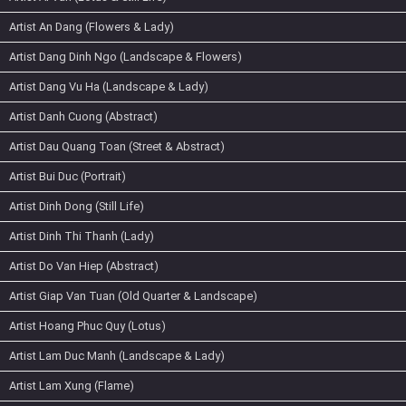
Artist An Dang (Flowers & Lady)
Artist Dang Dinh Ngo (Landscape & Flowers)
Artist Dang Vu Ha (Landscape & Lady)
Artist Danh Cuong (Abstract)
Artist Dau Quang Toan (Street & Abstract)
Artist Bui Duc (Portrait)
Artist Dinh Dong (Still Life)
Artist Dinh Thi Thanh (Lady)
Artist Do Van Hiep (Abstract)
Artist Giap Van Tuan (Old Quarter & Landscape)
Artist Hoang Phuc Quy (Lotus)
Artist Lam Duc Manh (Landscape & Lady)
Artist Lam Xung (Flame)