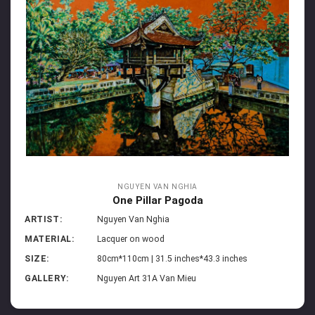
NGUYEN VAN NGHIA
One Pillar Pagoda
ARTIST:
Nguyen Van Nghia
MATERIAL:
Lacquer on wood
SIZE:
80cm*110cm | 31.5 inches*43.3 inches
GALLERY:
Nguyen Art 31A Van Mieu