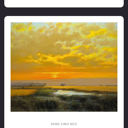
DANG DINH NGO