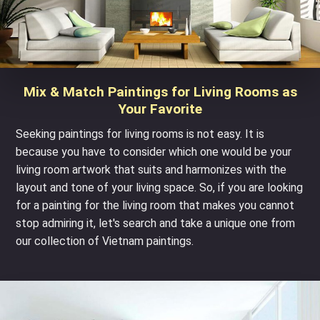
Mix & Match Paintings for Living Rooms as
Your Favorite
Seeking paintings for living rooms is not easy. It is
because you have to consider which one would be your
living room artwork that suits and harmonizes with the
layout and tone of your living space. So, if you are looking
for a painting for the living room that makes you cannot
stop admiring it, let's search and take a unique one from
our collection of
Vietnam paintings
.