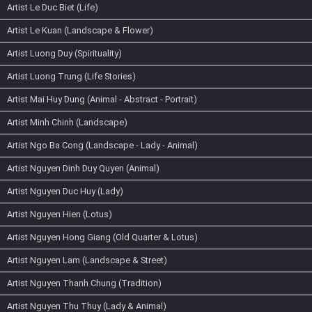
Artist Le Duc Biet (Life)
Artist Le Kuan (Landscape & Flower)
Artist Luong Duy (Spirituality)
Artist Luong Trung (Life Stories)
Artist Mai Huy Dung (Animal - Abstract - Portrait)
Artist Minh Chinh (Landscape)
Artist Ngo Ba Cong (Landscape - Lady - Animal)
Artist Nguyen Dinh Duy Quyen (Animal)
Artist Nguyen Duc Huy (Lady)
Artist Nguyen Hien (Lotus)
Artist Nguyen Hong Giang (Old Quarter & Lotus)
Artist Nguyen Lam (Landscape & Street)
Artist Nguyen Thanh Chung (Tradition)
Artist Nguyen Thu Thuy (Lady & Animal)