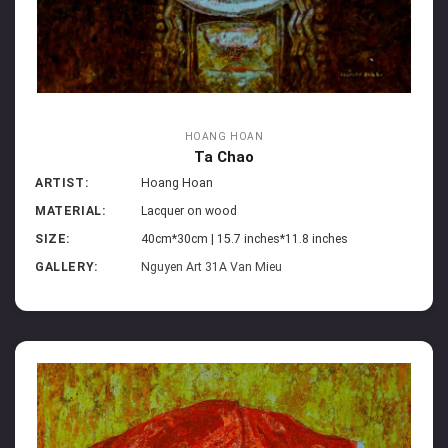
HOANG HOAN
Ta Chao
ARTIST:
Hoang Hoan
MATERIAL:
Lacquer on wood
SIZE:
40cm*30cm | 15.7 inches*11.8 inches
GALLERY:
Nguyen Art 31A Van Mieu