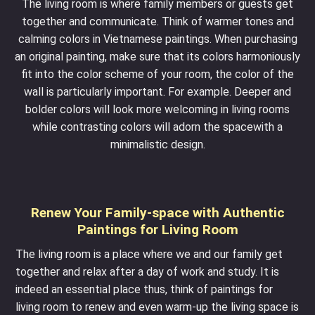
The living room is where family members or guests get
together and communicate. Think of warmer tones and
calming colors in Vietnamese paintings. When purchasing
an original painting, make sure that its colors harmoniously
fit into the color scheme of your room, the color of the
wall is particularly important. For example. Deeper and
bolder colors will look more welcoming in living rooms
while contrasting colors will adorn the spacewith a
minimalistic design.
Renew Your Family-space with Authentic
Paintings for Living Room
The living room is a place where we and our family get
together and relax after a day of work and study. It is
indeed an essential place thus, think of paintings for
living room to renew and even warm-up the living space is