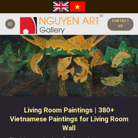
Skip
to
content
CONTACT
US
Living Room Paintings | 380+
Vietnamese Paintings for Living Room
Wall