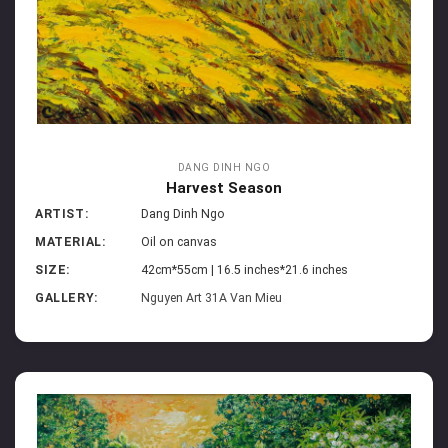
DANG DINH NGO
Harvest Season
ARTIST:
Dang Dinh Ngo
MATERIAL:
Oil on canvas
SIZE:
42cm*55cm | 16.5 inches*21.6 inches
GALLERY:
Nguyen Art 31A Van Mieu