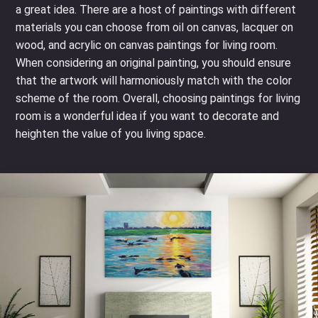
a great idea. There are a host of paintings with different
materials you can choose from oil on canvas, lacquer on
wood, and acrylic on canvas paintings for living room.
When considering an original painting, you should ensure
that the artwork will harmoniously match with the color
scheme of the room. Overall, choosing paintings for living
room is a wonderful idea if you want to decorate and
heighten the value of you living space.