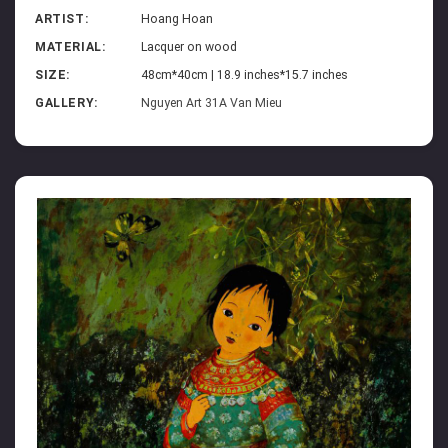
ARTIST:
Hoang Hoan
MATERIAL:
Lacquer on wood
SIZE:
48cm*40cm | 18.9 inches*15.7 inches
GALLERY:
Nguyen Art 31A Van Mieu