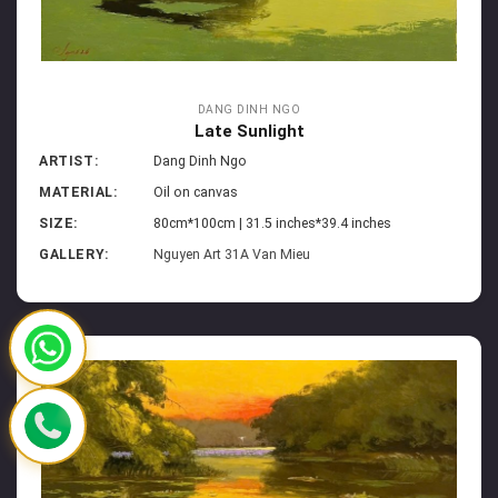
DANG DINH NGO
Late Sunlight
ARTIST:
Dang Dinh Ngo
MATERIAL:
Oil on canvas
SIZE:
80cm*100cm | 31.5 inches*39.4 inches
GALLERY:
Nguyen Art 31A Van Mieu