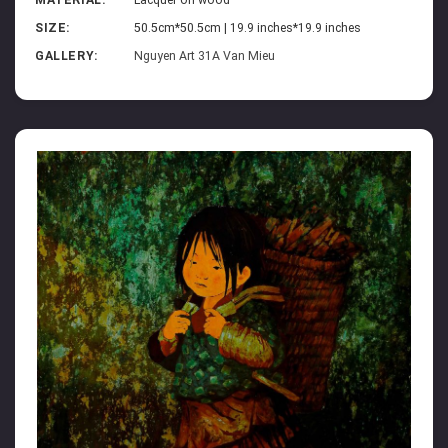
MATERIAL:
Lacquer on wood
SIZE:
50.5cm*50.5cm | 19.9 inches*19.9 inches
GALLERY:
Nguyen Art 31A Van Mieu