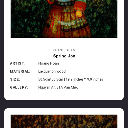
HOANG HOAN
Spring Joy
ARTIST:
Hoang Hoan
MATERIAL:
Lacquer on wood
SIZE:
50.5cm*50.5cm | 19.9 inches*19.9 inches
GALLERY:
Nguyen Art 31A Van Mieu