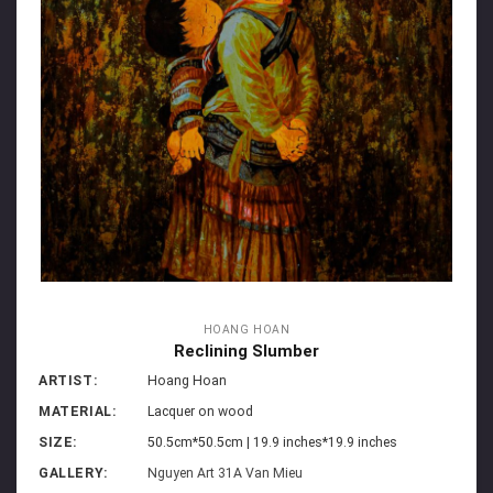
HOANG HOAN
Reclining Slumber
ARTIST:
Hoang Hoan
MATERIAL:
Lacquer on wood
SIZE:
50.5cm*50.5cm | 19.9 inches*19.9 inches
GALLERY:
Nguyen Art 31A Van Mieu