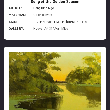
Song of the Golden Season
ARTIST:
Dang Dinh Ngo
MATERIAL:
Oil on canvas
SIZE:
110cm*130cm | 43.3 inches*51.2 inches
GALLERY:
Nguyen Art 31A Van Mieu