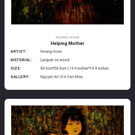
HOANG HOAN
Helping Mother
ARTIST:
Hoang Hoan
MATERIAL:
Lacquer on wood
SIZE:
50.5cm*50.5cm | 19.9 inches*19.9 inches
GALLERY:
Nguyen Art 31A Van Mieu