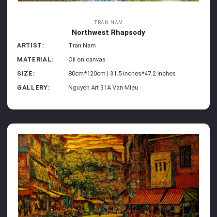
TRAN NAM
Northwest Rhapsody
ARTIST:
Tran Nam
MATERIAL:
Oil on canvas
SIZE:
80cm*120cm | 31.5 inches*47.2 inches
GALLERY:
Nguyen Art 31A Van Mieu