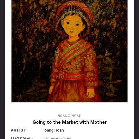
HOANG HOAN
Going to the Market with Mother
ARTIST:
Hoang Hoan