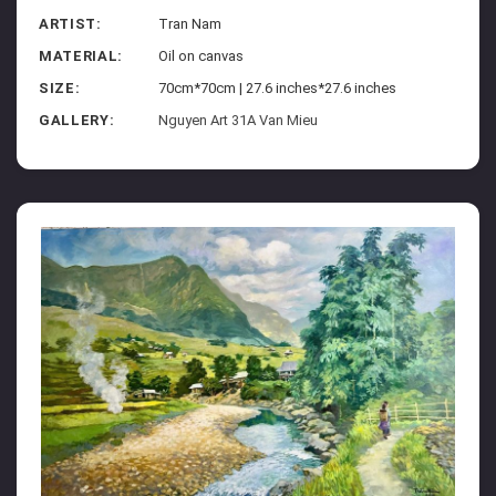
ARTIST:
Tran Nam
MATERIAL:
Oil on canvas
SIZE:
70cm*70cm | 27.6 inches*27.6 inches
GALLERY:
Nguyen Art 31A Van Mieu