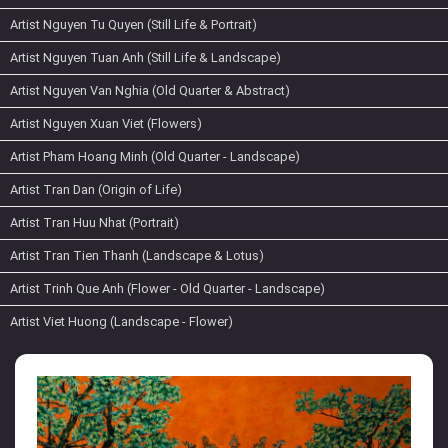
Artist Nguyen Tu Quyen (Still Life & Portrait)
Artist Nguyen Tuan Anh (Still Life & Landscape)
Artist Nguyen Van Nghia (Old Quarter & Abstract)
Artist Nguyen Xuan Viet (Flowers)
Artist Pham Hoang Minh (Old Quarter - Landscape)
Artist Tran Dan (Origin of Life)
Artist Tran Huu Nhat (Portrait)
Artist Tran Tien Thanh (Landscape & Lotus)
Artist Trinh Que Anh (Flower - Old Quarter - Landscape)
Artist Viet Huong (Landscape - Flower)