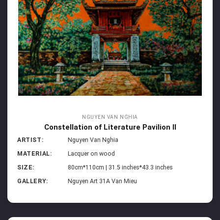
NGUYEN VAN NGHIA
Constellation of Literature Pavilion II
ARTIST:
Nguyen Van Nghia
MATERIAL:
Lacquer on wood
SIZE:
80cm*110cm | 31.5 inches*43.3 inches
GALLERY:
Nguyen Art 31A Van Mieu