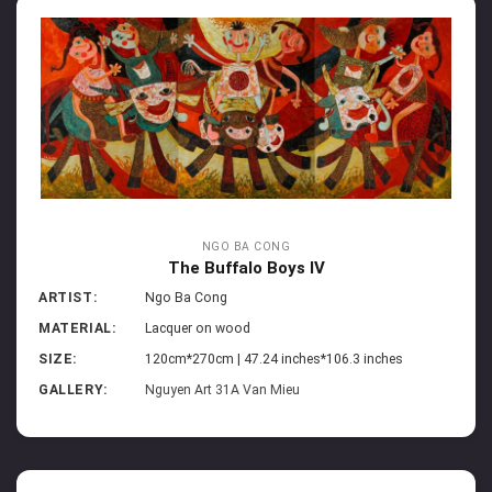
NGO BA CONG
The Buffalo Boys IV
ARTIST:
Ngo Ba Cong
MATERIAL:
Lacquer on wood
SIZE:
120cm*270cm | 47.24 inches*106.3 inches
GALLERY:
Nguyen Art 31A Van Mieu