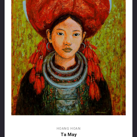
HOANG HOAN
Ta May