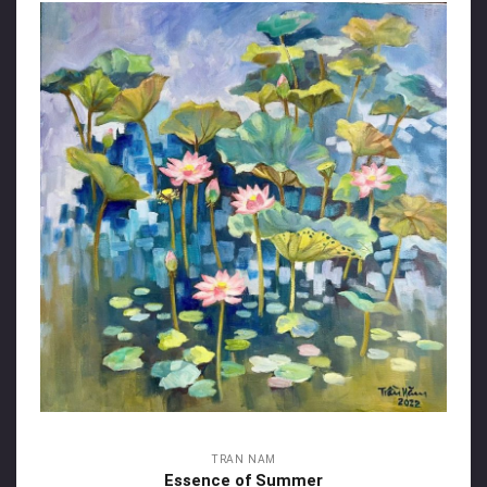
TRAN NAM
Essence of Summer