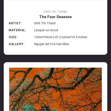
DINH THI THANH
The Four Seasons
ARTIST:
Dinh Thi Thanh
MATERIAL:
Lacquer on wood
SIZE:
120cm*43cm | 47.2 inches*16.9 inches
GALLERY:
Nguyen Art 31A Van Mieu