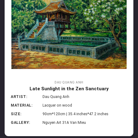
DAU QUANG ANH
Late Sunlight in the Zen Sanctuary
ARTIST:
Dau Quang Anh
MATERIAL:
Lacquer on wood
SIZE:
90cm*120cm | 35.4 inches*47.2 inches
GALLERY:
Nguyen Art 31A Van Mieu