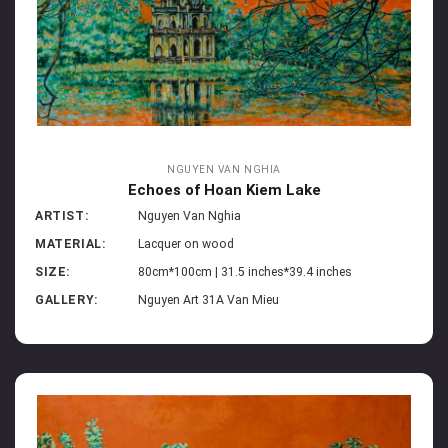
NGUYEN VAN NGHIA
Echoes of Hoan Kiem Lake
ARTIST:
Nguyen Van Nghia
MATERIAL:
Lacquer on wood
SIZE:
80cm*100cm | 31.5 inches*39.4 inches
GALLERY:
Nguyen Art 31A Van Mieu