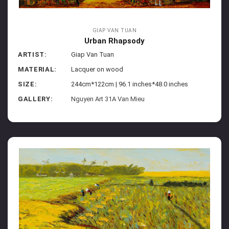
GIAP VAN TUAN
Urban Rhapsody
ARTIST:
Giap Van Tuan
MATERIAL:
Lacquer on wood
SIZE:
244cm*122cm | 96.1 inches*48.0 inches
GALLERY:
Nguyen Art 31A Van Mieu