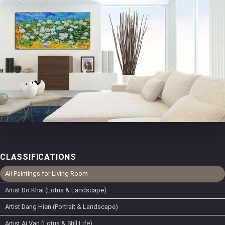
CLASSIFICATIONS
All Paintings for Living Room
Artist Do Khai (Lotus & Landscape)
Artist Dang Hien (Portrait & Landscape)
Artist Ai Van (Lotus & Still Life)