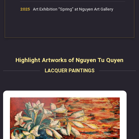
2025
Art Exhibition “Spring” at Nguyen Art Gallery
Highlight Artworks of Nguyen Tu Quyen
LACQUER PAINTINGS