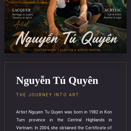
Nguyễn Tú Quyên
THE JOURNEY INTO ART
Artist Nguyen Tu Quyen was born in 1982 in Kon
Tum province in the Central Highlands in
Vietnam. In 2004, she obtained the Certificate of