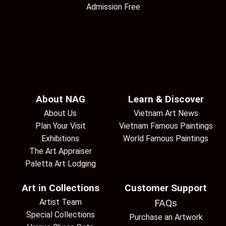
Admission Free
About NAG
Learn & Discover
About Us
Vietnam Art News
Plan Your Visit
Vietnam Famous Paintings
Exhibitions
World Famous Paintings
The Art Appraiser
Paletta Art Lodging
Art in Collections
Customer Support
Artist Team
FAQs
Special Collections
Purchase an Artwork