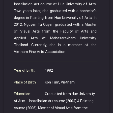
Installation Art course at Hue University of Arts.
Two years later, she graduated with a bachelor’s
degree in Painting from Hue University of Arts. In
2012, Nguyen Tu Quyen graduated with a Master
of Visual Arts from the Faculty of Arts and
Applied Arts at Mahasarakham University,
Thailand. Currently, she is a member of the
Vietnam Fine Arts Association.
Year of Birth:
1982
Place of Birth:
Kon Tum, Vietnam
Education:
Graduated from Hue University
of Arts – Installation Art course (2004) & Painting
course (2006), Master of Visual Arts from the