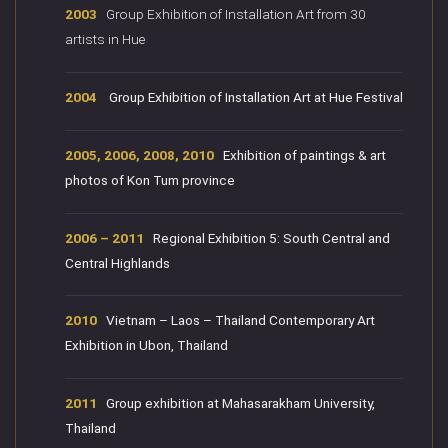
2003
Group Exhibition of Installation Art from 30
artists in Hue
2004
Group Exhibition of Installation Art at Hue Festival
2005, 2006, 2008, 2010
Exhibition of paintings & art
photos of Kon Tum province
2006 – 2011
Regional Exhibition 5: South Central and
Central Highlands
2010
Vietnam – Laos – Thailand Contemporary Art
Exhibition in Ubon, Thailand
2011
Group exhibition at Mahasarakham University,
Thailand