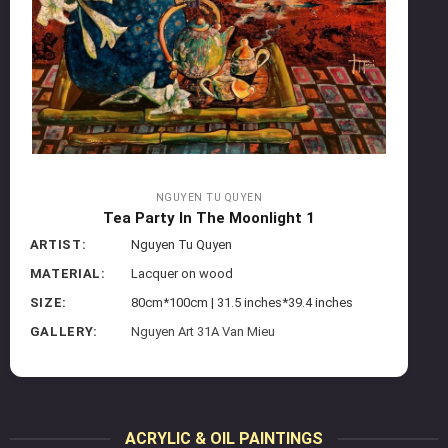
NGUYEN TU QUYEN
Tea Party In The Moonlight 1
ARTIST:
Nguyen Tu Quyen
MATERIAL:
Lacquer on wood
SIZE:
80cm*100cm | 31.5 inches*39.4 inches
GALLERY:
Nguyen Art 31A Van Mieu
ACRYLIC & OIL PAINTINGS