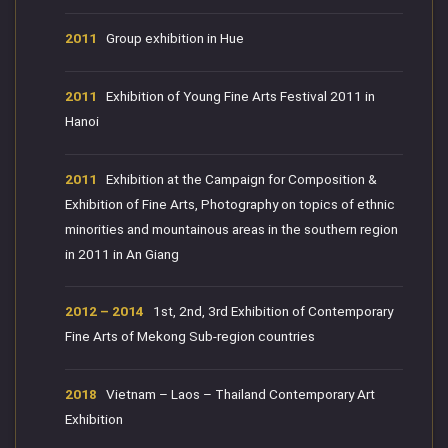
2011
Group exhibition in Hue
2011
Exhibition of Young Fine Arts Festival 2011 in
Hanoi
2011
Exhibition at the Campaign for Composition &
Exhibition of Fine Arts, Photography on topics of ethnic
minorities and mountainous areas in the southern region
in 2011 in An Giang
2012 – 2014
1st, 2nd, 3rd Exhibition of Contemporary
Fine Arts of Mekong Sub-region countries
2018
Vietnam – Laos – Thailand Contemporary Art
Exhibition