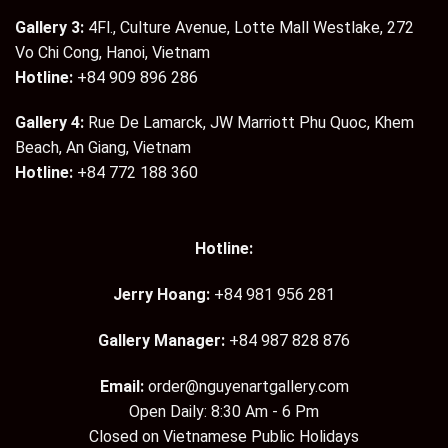
Gallery 3:
4Fl., Culture Avenue, Lotte Mall Westlake, 272
Vo Chi Cong, Hanoi, Vietnam
Hotline:
+84 909 896 286
Gallery 4:
Rue De Lamarck, JW Marriott Phu Quoc, Khem
Beach, An Giang, Vietnam
Hotline:
+84 772 188 360
Hotline:
Jerry Hoang:
+84 981 956 281
Gallery Manager:
+84 987 828 876
Email:
order@nguyenartgallery.com
Open Daily: 8:30 Am - 6 Pm
Closed on Vietnamese Public Holidays