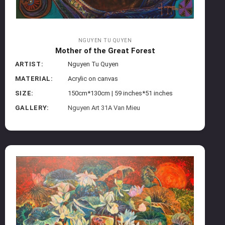
NGUYEN TU QUYEN
Mother of the Great Forest
ARTIST:
Nguyen Tu Quyen
MATERIAL:
Acrylic on canvas
SIZE:
150cm*130cm | 59 inches*51 inches
GALLERY:
Nguyen Art 31A Van Mieu