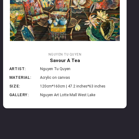
NGUYEN TU QUYEN
Savour A Tea
ARTIST:
Nguyen Tu Quyen
MATERIAL:
Acrylic on canvas
SIZE:
120cm*160cm | 47.2 inches*63 inches
GALLERY:
Nguyen Art Lotte Mall West Lake