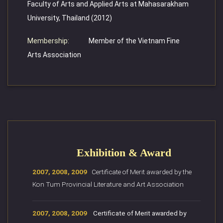
Faculty of Arts and Applied Arts at Mahasarakham
University, Thailand (2012)
Membership:
Member of the Vietnam Fine
Arts Association
Exhibition & Award
2007, 2008, 2009
Certificate of Merit awarded by the
Kon Tum Provincial Literature and Art Association
2007, 2008, 2009
Certificate of Merit awarded by