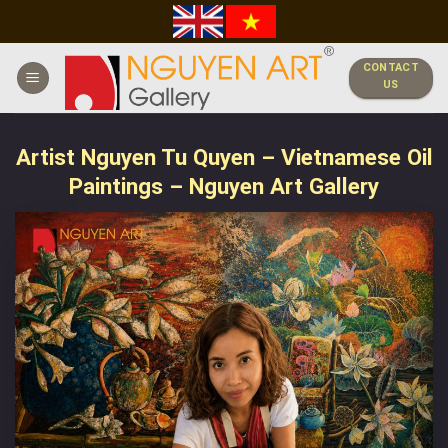
Skip
to
content
CONTACT
US
Artist Nguyen Tu Quyen – Vietnamese Oil
Paintings – Nguyen Art Gallery