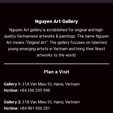
Nguyen Art Gallery
Nguyen Art gallery is established for original and high-
quality Vietnamese artworks & paintings. The name Nguyen
Art means “Original Art”. The gallery focuses on talented
young emerging artists in Vietnam and bring their finest
artworks to the world.
Plan a Visit
Gallery 1:
31A Van Mieu St, Hanoi, Vietnam
Hotline:
+84 396 295 998
Gallery 2:
31B Van Mieu St, Hanoi, Vietnam
Hotline:
+84 981 956 281