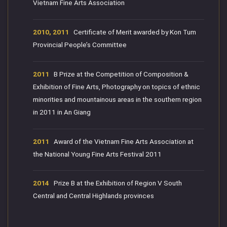
Vietnam Fine Arts Association
2010, 2011
Certificate of Merit awarded by Kon Tum
Provincial People’s Committee
2011
B Prize at the Competition of Composition &
Exhibition of Fine Arts, Photography on topics of ethnic
minorities and mountainous areas in the southern region
in 2011 in An Giang
2011
Award of the Vietnam Fine Arts Association at
the National Young Fine Arts Festival 2011
2014
Prize B at the Exhibition of Region V South
Central and Central Highlands provinces