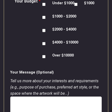
Your Budget
*
Under $1000
$1000
$1000 - $2000
$2000 - $4000
$4000 - $10000
Over $10000
Your Message (Optional)
Tell us more about your interests and requirements
(e.g., purpose of purchase, preferred art style, or the
space where the artwork will be...)