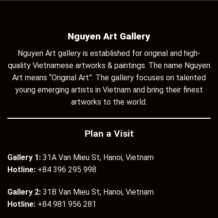
Nguyen Art Gallery
Nguyen Art gallery is established for original and high-
quality Vietnamese artworks & paintings. The name Nguyen
Art means “Original Art”. The gallery focuses on talented
young emerging artists in Vietnam and bring their finest
artworks to the world.
Plan a Visit
Gallery 1:
31A Van Mieu St, Hanoi, Vietnam
Hotline:
+84 396 295 998
Gallery 2:
31B Van Mieu St, Hanoi, Vietnam
Hotline:
+84 981 956 281