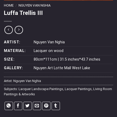
HOME
/
NGUYEN VAN NGHIA
Luffa Trellis III
ARTIST:
Nguyen Van Nghia
MATERIAL:
Lacquer on wood
SIZE:
80cm*111cm | 31.5 inches*43.7 inches
GALLERY:
Nguyen Art Lotte Mall West Lake
Artist:
Nguyen Van Nghia
Subjects:
Lacquer Landscape Paintings
,
Lacquer Paintings
,
Living Room
Paintings & Artworks