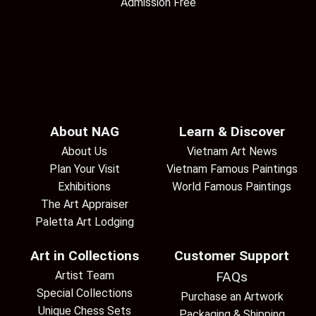
Admission Free
About NAG
Learn & Discover
About Us
Vietnam Art News
Plan Your Visit
Vietnam Famous Paintings
Exhibitions
World Famous Paintings
The Art Appraiser
Paletta Art Lodging
Art in Collections
Customer Support
Artist Team
FAQs
Special Collections
Purchase an Artwork
Unique Chess Sets
Packaging & Shipping