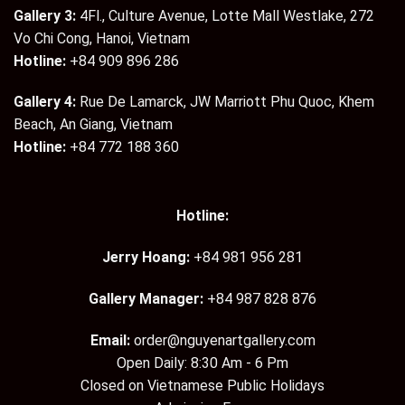
Gallery 3:
4Fl., Culture Avenue, Lotte Mall Westlake, 272
Vo Chi Cong, Hanoi, Vietnam
Hotline:
+84 909 896 286
Gallery 4:
Rue De Lamarck, JW Marriott Phu Quoc, Khem
Beach, An Giang, Vietnam
Hotline:
+84 772 188 360
Hotline:
Jerry Hoang:
+84 981 956 281
Gallery Manager:
+84 987 828 876
Email:
order@nguyenartgallery.com
Open Daily: 8:30 Am - 6 Pm
Closed on Vietnamese Public Holidays