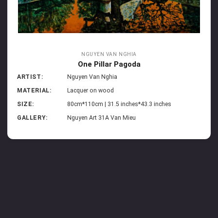
NGUYEN VAN NGHIA
One Pillar Pagoda
ARTIST:
Nguyen Van Nghia
MATERIAL:
Lacquer on wood
SIZE:
80cm*110cm | 31.5 inches*43.3 inches
GALLERY:
Nguyen Art 31A Van Mieu