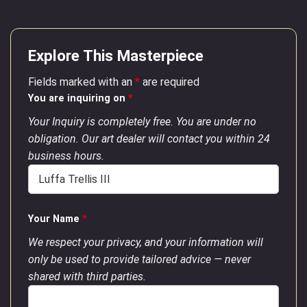
Explore This Masterpiece
Fields marked with an
*
are required
You are inquiring on
*
Your Inquiry is completely free. You are under no
obligation. Our art dealer will contact you within 24
business hours.
Your Name
*
We respect your privacy, and your information will
only be used to provide tailored advice — never
shared with third parties.