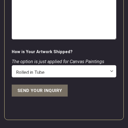
How is Your Artwork Shipped?
The option is just applied for Canvas Paintings