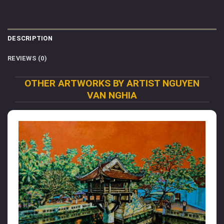
DESCRIPTION
REVIEWS (0)
OTHER ARTWORKS BY ARTIST NGUYEN
VAN NGHIA