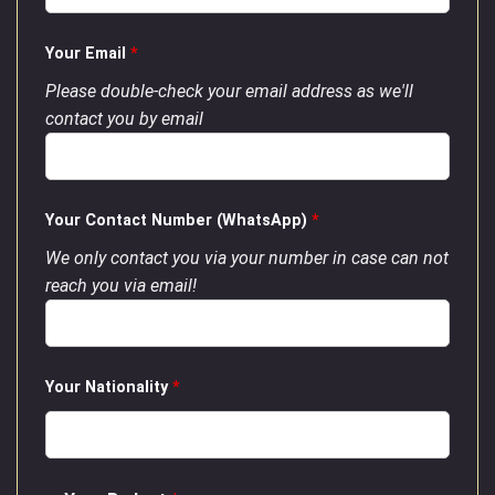
Your Email
*
Please double-check your email address as we'll
contact you by email
Your Contact Number (WhatsApp)
*
We only contact you via your number in case can not
reach you via email!
Your Nationality
*