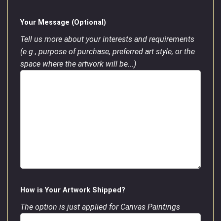
Your Message (Optional)
Tell us more about your interests and requirements
(e.g., purpose of purchase, preferred art style, or the
space where the artwork will be...)
How is Your Artwork Shipped?
The option is just applied for Canvas Paintings