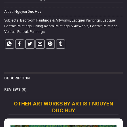
Artist:
Nguyen Duc Huy
Subjects:
Bedroom Paintings & Artworks
,
Lacquer Paintings
,
Lacquer
Portrait Paintings
,
Living Room Paintings & Artworks
,
Portrait Paintings
,
Vertical Portrait Paintings
DESCRIPTION
REVIEWS (0)
OTHER ARTWORKS BY ARTIST NGUYEN
DUC HUY