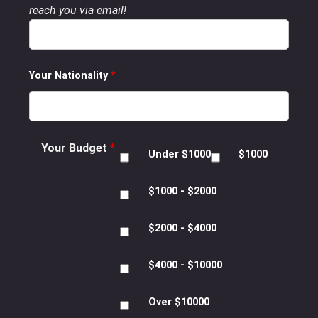
reach you via email!
Your Nationality
*
Your Budget
*
Under $1000
$1000
$1000 - $2000
$2000 - $4000
$4000 - $10000
Over $10000