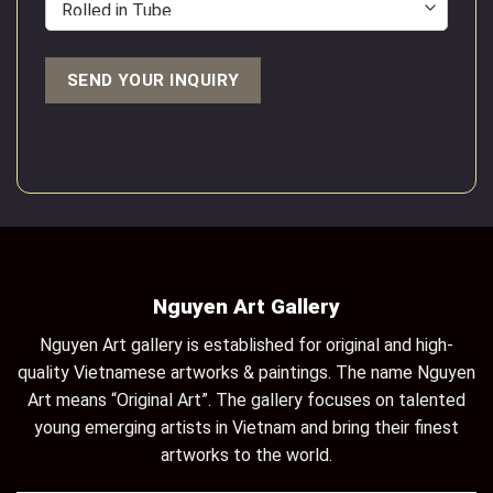
Nguyen Art Gallery
Nguyen Art gallery is established for original and high-
quality Vietnamese artworks & paintings. The name Nguyen
Art means “Original Art”. The gallery focuses on talented
young emerging artists in Vietnam and bring their finest
artworks to the world.