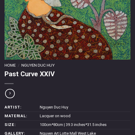
HOME
/
NGUYEN DUC HUY
Past Curve XXIV
ARTIST:
Nguyen Duc Huy
MATERIAL:
Lacquer on wood
SIZE:
100cm*80cm | 39.3 inches*31.5 inches
GALLERY:
Nguyen Art Lotte Mall West Lake