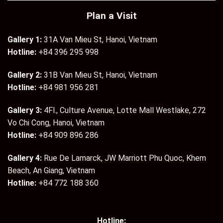
Plan a Visit
Gallery 1:
31A Van Mieu St, Hanoi, Vietnam
Hotline:
+84 396 295 998
Gallery 2:
31B Van Mieu St, Hanoi, Vietnam
Hotline:
+84 981 956 281
Gallery 3:
4Fl., Culture Avenue, Lotte Mall Westlake, 272
Vo Chi Cong, Hanoi, Vietnam
Hotline:
+84 909 896 286
Gallery 4:
Rue De Lamarck, JW Marriott Phu Quoc, Khem
Beach, An Giang, Vietnam
Hotline:
+84 772 188 360
Hotline: