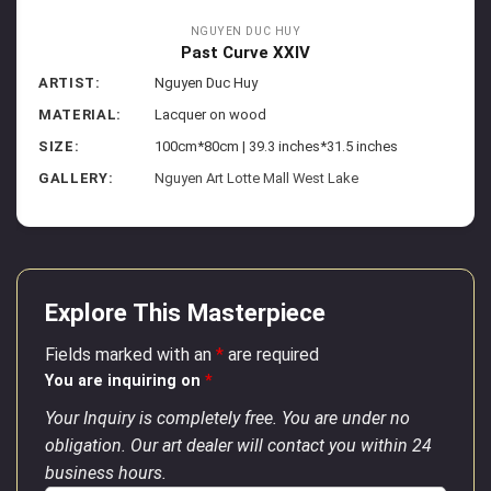
NGUYEN DUC HUY
Past Curve XXIV
ARTIST:
Nguyen Duc Huy
MATERIAL:
Lacquer on wood
SIZE:
100cm*80cm | 39.3 inches*31.5 inches
GALLERY:
Nguyen Art Lotte Mall West Lake
Explore This Masterpiece
Fields marked with an
*
are required
You are inquiring on
*
Your Inquiry is completely free. You are under no
obligation. Our art dealer will contact you within 24
business hours.