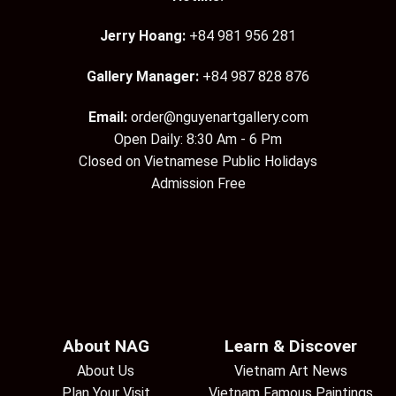
Jerry Hoang:
+84 981 956 281
Gallery Manager:
+84 987 828 876
Email:
order@nguyenartgallery.com
Open Daily: 8:30 Am - 6 Pm
Closed on Vietnamese Public Holidays
Admission Free
About NAG
Learn & Discover
About Us
Vietnam Art News
Plan Your Visit
Vietnam Famous Paintings