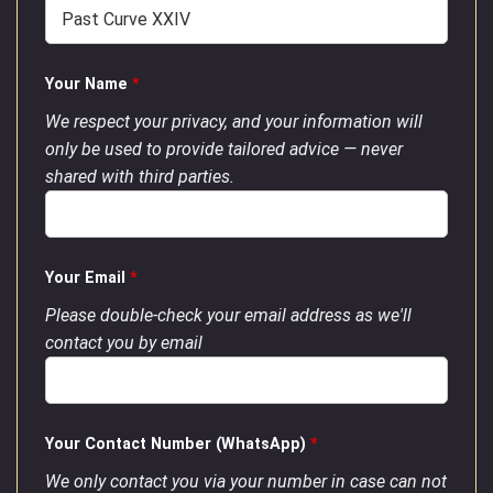
Your Name
*
We respect your privacy, and your information will
only be used to provide tailored advice — never
shared with third parties.
Your Email
*
Please double-check your email address as we'll
contact you by email
Your Contact Number (WhatsApp)
*
We only contact you via your number in case can not