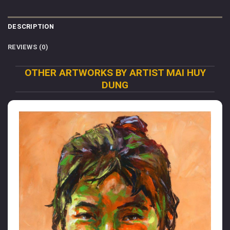
DESCRIPTION
REVIEWS (0)
OTHER ARTWORKS BY ARTIST MAI HUY
DUNG