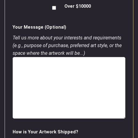
Over $10000
Your Message (Optional)
Tell us more about your interests and requirements
(e.g., purpose of purchase, preferred art style, or the
space where the artwork will be...)
How is Your Artwork Shipped?