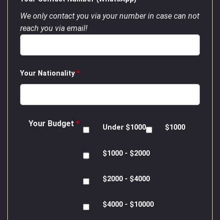
We only contact you via your number in case can not
reach you via email!
Your Nationality
*
Your Budget
*
Under $1000
$1000
$1000 - $2000
$2000 - $4000
$4000 - $10000