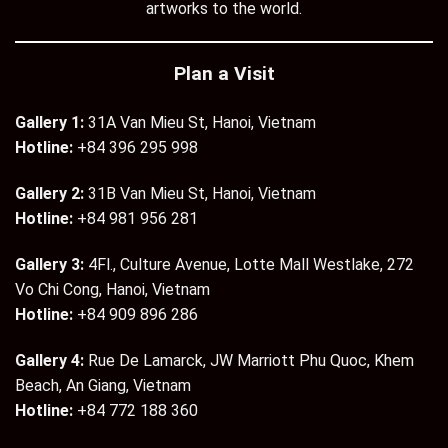
artworks to the world.
Plan a Visit
Gallery 1:
31A Van Mieu St, Hanoi, Vietnam
Hotline:
+84 396 295 998
Gallery 2:
31B Van Mieu St, Hanoi, Vietnam
Hotline:
+84 981 956 281
Gallery 3:
4Fl., Culture Avenue, Lotte Mall Westlake, 272
Vo Chi Cong, Hanoi, Vietnam
Hotline:
+84 909 896 286
Gallery 4:
Rue De Lamarck, JW Marriott Phu Quoc, Khem
Beach, An Giang, Vietnam
Hotline:
+84 772 188 360