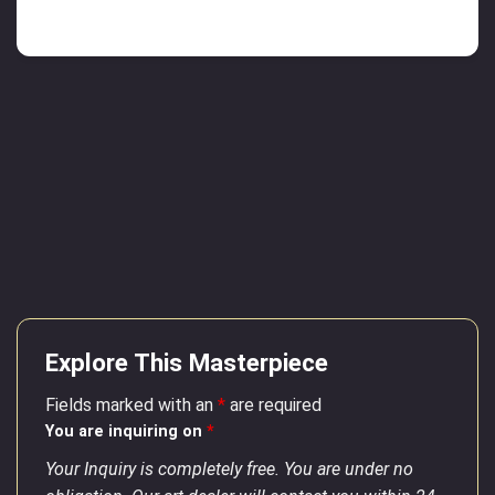
Explore This Masterpiece
Fields marked with an
*
are required
You are inquiring on
*
Your Inquiry is completely free. You are under no