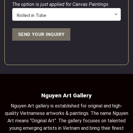
The option is just applied for Canvas Paintings
Nguyen Art Gallery
Nguyen Art gallery is established for original and high-
quality Vietnamese artworks & paintings. The name Nguyen
Art means “Original Art”. The gallery focuses on talented
young emerging artists in Vietnam and bring their finest