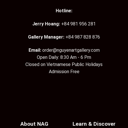
Hotline:
Jerry Hoang:
+84 981 956 281
Gallery Manager:
+84 987 828 876
Email:
order@nguyenartgallery.com
Open Daily: 8:30 Am - 6 Pm
Closed on Vietnamese Public Holidays
Admission Free
About NAG
Learn & Discover