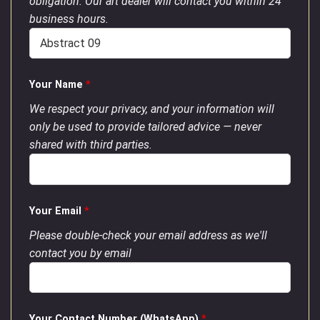
obligation. Our art dealer will contact you within 24
business hours.
Your Name
*
We respect your privacy, and your information will
only be used to provide tailored advice — never
shared with third parties.
Your Email
*
Please double-check your email address as we'll
contact you by email
Your Contact Number (WhatsApp)
*