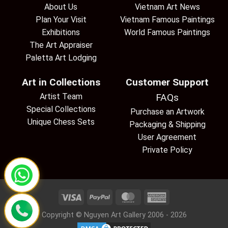
About Us
Vietnam Art News
Plan Your Visit
Vietnam Famous Paintings
Exhibitions
World Famous Paintings
The Art Appraiser
Paletta Art Lodging
Art in Collections
Customer Support
Artist Team
FAQs
Special Collections
Purchase an Artwork
Unique Chess Sets
Packaging & Shipping
User Agreement
Private Policy
Copyright © Nguyen Art Gallery 2006 - 2026