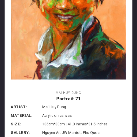
MAI HUY DUNG
Portrait 71
ARTIST:
Mai Huy Dung
MATERIAL:
Acrylic on canvas
SIZE:
105cm*80cm | 41.3 inches*31.5 inches
GALLERY:
Nguyen Art JW Marriott Phu Quoc