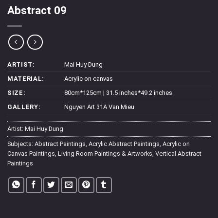
Abstract 09
ARTIST:
Mai Huy Dung
MATERIAL:
Acrylic on canvas
SIZE:
80cm*125cm | 31.5 inches*49.2 inches
GALLERY:
Nguyen Art 31A Van Mieu
Artist:
Mai Huy Dung
Subjects:
Abstract Paintings
,
Acrylic Abstract Paintings
,
Acrylic on
Canvas Paintings
,
Living Room Paintings & Artworks
,
Vertical Abstract
Paintings