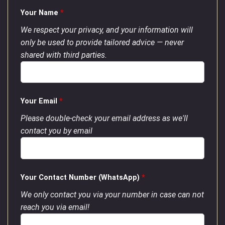
Your Name
*
We respect your privacy, and your information will
only be used to provide tailored advice — never
shared with third parties.
Your Email
*
Please double-check your email address as we'll
contact you by email
Your Contact Number (WhatsApp)
*
We only contact you via your number in case can not
reach you via email!