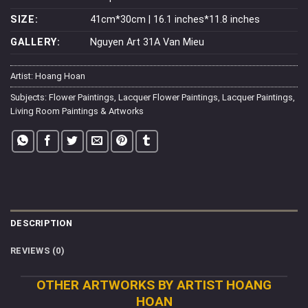
SIZE:
41cm*30cm | 16.1 inches*11.8 inches
GALLERY:
Nguyen Art 31A Van Mieu
Artist:
Hoang Hoan
Subjects:
Flower Paintings
,
Lacquer Flower Paintings
,
Lacquer Paintings
,
Living Room Paintings & Artworks
DESCRIPTION
REVIEWS (0)
OTHER ARTWORKS BY ARTIST HOANG
HOAN