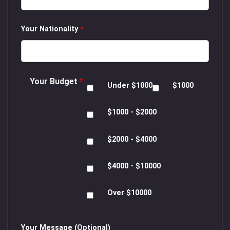
Your Nationality
*
Your Budget
*
Under $1000
$1000
$1000 - $2000
$2000 - $4000
$4000 - $10000
Over $10000
Your Message (Optional)