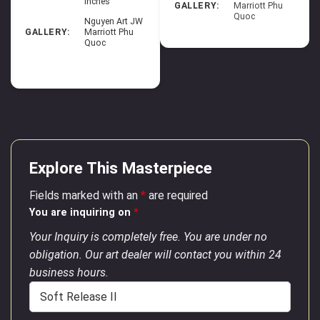
inches
GALLERY:
Marriott Phu
Quoc
Nguyen Art JW
GALLERY:
Marriott Phu
Quoc
Explore This Masterpiece
Fields marked with an
*
are required
You are inquiring on
*
Your Inquiry is completely free. You are under no
obligation. Our art dealer will contact you within 24
business hours.