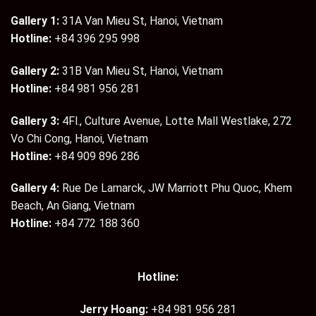
Gallery 1:
31A Van Mieu St, Hanoi, Vietnam
Hotline:
+84 396 295 998
Gallery 2:
31B Van Mieu St, Hanoi, Vietnam
Hotline:
+84 981 956 281
Gallery 3:
4Fl., Culture Avenue, Lotte Mall Westlake, 272
Vo Chi Cong, Hanoi, Vietnam
Hotline:
+84 909 896 286
Gallery 4:
Rue De Lamarck, JW Marriott Phu Quoc, Khem
Beach, An Giang, Vietnam
Hotline:
+84 772 188 360
Hotline:
Jerry Hoang:
+84 981 956 281