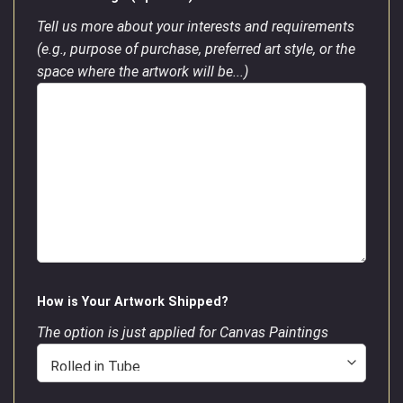
Tell us more about your interests and requirements
(e.g., purpose of purchase, preferred art style, or the
space where the artwork will be...)
How is Your Artwork Shipped?
The option is just applied for Canvas Paintings