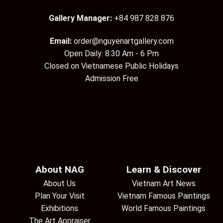
Gallery Manager:
+84 987 828 876
Email:
order@nguyenartgallery.com
Open Daily: 8:30 Am - 6 Pm
Closed on Vietnamese Public Holidays
Admission Free
About NAG
Learn & Discover
About Us
Vietnam Art News
Plan Your Visit
Vietnam Famous Paintings
Exhibitions
World Famous Paintings
The Art Appraiser