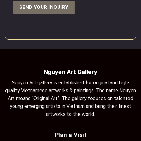
Nguyen Art Gallery
Nguyen Art gallery is established for original and high-
quality Vietnamese artworks & paintings. The name Nguyen
Art means “Original Art”. The gallery focuses on talented
young emerging artists in Vietnam and bring their finest
artworks to the world.
Plan a Visit