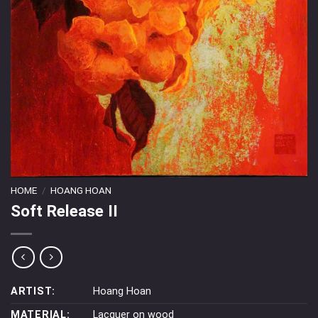
HOME
/
HOANG HOAN
Soft Release II
ARTIST:
Hoang Hoan
MATERIAL:
Lacquer on wood