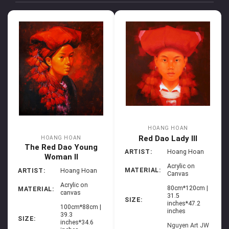
HOANG HOAN
Red Dao Lady III
HOANG HOAN
The Red Dao Young
ARTIST:
Hoang Hoan
Woman II
Acrylic on
MATERIAL:
ARTIST:
Hoang Hoan
Canvas
Acrylic on
80cm*120cm |
MATERIAL:
canvas
31.5
SIZE:
inches*47.2
100cm*88cm |
inches
39.3
SIZE:
inches*34.6
Nguyen Art JW