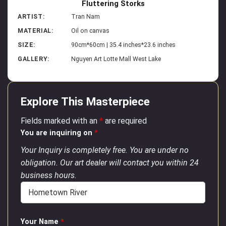
Fluttering Storks
ARTIST:
Tran Nam
MATERIAL:
Oil on canvas
SIZE:
90cm*60cm | 35.4 inches*23.6 inches
GALLERY:
Nguyen Art Lotte Mall West Lake
Explore This Masterpiece
Fields marked with an
*
are required
You are inquiring on
*
Your Inquiry is completely free. You are under no
obligation. Our art dealer will contact you within 24
business hours.
Your Name
*