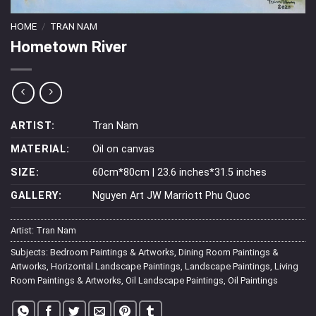
HOME
/
TRAN NAM
Hometown River
ARTIST:
Tran Nam
MATERIAL:
Oil on canvas
SIZE:
60cm*80cm | 23.6 inches*31.5 inches
GALLERY:
Nguyen Art JW Marriott Phu Quoc
Artist:
Tran Nam
Subjects:
Bedroom Paintings & Artworks
,
Dining Room Paintings &
Artworks
,
Horizontal Landscape Paintings
,
Landscape Paintings
,
Living
Room Paintings & Artworks
,
Oil Landscape Paintings
,
Oil Paintings