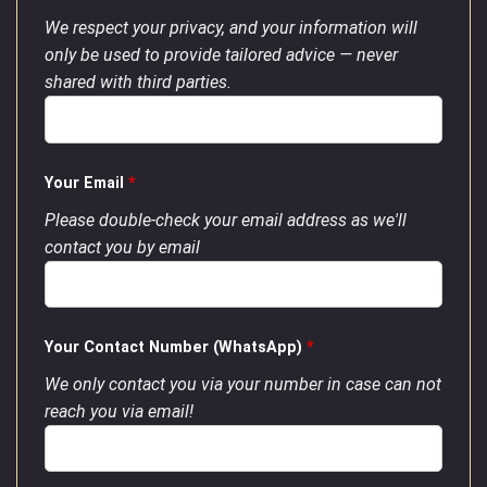
We respect your privacy, and your information will
only be used to provide tailored advice — never
shared with third parties.
Your Email
*
Please double-check your email address as we'll
contact you by email
Your Contact Number (WhatsApp)
*
We only contact you via your number in case can not
reach you via email!