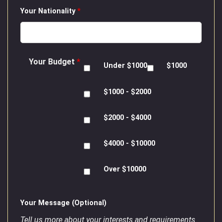
Your Nationality
*
Your Budget
*
Under $1000
$1000
$1000 - $2000
$2000 - $4000
$4000 - $10000
Over $10000
Your Message (Optional)
Tell us more about your interests and requirements