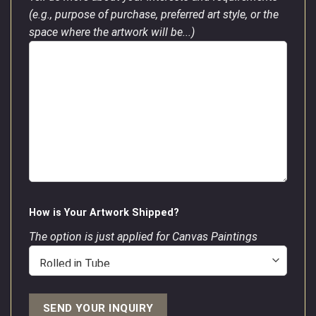
(e.g., purpose of purchase, preferred art style, or the
space where the artwork will be...)
How is Your Artwork Shipped?
The option is just applied for Canvas Paintings