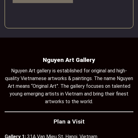
Nguyen Art Gallery
Nguyen Art gallery is established for original and high-
quality Vietnamese artworks & paintings. The name Nguyen
Art means “Original Art”. The gallery focuses on talented
young emerging artists in Vietnam and bring their finest
artworks to the world.
Plan a Visit
Gallery 1:
31A Van Mieu St, Hanoi, Vietnam