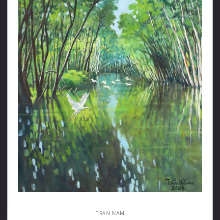
TRAN NAM