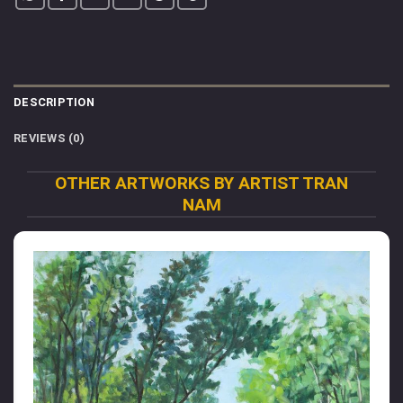
DESCRIPTION
REVIEWS (0)
OTHER ARTWORKS BY ARTIST TRAN
NAM