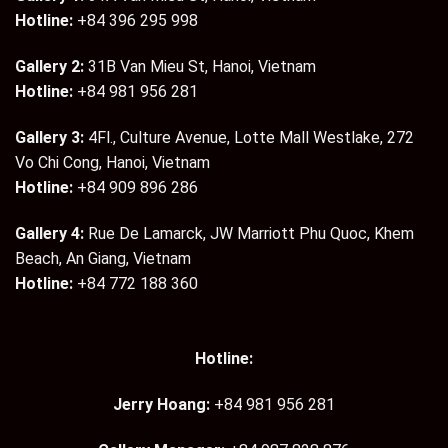
Hotline:
+84 396 295 998
Gallery 2:
31B Van Mieu St, Hanoi, Vietnam
Hotline:
+84 981 956 281
Gallery 3:
4Fl., Culture Avenue, Lotte Mall Westlake, 272
Vo Chi Cong, Hanoi, Vietnam
Hotline:
+84 909 896 286
Gallery 4:
Rue De Lamarck, JW Marriott Phu Quoc, Khem
Beach, An Giang, Vietnam
Hotline:
+84 772 188 360
Hotline:
Jerry Hoang:
+84 981 956 281