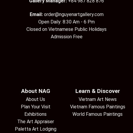
Gallery Manager:
+84 987 828 876
Email:
order@nguyenartgallery.com
Open Daily: 8:30 Am - 6 Pm
Closed on Vietnamese Public Holidays
Admission Free
About NAG
Learn & Discover
About Us
Vietnam Art News
Plan Your Visit
Vietnam Famous Paintings
Exhibitions
World Famous Paintings
The Art Appraiser
Paletta Art Lodging