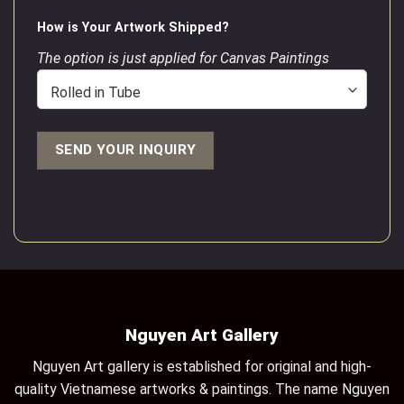
How is Your Artwork Shipped?
The option is just applied for Canvas Paintings
Nguyen Art Gallery
Nguyen Art gallery is established for original and high-
quality Vietnamese artworks & paintings. The name Nguyen