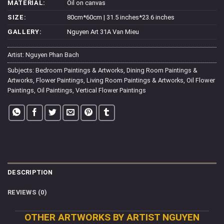
MATERIAL:
Oil on canvas
SIZE:
80cm*60cm | 31.5 inches*23.6 inches
GALLERY:
Nguyen Art 31A Van Mieu
Artist:
Nguyen Phan Bach
Subjects:
Bedroom Paintings & Artworks
,
Dining Room Paintings &
Artworks
,
Flower Paintings
,
Living Room Paintings & Artworks
,
Oil Flower
Paintings
,
Oil Paintings
,
Vertical Flower Paintings
DESCRIPTION
REVIEWS (0)
OTHER ARTWORKS BY ARTIST NGUYEN