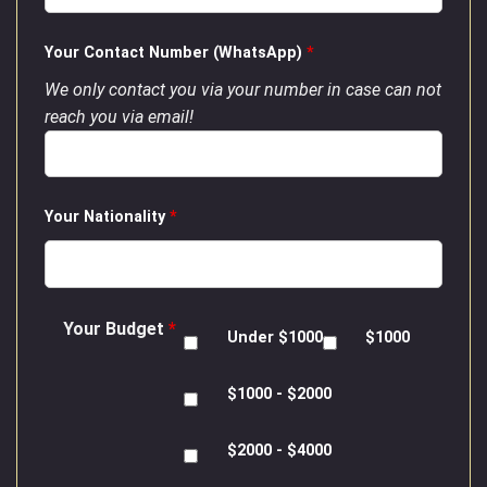
Your Contact Number (WhatsApp)
*
We only contact you via your number in case can not
reach you via email!
Your Nationality
*
Your Budget
*
Under $1000
$1000
$1000 - $2000
$2000 - $4000