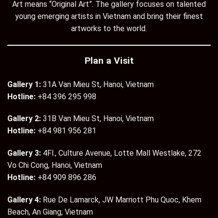
Art means “Original Art”. The gallery focuses on talented
young emerging artists in Vietnam and bring their finest
artworks to the world.
Plan a Visit
Gallery 1:
31A Van Mieu St, Hanoi, Vietnam
Hotline:
+84 396 295 998
Gallery 2:
31B Van Mieu St, Hanoi, Vietnam
Hotline:
+84 981 956 281
Gallery 3:
4Fl., Culture Avenue, Lotte Mall Westlake, 272
Vo Chi Cong, Hanoi, Vietnam
Hotline:
+84 909 896 286
Gallery 4:
Rue De Lamarck, JW Marriott Phu Quoc, Khem
Beach, An Giang, Vietnam