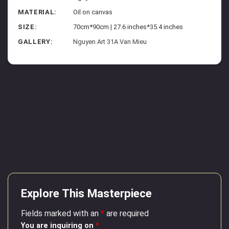
MATERIAL:
Oil on canvas
SIZE:
70cm*90cm | 27.6 inches*35.4 inches
GALLERY:
Nguyen Art 31A Van Mieu
Explore This Masterpiece
Fields marked with an
*
are required
You are inquiring on
*