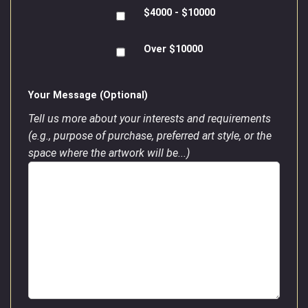
$4000 - $10000
Over $10000
Your Message (Optional)
Tell us more about your interests and requirements
(e.g., purpose of purchase, preferred art style, or the
space where the artwork will be...)