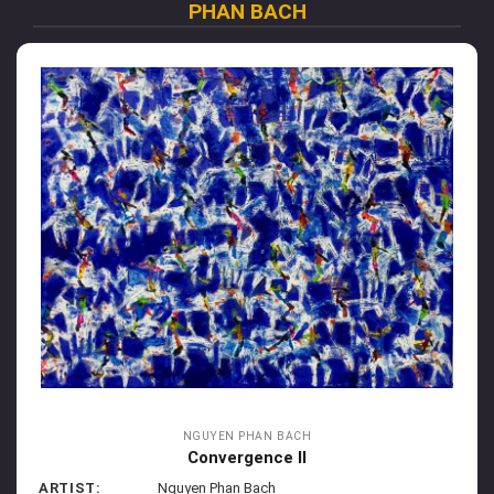
PHAN BACH
NGUYEN PHAN BACH
Convergence II
ARTIST:
Nguyen Phan Bach