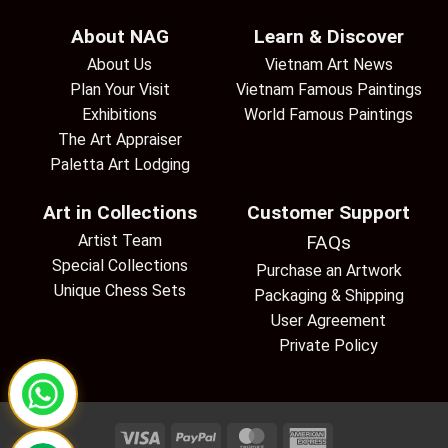
About NAG
Learn & Discover
About Us
Vietnam Art News
Plan Your Visit
Vietnam Famous Paintings
Exhibitions
World Famous Paintings
The Art Appraiser
Paletta Art Lodging
Art in Collections
Customer Support
Artist Team
FAQs
Special Collections
Purchase an Artwork
Unique Chess Sets
Packaging & Shipping
User Agreement
Private Policy