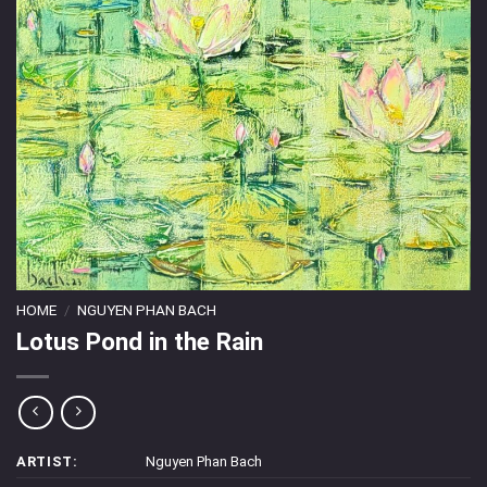
HOME
/
NGUYEN PHAN BACH
Lotus Pond in the Rain
ARTIST:
Nguyen Phan Bach