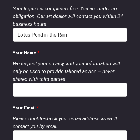
Your Inquiry is completely free. You are under no
obligation. Our art dealer will contact you within 24
business hours.
Your Name
*
We respect your privacy, and your information will
only be used to provide tailored advice — never
shared with third parties.
Your Email
*
Please double-check your email address as we'll
contact you by email