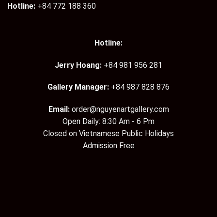
Hotline:
+84 772 188 360
Hotline:
Jerry Hoang:
+84 981 956 281
Gallery Manager:
+84 987 828 876
Email:
order@nguyenartgallery.com
Open Daily: 8:30 Am - 6 Pm
Closed on Vietnamese Public Holidays
Admission Free