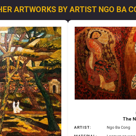
HER ARTWORKS BY ARTIST NGO BA C
The N
ARTIST:
Ngo Ba Cong