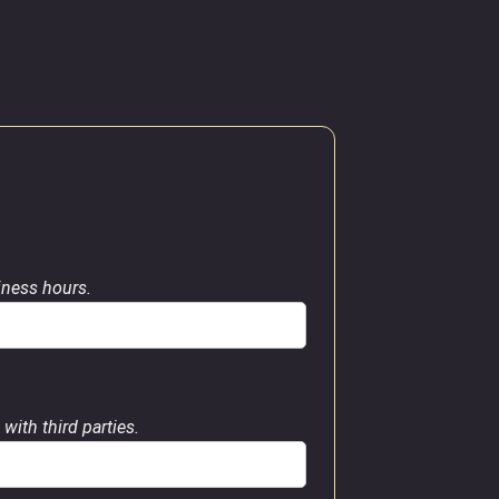
siness hours.
with third parties.