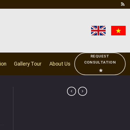
REQUEST
CONSULTATION
ion
Gallery Tour
About Us