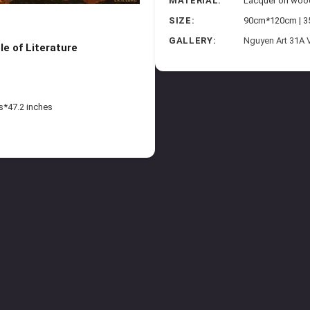
MATERIAL:
Lacquer on woo
SIZE:
90cm*120cm | 35
G
GALLERY:
Nguyen Art 31A 
e of Literature
s*47.2 inches