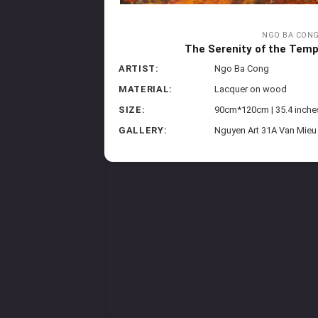
NGO BA CON
The Serenity of the Templ
ARTIST:
Ngo Ba Cong
MATERIAL:
Lacquer on wood
SIZE:
90cm*120cm | 35.4 inche
GALLERY:
Nguyen Art 31A Van Mieu