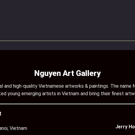
Nguyen Art Gallery
inal and high-quality Vietnamese artworks & paintings. The name N
ed young emerging artists in Vietnam and bring their finest artw
t
Jerry Ho
anoi, Vietnam