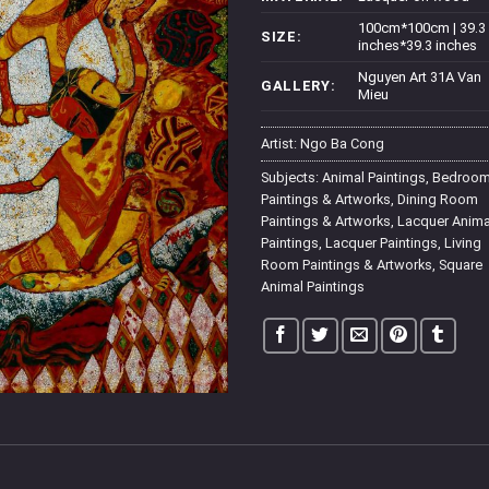
100cm*100cm | 39.3
SIZE:
inches*39.3 inches
Nguyen Art 31A Van
GALLERY:
Mieu
Artist:
Ngo Ba Cong
Subjects:
Animal Paintings
,
Bedroo
Paintings & Artworks
,
Dining Room
Paintings & Artworks
,
Lacquer Anima
Paintings
,
Lacquer Paintings
,
Living
Room Paintings & Artworks
,
Square
Animal Paintings