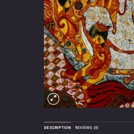
DESCRIPTION
REVIEWS (0)