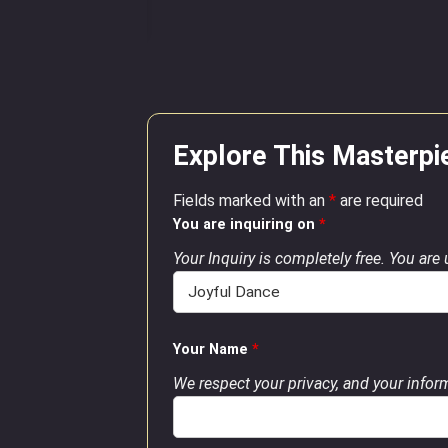
Explore This Masterpi
Fields marked with an
*
are required
You are inquiring on
*
Your Inquiry is completely free. You are
Your Name
*
We respect your privacy, and your inform