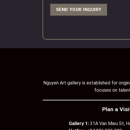
Nguyen Art gallery is established for orig
focuses on talent
Plan a Visi
Gallery 1:
31A Van Mieu St, H