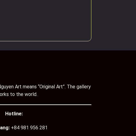
guyen Art means “Original Art”. The gallery
orks to the world.
Hotline:
ang:
+84 981 956 281