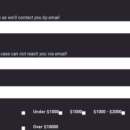
 as we'll contact you by email
case can not reach you via email!
Under $1000
$1000
$1000 - $2000
Over $10000