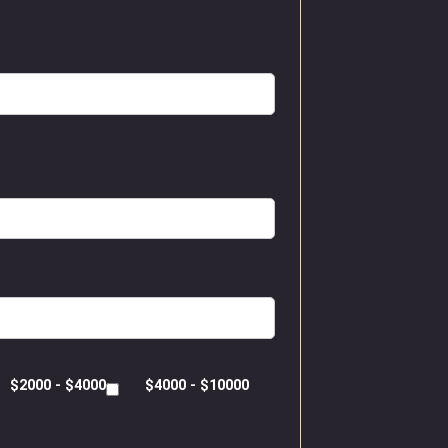
$2000 - $4000
$4000 - $10000