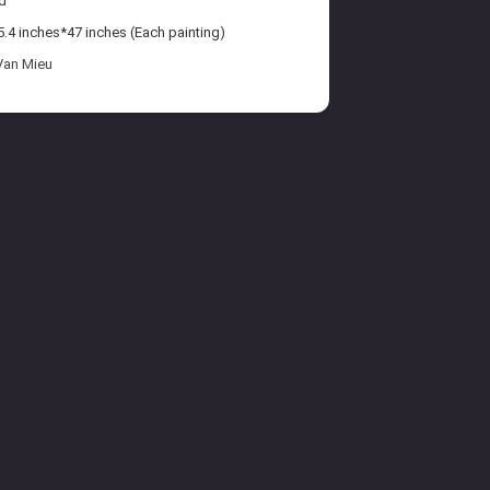
d
.4 inches*47 inches (Each painting)
Van Mieu