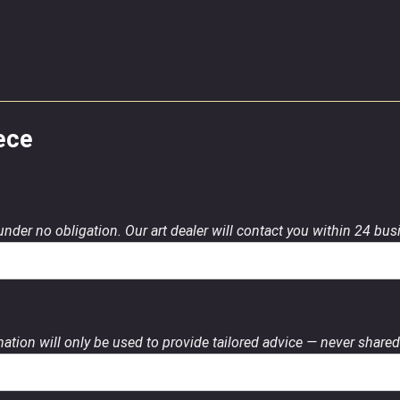
ece
 under no obligation. Our art dealer will contact you within 24 bu
ation will only be used to provide tailored advice — never shared 