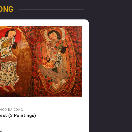
ONG
NGO BA CONG
est (3 Paintings)