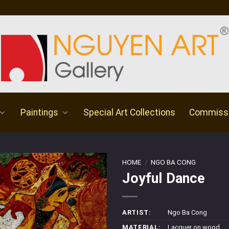
Paintings
Special Art Collections
Commiss
HOME
/
NGO BA CONG
Joyful Dance
ARTIST:
Ngo Ba Cong
MATERIAL:
Lacquer on wood