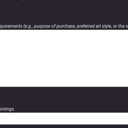
uirements (e.g., purpose of purchase, preferred art style, or the s
aintings