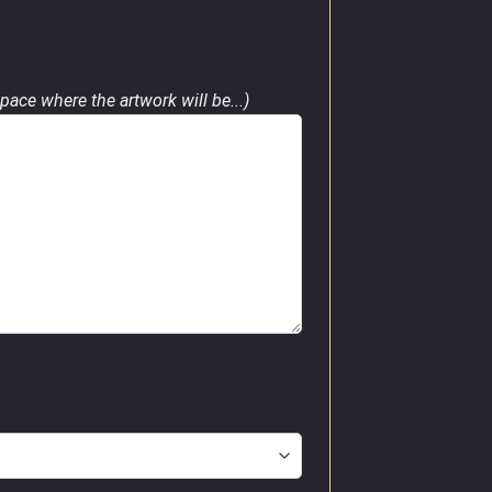
pace where the artwork will be...)