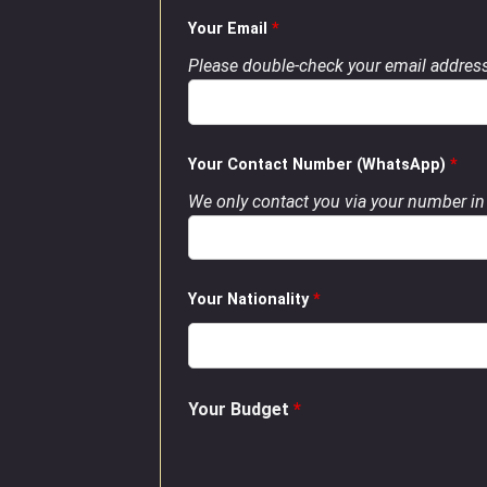
Your Email
*
Please double-check your email address
Your Contact Number (WhatsApp)
*
We only contact you via your number in 
Your Nationality
*
Your Budget
*