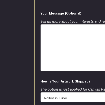
Your Message (Optional)
Tell us more about your interests and req
How is Your Artwork Shipped?
The option is just applied for Canvas P