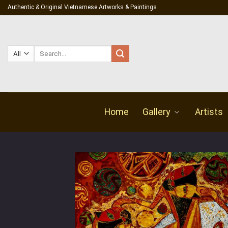
Skip
Authentic & Original Vietnamese Artworks & Paintings
to
content
Search
for:
Home
Gallery
Artists