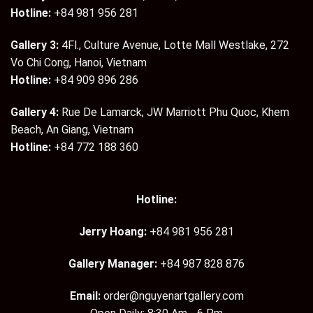
Hotline:
+84 981 956 281
Gallery 3:
4Fl., Culture Avenue, Lotte Mall Westlake, 272
Vo Chi Cong, Hanoi, Vietnam
Hotline:
+84 909 896 286
Gallery 4:
Rue De Lamarck, JW Marriott Phu Quoc, Khem
Beach, An Giang, Vietnam
Hotline:
+84 772 188 360
Hotline:
Jerry Hoang:
+84 981 956 281
Gallery Manager:
+84 987 828 876
Email:
order@nguyenartgallery.com