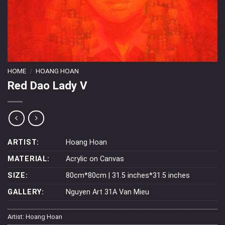
HOME
/
HOANG HOAN
Red Dao Lady V
ARTIST:
Hoang Hoan
MATERIAL:
Acrylic on Canvas
SIZE:
80cm*80cm | 31.5 inches*31.5 inches
GALLERY:
Nguyen Art 31A Van Mieu
Artist:
Hoang Hoan