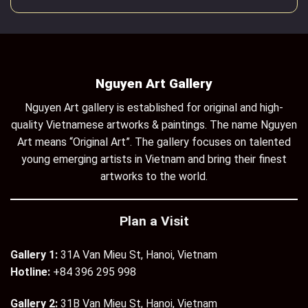
Nguyen Art Gallery
Nguyen Art gallery is established for original and high-
quality Vietnamese artworks & paintings. The name Nguyen
Art means “Original Art”. The gallery focuses on talented
young emerging artists in Vietnam and bring their finest
artworks to the world.
Plan a Visit
Gallery 1:
31A Van Mieu St, Hanoi, Vietnam
Hotline:
+84 396 295 998
Gallery 2:
31B Van Mieu St, Hanoi, Vietnam