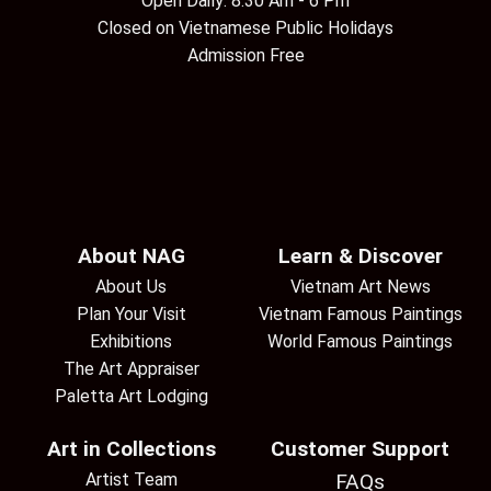
Open Daily: 8:30 Am - 6 Pm
Closed on Vietnamese Public Holidays
Admission Free
About NAG
Learn & Discover
About Us
Vietnam Art News
Plan Your Visit
Vietnam Famous Paintings
Exhibitions
World Famous Paintings
The Art Appraiser
Paletta Art Lodging
Art in Collections
Customer Support
Artist Team
FAQs