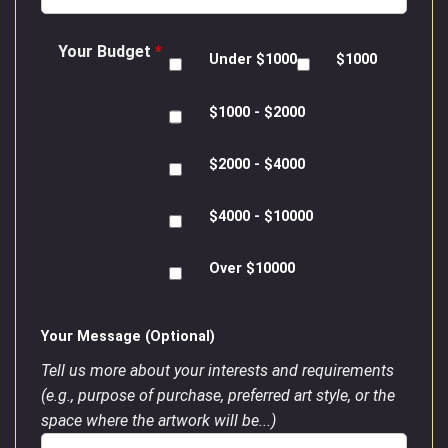
Your Budget
*
Under $1000
$1000
$1000 - $2000
$2000 - $4000
$4000 - $10000
Over $10000
Your Message (Optional)
Tell us more about your interests and requirements
(e.g., purpose of purchase, preferred art style, or the
space where the artwork will be...)