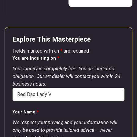
Explore This Masterpiece
Fields marked with an
*
are required
You are inquiring on
*
Your Inquiry is completely free. You are under no
obligation. Our art dealer will contact you within 24
business hours.
Your Name
*
We respect your privacy, and your information will
only be used to provide tailored advice — never