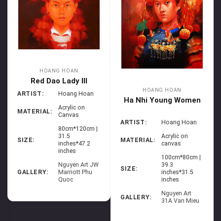
HOANG HOAN
Red Dao Lady III
HOANG HOAN
ARTIST:
Hoang Hoan
Ha Nhi Young Women
Acrylic on
MATERIAL:
Canvas
ARTIST:
Hoang Hoan
80cm*120cm |
Acrylic on
31.5
MATERIAL:
SIZE:
canvas
inches*47.2
inches
100cm*80cm |
39.3
Nguyen Art JW
SIZE:
inches*31.5
GALLERY:
Marriott Phu
inches
Quoc
Nguyen Art
GALLERY:
31A Van Mieu