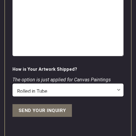
How is Your Artwork Shipped?
The option is just applied for Canvas Paintings