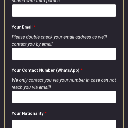
shared with third parties.
Your Email
*
Please double-check your email address as we'll
contact you by email
Your Contact Number (WhatsApp)
*
We only contact you via your number in case can not
reach you via email!
Your Nationality
*