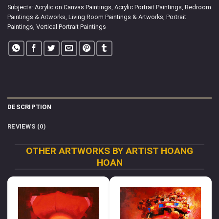
Subjects:
Acrylic on Canvas Paintings
,
Acrylic Portrait Paintings
,
Bedroom
Paintings & Artworks
,
Living Room Paintings & Artworks
,
Portrait
Paintings
,
Vertical Portrait Paintings
DESCRIPTION
REVIEWS (0)
OTHER ARTWORKS BY ARTIST HOANG
HOAN