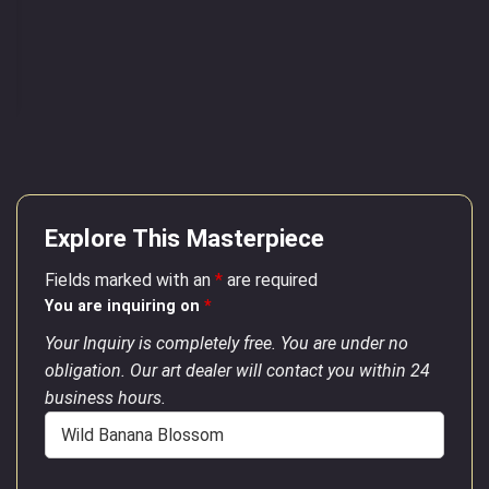
Explore This Masterpiece
Fields marked with an
*
are required
You are inquiring on
*
Your Inquiry is completely free. You are under no
obligation. Our art dealer will contact you within 24
business hours.