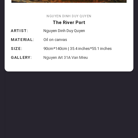
NGUYEN DINH DUY QUYEN
The River Port
ARTIST:
Nguyen Dinh Duy Quyen
MATERIAL:
Oil on canvas
SIZE:
90cm*140cm | 35.4 inches*55.1 inches
GALLERY:
Nguyen Art 31A Van Mieu