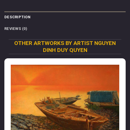
DESCRIPTION
REVIEWS (0)
OTHER ARTWORKS BY ARTIST NGUYEN
DINH DUY QUYEN