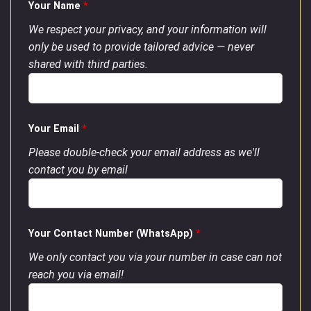
Your Name
*
We respect your privacy, and your information will
only be used to provide tailored advice — never
shared with third parties.
Your Email
*
Please double-check your email address as we'll
contact you by email
Your Contact Number (WhatsApp)
*
We only contact you via your number in case can not
reach you via email!