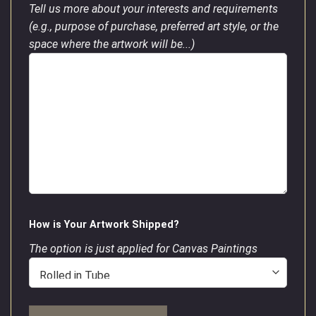
Tell us more about your interests and requirements
(e.g., purpose of purchase, preferred art style, or the
space where the artwork will be...)
How is Your Artwork Shipped?
The option is just applied for Canvas Paintings