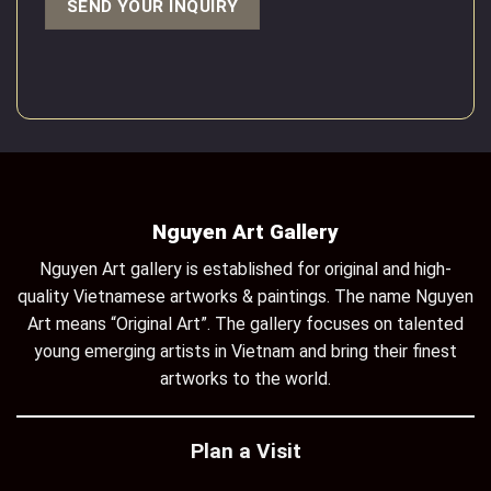
Nguyen Art Gallery
Nguyen Art gallery is established for original and high-
quality Vietnamese artworks & paintings. The name Nguyen
Art means “Original Art”. The gallery focuses on talented
young emerging artists in Vietnam and bring their finest
artworks to the world.
Plan a Visit