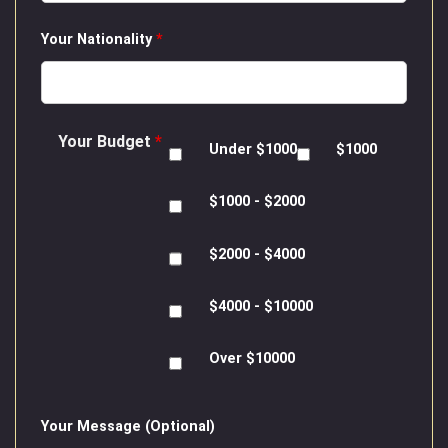
Your Nationality
*
Your Budget
*
Under $1000
$1000
$1000 - $2000
$2000 - $4000
$4000 - $10000
Over $10000
Your Message (Optional)