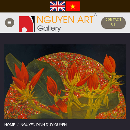
Skip
to
content
CONTACT
US
HOME
/
NGUYEN DINH DUY QUYEN