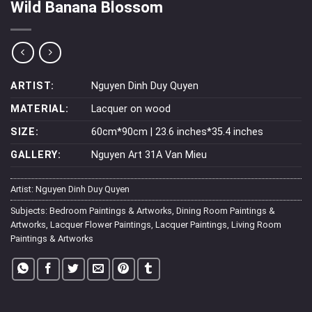
Wild Banana Blossom
ARTIST:
Nguyen Dinh Duy Quyen
MATERIAL:
Lacquer on wood
SIZE:
60cm*90cm | 23.6 inches*35.4 inches
GALLERY:
Nguyen Art 31A Van Mieu
Artist:
Nguyen Dinh Duy Quyen
Subjects:
Bedroom Paintings & Artworks
,
Dining Room Paintings &
Artworks
,
Lacquer Flower Paintings
,
Lacquer Paintings
,
Living Room
Paintings & Artworks