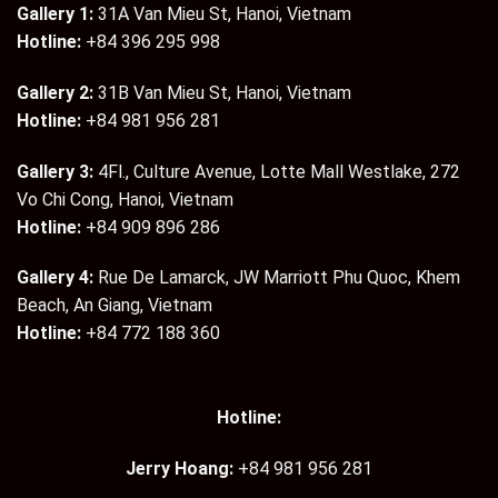
Gallery 1:
31A Van Mieu St, Hanoi, Vietnam
Hotline:
+84 396 295 998
Gallery 2:
31B Van Mieu St, Hanoi, Vietnam
Hotline:
+84 981 956 281
Gallery 3:
4Fl., Culture Avenue, Lotte Mall Westlake, 272
Vo Chi Cong, Hanoi, Vietnam
Hotline:
+84 909 896 286
Gallery 4:
Rue De Lamarck, JW Marriott Phu Quoc, Khem
Beach, An Giang, Vietnam
Hotline:
+84 772 188 360
Hotline:
Jerry Hoang:
+84 981 956 281