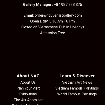
Gallery Manager:
+84 987 828 876
Email:
order@nguyenartgallery.com
Open Daily: 8:30 Am - 6 Pm
Closed on Vietnamese Public Holidays
Admission Free
About NAG
Learn & Discover
About Us
Vietnam Art News
Plan Your Visit
Vietnam Famous Paintings
Exhibitions
World Famous Paintings
The Art Appraiser