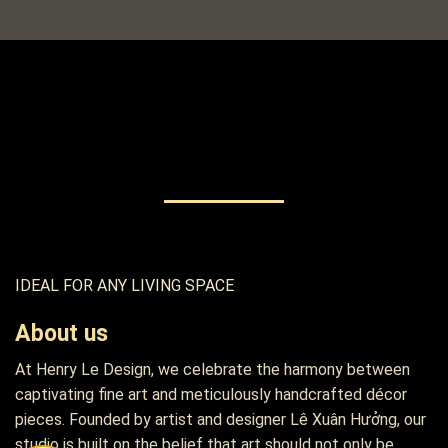
IDEAL FOR ANY LIVING SPACE
About us
At Henry Le Design, we celebrate the harmony between
captivating fine art and meticulously handcrafted décor
pieces. Founded by artist and designer Lê Xuân Hưởng, our
studio is built on the belief that art should not only be