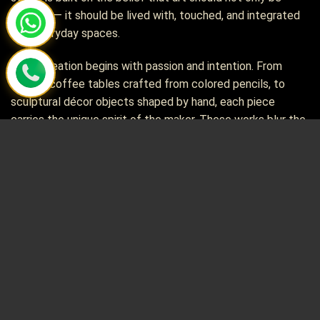
admired — it should be lived with, touched, and integrated
into everyday spaces.
Every creation begins with passion and intention. From
artistic coffee tables crafted from colored pencils, to
sculptural décor objects shaped by hand, each piece
carries the unique spirit of the maker. These works blur the
line between functional design and pure artistry, turning
simple materials into soulful, one-of-a-kind treasures.
Alongside our décor collections, we proudly curate rare and
distinctive chess sets — pieces that are not only
functional board games but also collectible artworks. Many
of these sets are difficult to find anywhere else in the
world, selected for their craftsmanship, cultural character,
and artistic value.
At Henry Le Design, we bring together visual artistry,