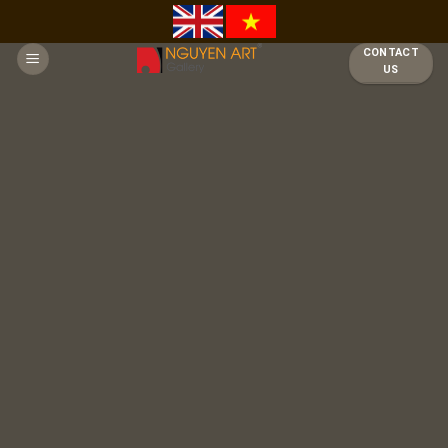
Skip
to
CONTACT
content
US