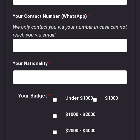
Your Contact Number (WhatsApp)
*
We only contact you via your number in case can not
reach you via email!
Your Nationality
*
Your Budget
*
Under $1000
$1000
$1000 - $2000
$2000 - $4000