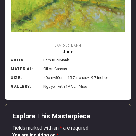
LAM DUC MANH
June
ARTIST:
Lam Duc Manh
MATERIAL:
Oil on Canvas
SIZE:
40cm*50cm | 15.7 inches*19.7 inches
GALLERY:
Nguyen Art 31A Van Mieu
Explore This Masterpiece
Fields marked with an
*
are required
You are inquiring on
*