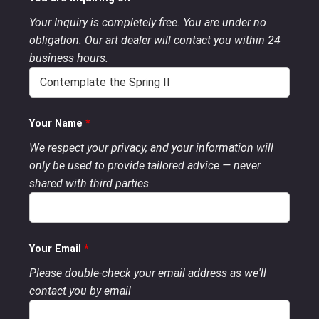
Your Inquiry is completely free. You are under no
obligation. Our art dealer will contact you within 24
business hours.
Your Name
*
We respect your privacy, and your information will
only be used to provide tailored advice — never
shared with third parties.
Your Email
*
Please double-check your email address as we'll
contact you by email