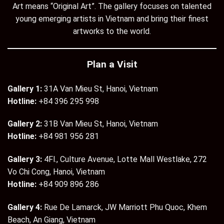
Art means “Original Art”. The gallery focuses on talented
young emerging artists in Vietnam and bring their finest
artworks to the world.
Plan a Visit
Gallery 1:
31A Van Mieu St, Hanoi, Vietnam
Hotline:
+84 396 295 998
Gallery 2:
31B Van Mieu St, Hanoi, Vietnam
Hotline:
+84 981 956 281
Gallery 3:
4Fl., Culture Avenue, Lotte Mall Westlake, 272
Vo Chi Cong, Hanoi, Vietnam
Hotline:
+84 909 896 286
Gallery 4:
Rue De Lamarck, JW Marriott Phu Quoc, Khem
Beach, An Giang, Vietnam