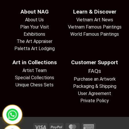
About NAG
Learn & Discover
About Us
Vietnam Art News
Plan Your Visit
Vietnam Famous Paintings
Exhibitions
World Famous Paintings
The Art Appraiser
Paletta Art Lodging
Art in Collections
Customer Support
Artist Team
FAQs
Special Collections
Purchase an Artwork
Unique Chess Sets
Packaging & Shipping
User Agreement
Private Policy