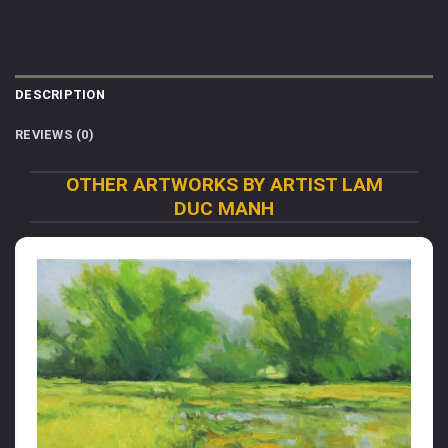
DESCRIPTION
REVIEWS (0)
OTHER ARTWORKS BY ARTIST LAM
DUC MANH