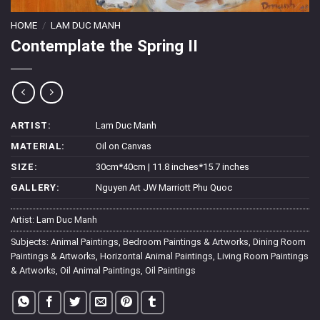
HOME
/
LAM DUC MANH
Contemplate the Spring II
ARTIST:
Lam Duc Manh
MATERIAL:
Oil on Canvas
SIZE:
30cm*40cm | 11.8 inches*15.7 inches
GALLERY:
Nguyen Art JW Marriott Phu Quoc
Artist:
Lam Duc Manh
Subjects:
Animal Paintings
,
Bedroom Paintings & Artworks
,
Dining Room
Paintings & Artworks
,
Horizontal Animal Paintings
,
Living Room Paintings
& Artworks
,
Oil Animal Paintings
,
Oil Paintings