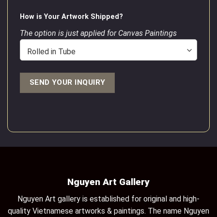
How is Your Artwork Shipped?
The option is just applied for Canvas Paintings
Nguyen Art Gallery
Nguyen Art gallery is established for original and high-
quality Vietnamese artworks & paintings. The name Nguyen