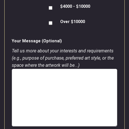
$4000 - $10000
Over $10000
Your Message (Optional)
Tell us more about your interests and requirements
(e.g., purpose of purchase, preferred art style, or the
space where the artwork will be...)