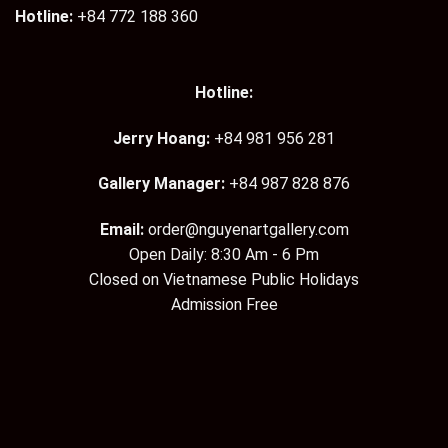
Hotline:
+84 772 188 360
Hotline:
Jerry Hoang:
+84 981 956 281
Gallery Manager:
+84 987 828 876
Email:
order@nguyenartgallery.com
Open Daily: 8:30 Am - 6 Pm
Closed on Vietnamese Public Holidays
Admission Free