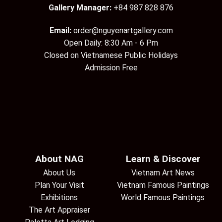
Gallery Manager:
+84 987 828 876
Email:
order@nguyenartgallery.com
Open Daily: 8:30 Am - 6 Pm
Closed on Vietnamese Public Holidays
Admission Free
About NAG
Learn & Discover
About Us
Vietnam Art News
Plan Your Visit
Vietnam Famous Paintings
Exhibitions
World Famous Paintings
The Art Appraiser