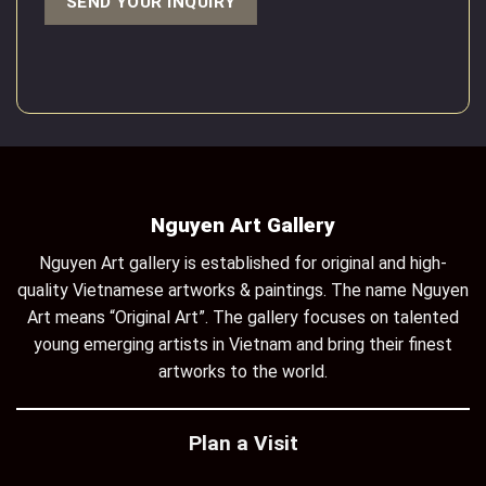
Nguyen Art Gallery
Nguyen Art gallery is established for original and high-
quality Vietnamese artworks & paintings. The name Nguyen
Art means “Original Art”. The gallery focuses on talented
young emerging artists in Vietnam and bring their finest
artworks to the world.
Plan a Visit