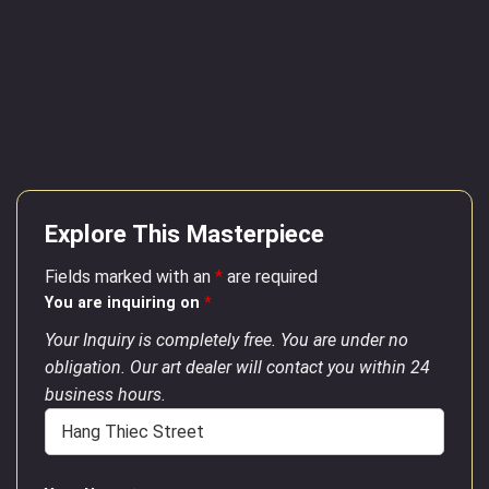
Explore This Masterpiece
Fields marked with an
*
are required
You are inquiring on
*
Your Inquiry is completely free. You are under no
obligation. Our art dealer will contact you within 24
business hours.