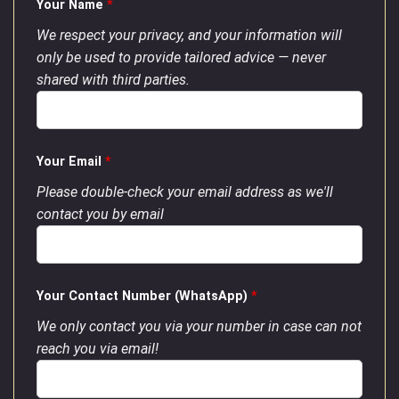
Your Name
*
We respect your privacy, and your information will
only be used to provide tailored advice — never
shared with third parties.
Your Email
*
Please double-check your email address as we'll
contact you by email
Your Contact Number (WhatsApp)
*
We only contact you via your number in case can not
reach you via email!