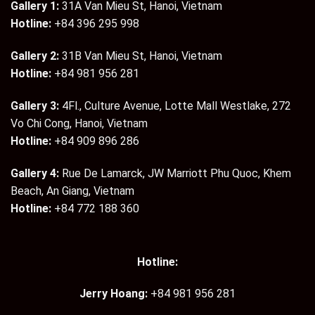
Gallery 1:
31A Van Mieu St, Hanoi, Vietnam
Hotline:
+84 396 295 998
Gallery 2:
31B Van Mieu St, Hanoi, Vietnam
Hotline:
+84 981 956 281
Gallery 3:
4Fl., Culture Avenue, Lotte Mall Westlake, 272
Vo Chi Cong, Hanoi, Vietnam
Hotline:
+84 909 896 286
Gallery 4:
Rue De Lamarck, JW Marriott Phu Quoc, Khem
Beach, An Giang, Vietnam
Hotline:
+84 772 188 360
Hotline:
Jerry Hoang:
+84 981 956 281