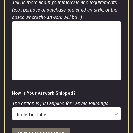
Tell us more about your interests and requirements
(e.g., purpose of purchase, preferred art style, or the
space where the artwork will be...)
How is Your Artwork Shipped?
The option is just applied for Canvas Paintings