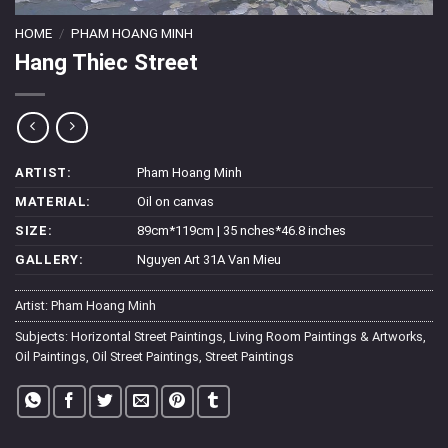
HOME
/
PHAM HOANG MINH
Hang Thiec Street
ARTIST:
Pham Hoang Minh
MATERIAL:
Oil on canvas
SIZE:
89cm*119cm | 35 nches*46.8 inches
GALLERY:
Nguyen Art 31A Van Mieu
Artist:
Pham Hoang Minh
Subjects:
Horizontal Street Paintings
,
Living Room Paintings & Artworks
,
Oil Paintings
,
Oil Street Paintings
,
Street Paintings