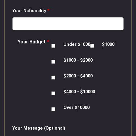
Your Nationality
*
Your Budget
*
Under $1000
$1000
$1000 - $2000
$2000 - $4000
$4000 - $10000
Over $10000
Your Message (Optional)