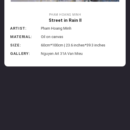
PHAM HOANG MINH
Street in Rain II
ARTIST:
Pham Hoang Minh
MATERIAL:
Oil on canvas
SIZE:
60cm*100cm | 23.6 inches*39.3 inches
GALLERY:
Nguyen Art 31A Van Mieu