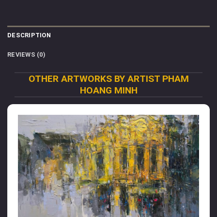
DESCRIPTION
REVIEWS (0)
OTHER ARTWORKS BY ARTIST PHAM
HOANG MINH