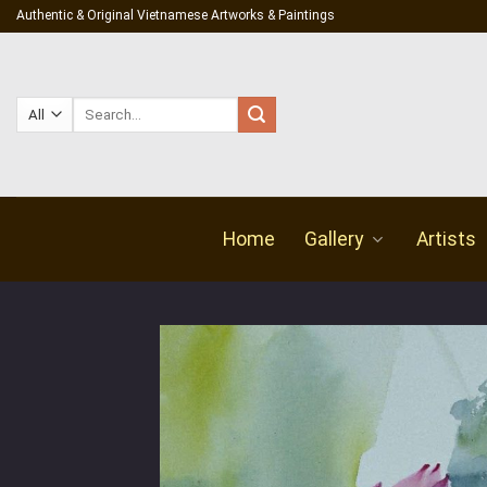
Skip
Authentic & Original Vietnamese Artworks & Paintings
to
content
Search
for:
Home
Gallery
Artists