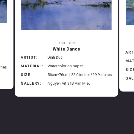
DINH DUC
White Dance
ART
ARTIST:
Dinh Duc
MAT
MATERIAL:
Watercolor on paper
ches
SIZ
SIZE:
56cm*76cm | 22.0 inches*29.9 inches
GAL
GALLERY:
Nguyen Art 31B Van Mieu