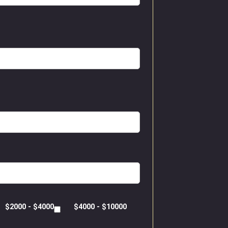
$2000 - $4000
$4000 - $10000