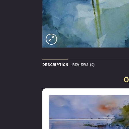
DESCRIPTION
REVIEWS (0)
O