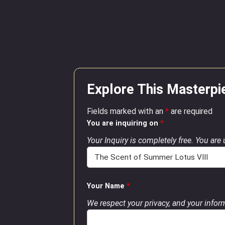
Explore This Masterpi
Fields marked with an
*
are required
You are inquiring on
*
Your Inquiry is completely free. You are
Your Name
*
We respect your privacy, and your inform