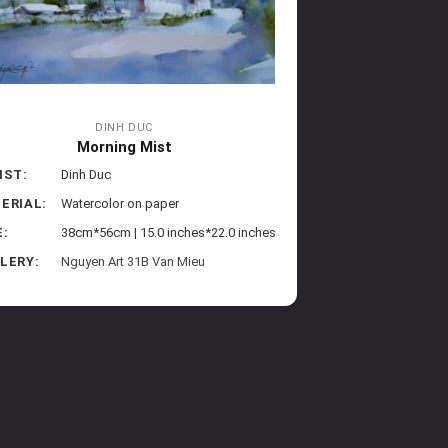
DINH DUC
Morning Mist
IST:
Dinh Duc
ERIAL:
Watercolor on paper
E:
38cm*56cm | 15.0 inches*22.0 inches
LERY:
Nguyen Art 31B Van Mieu