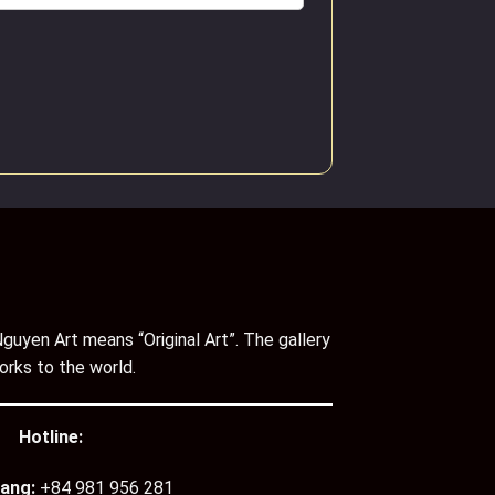
guyen Art means “Original Art”. The gallery
orks to the world.
Hotline:
ang:
+84 981 956 281