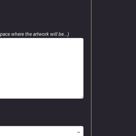
pace where the artwork will be...)