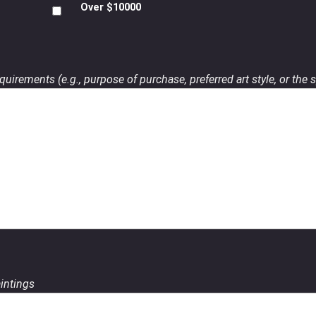
Over $10000
uirements (e.g., purpose of purchase, preferred art style, or the s
aintings