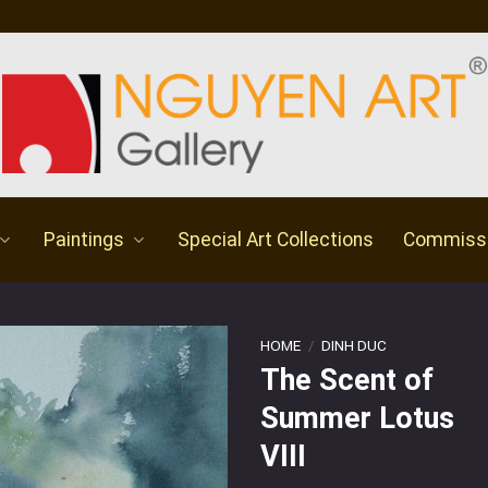
Paintings
Special Art Collections
Commiss
HOME
/
DINH DUC
The Scent of
Summer Lotus
VIII