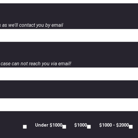
 as we'll contact you by email
case can not reach you via email!
Under $1000
$1000
$1000 - $2000