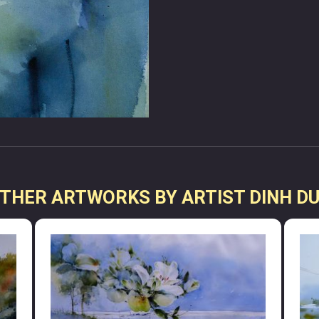
THER ARTWORKS BY ARTIST DINH D