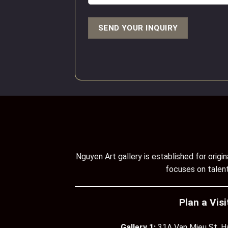
Nguyen Art gallery is established for orig
focuses on talent
Plan a Visi
Gallery 1:
31A Van Mieu St, H