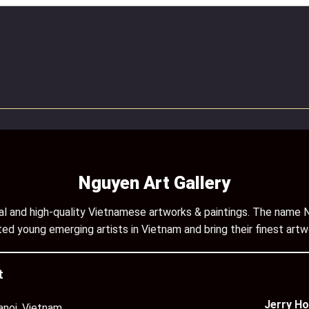
Nguyen Art Gallery
inal and high-quality Vietnamese artworks & paintings. The name N
ed young emerging artists in Vietnam and bring their finest artw
t
Jerry Ho
anoi, Vietnam