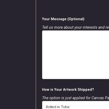
Your Message (Optional)
Tell us more about your interests and req
How is Your Artwork Shipped?
The option is just applied for Canvas P