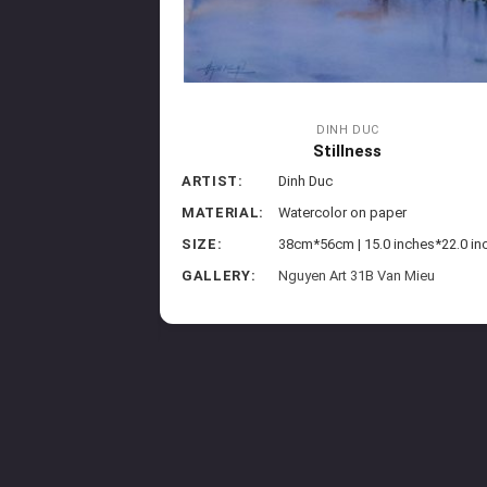
DINH DUC
Stillness
ew
ARTIST:
Dinh Duc
MATERIAL:
Watercolor on paper
paper
SIZE:
38cm*56cm | 15.0 inches*22.0 in
5 inches*22 inches
GALLERY:
Nguyen Art 31B Van Mieu
Marriott Phu Quoc