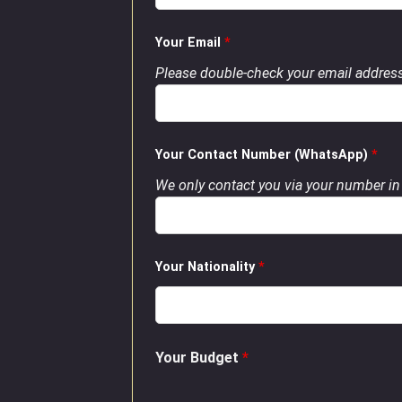
Your Email
*
Please double-check your email address
Your Contact Number (WhatsApp)
*
We only contact you via your number in 
Your Nationality
*
Your Budget
*