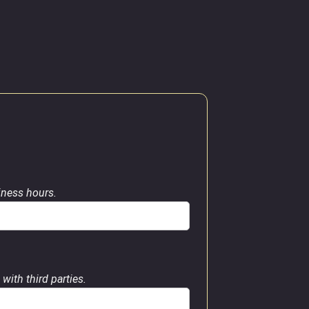
siness hours.
with third parties.