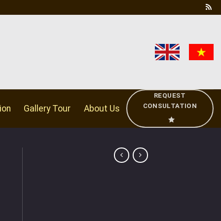
REQUEST
CONSULTATION
ion
Gallery Tour
About Us