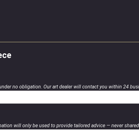
ece
 under no obligation. Our art dealer will contact you within 24 bu
ation will only be used to provide tailored advice — never shared 