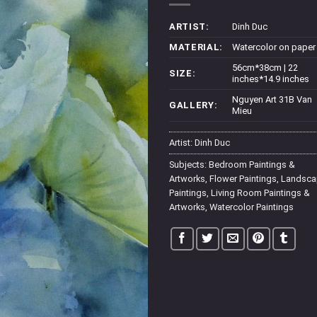
ARTIST:
Dinh Duc
MATERIAL:
Watercolor on paper
56cm*38cm | 22
SIZE:
inches*14.9 inches
Nguyen Art 31B Van
GALLERY:
Mieu
Artist:
Dinh Duc
Subjects:
Bedroom Paintings &
Artworks
,
Flower Paintings
,
Landsca
Paintings
,
Living Room Paintings &
Artworks
,
Watercolor Paintings