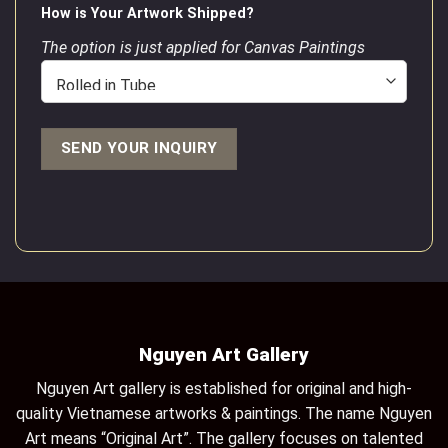
How is Your Artwork Shipped?
The option is just applied for Canvas Paintings
Nguyen Art Gallery
Nguyen Art gallery is established for original and high-
quality Vietnamese artworks & paintings. The name Nguyen
Art means “Original Art”. The gallery focuses on talented