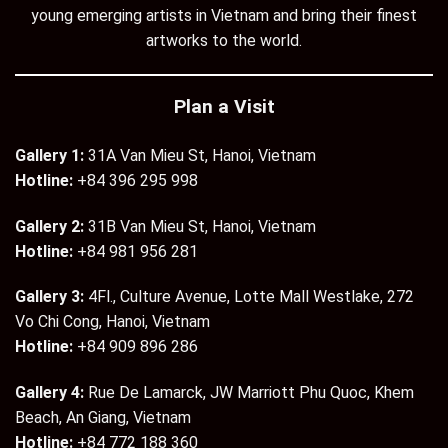
young emerging artists in Vietnam and bring their finest
artworks to the world.
Plan a Visit
Gallery 1:
31A Van Mieu St, Hanoi, Vietnam
Hotline:
+84 396 295 998
Gallery 2:
31B Van Mieu St, Hanoi, Vietnam
Hotline:
+84 981 956 281
Gallery 3:
4Fl., Culture Avenue, Lotte Mall Westlake, 272
Vo Chi Cong, Hanoi, Vietnam
Hotline:
+84 909 896 286
Gallery 4:
Rue De Lamarck, JW Marriott Phu Quoc, Khem
Beach, An Giang, Vietnam
Hotline:
+84 772 188 360