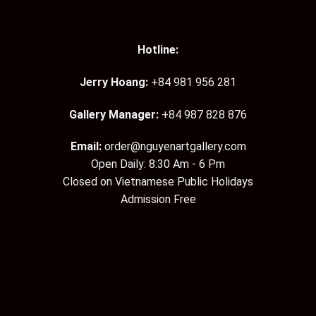
Hotline:
Jerry Hoang:
+84 981 956 281
Gallery Manager:
+84 987 828 876
Email:
order@nguyenartgallery.com
Open Daily: 8:30 Am - 6 Pm
Closed on Vietnamese Public Holidays
Admission Free