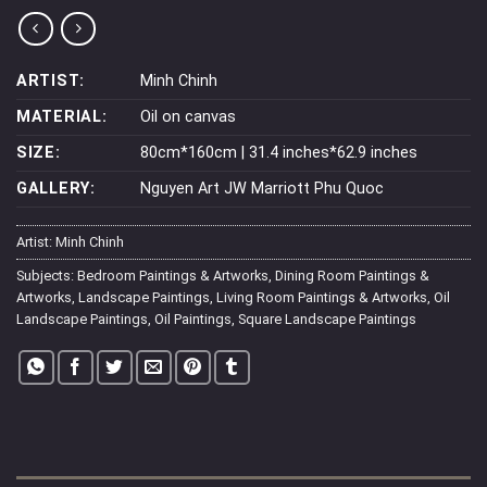
ARTIST:
Minh Chinh
MATERIAL:
Oil on canvas
SIZE:
80cm*160cm | 31.4 inches*62.9 inches
GALLERY:
Nguyen Art JW Marriott Phu Quoc
Artist:
Minh Chinh
Subjects:
Bedroom Paintings & Artworks
,
Dining Room Paintings &
Artworks
,
Landscape Paintings
,
Living Room Paintings & Artworks
,
Oil
Landscape Paintings
,
Oil Paintings
,
Square Landscape Paintings