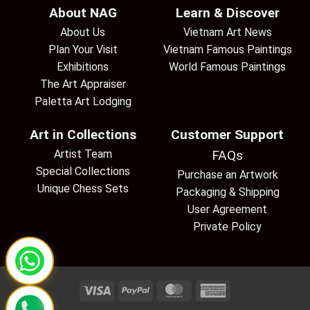
About NAG
Learn & Discover
About Us
Vietnam Art News
Plan Your Visit
Vietnam Famous Paintings
Exhibitions
World Famous Paintings
The Art Appraiser
Paletta Art Lodging
Art in Collections
Customer Support
Artist Team
FAQs
Special Collections
Purchase an Artwork
Unique Chess Sets
Packaging & Shipping
User Agreement
Private Policy