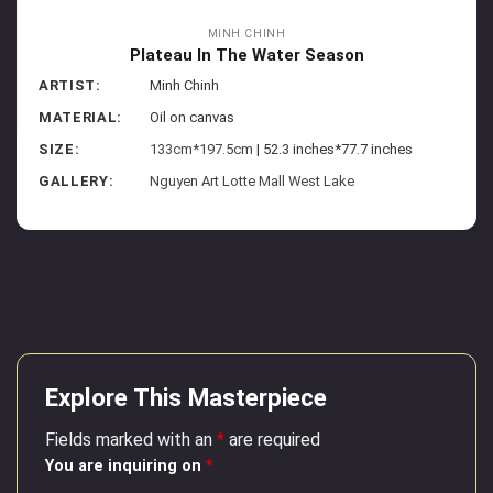
MINH CHINH
Plateau In The Water Season
ARTIST:
Minh Chinh
MATERIAL:
Oil on canvas
SIZE:
133cm*197.5cm
| 52.3 inches*77.7 inches
GALLERY:
Nguyen Art Lotte Mall West Lake
Explore This Masterpiece
Fields marked with an
*
are required
You are inquiring on
*