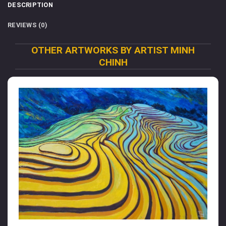
DESCRIPTION
REVIEWS (0)
OTHER ARTWORKS BY ARTIST MINH
CHINH