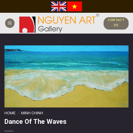
Skip
to
content
CONTACT
US
HOME
/
MINH CHINH
Dance Of The Waves