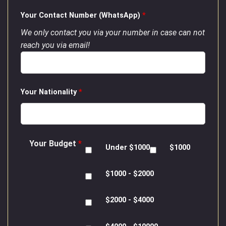
Your Contact Number (WhatsApp)
*
We only contact you via your number in case can not
reach you via email!
Your Nationality
*
Your Budget
*
Under $1000
$1000
$1000 - $2000
$2000 - $4000