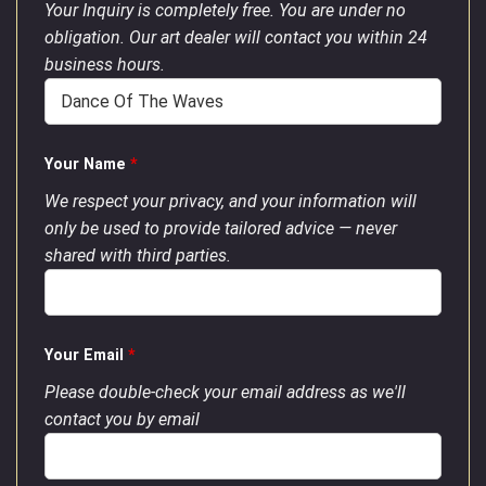
Your Inquiry is completely free. You are under no
obligation. Our art dealer will contact you within 24
business hours.
Your Name
*
We respect your privacy, and your information will
only be used to provide tailored advice — never
shared with third parties.
Your Email
*
Please double-check your email address as we'll
contact you by email