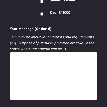
$4000 - $10000
Over $10000
Your Message (Optional)
Tell us more about your interests and requirements
(e.g., purpose of purchase, preferred art style, or the
space where the artwork will be...)