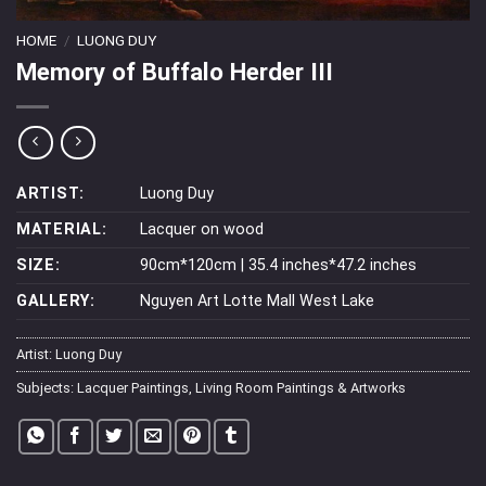
HOME
/
LUONG DUY
Memory of Buffalo Herder III
ARTIST:
Luong Duy
MATERIAL:
Lacquer on wood
SIZE:
90cm*120cm | 35.4 inches*47.2 inches
GALLERY:
Nguyen Art Lotte Mall West Lake
Artist:
Luong Duy
Subjects:
Lacquer Paintings
,
Living Room Paintings & Artworks