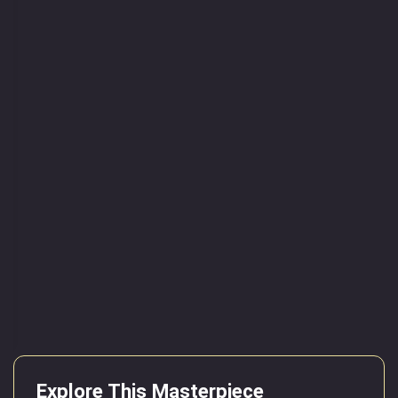
Explore This Masterpiece