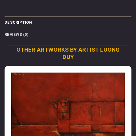
DESCRIPTION
REVIEWS (0)
OTHER ARTWORKS BY ARTIST LUONG
DUY