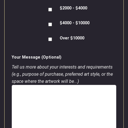
$2000 - $4000
$4000 - $10000
Over $10000
Your Message (Optional)
Tell us more about your interests and requirements
(e.g., purpose of purchase, preferred art style, or the
space where the artwork will be...)