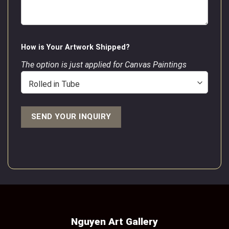
How is Your Artwork Shipped?
The option is just applied for Canvas Paintings
Nguyen Art Gallery