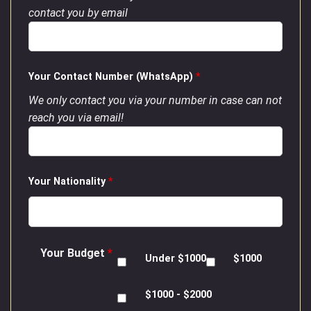
contact you by email
Your Contact Number (WhatsApp)
*
We only contact you via your number in case can not
reach you via email!
Your Nationality
*
Your Budget
*
Under $1000
$1000
$1000 - $2000