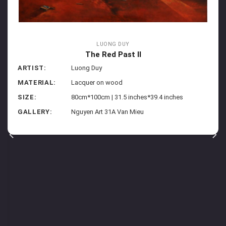
LUONG DUY
The Red Past II
ARTIST:
Luong Duy
MATERIAL:
Lacquer on wood
SIZE:
80cm*100cm | 31.5 inches*39.4 inches
GALLERY:
Nguyen Art 31A Van Mieu