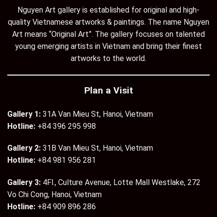
Nguyen Art gallery is established for original and high-
quality Vietnamese artworks & paintings. The name Nguyen
Art means “Original Art”. The gallery focuses on talented
young emerging artists in Vietnam and bring their finest
artworks to the world.
Plan a Visit
Gallery 1:
31A Van Mieu St, Hanoi, Vietnam
Hotline:
+84 396 295 998
Gallery 2:
31B Van Mieu St, Hanoi, Vietnam
Hotline:
+84 981 956 281
Gallery 3:
4Fl., Culture Avenue, Lotte Mall Westlake, 272
Vo Chi Cong, Hanoi, Vietnam
Hotline:
+84 909 896 286