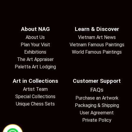
About NAG
Learn & Discover
About Us
Vietnam Art News
Plan Your Visit
Vietnam Famous Paintings
Exhibitions
World Famous Paintings
The Art Appraiser
Paletta Art Lodging
Art in Collections
Customer Support
Artist Team
FAQs
Special Collections
Purchase an Artwork
Unique Chess Sets
Packaging & Shipping
User Agreement
Private Policy