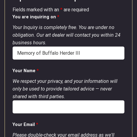
Fields marked with an
*
are required
You are inquiring on
*
Your Inquiry is completely free. You are under no
obligation. Our art dealer will contact you within 24
business hours.
Your Name
*
We respect your privacy, and your information will
only be used to provide tailored advice — never
shared with third parties.
Your Email
*
Please double-check your email address as we'll