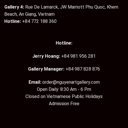
Gallery 4:
Rue De Lamarck, JW Marriott Phu Quoc, Khem
Beach, An Giang, Vietnam
Hotline:
+84 772 188 360
Hotline:
Jerry Hoang:
+84 981 956 281
Gallery Manager:
+84 987 828 876
Email:
order@nguyenartgallery.com
Open Daily: 8:30 Am - 6 Pm
Closed on Vietnamese Public Holidays
Admission Free