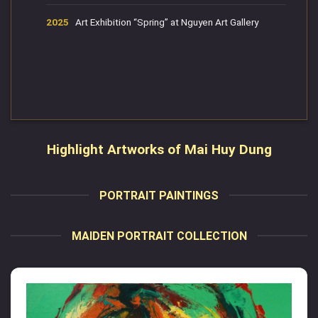
2025
Art Exhibition “Spring” at Nguyen Art Gallery
Highlight Artworks of Mai Huy Dung
PORTRAIT PAINTINGS
MAIDEN PORTRAIT COLLECTION