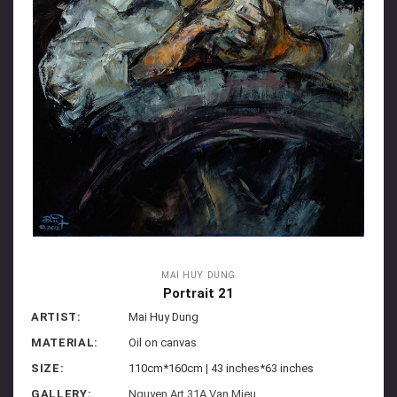
MAI HUY DUNG
Portrait 21
ARTIST:
Mai Huy Dung
MATERIAL:
Oil on canvas
SIZE:
110cm*160cm | 43 inches*63 inches
GALLERY:
Nguyen Art 31A Van Mieu