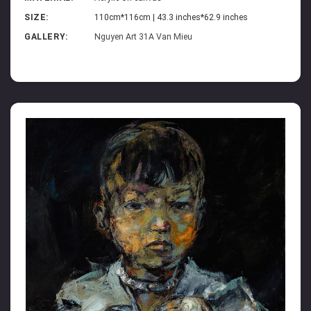
SIZE:
110cm*116cm | 43.3 inches*62.9 inches
GALLERY:
Nguyen Art 31A Van Mieu