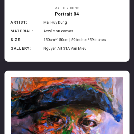
MAI HUY DUNG
Portrait 04
ARTIST:
Mai Huy Dung
MATERIAL:
Acrylic on canvas
SIZE:
150cm*150cm | 59 inches*59 inches
GALLERY:
Nguyen Art 31A Van Mieu