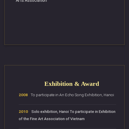
Arts Association
Exhibition & Award
2008
To participate in An Echo Song Exhibition, Hanoi
2010
Solo exhibition, Hanoi To participate in Exhibition
of the Fine Art Association of Vietnam