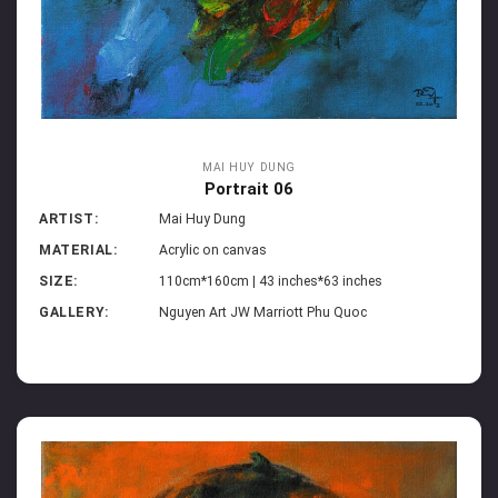
MAI HUY DUNG
Portrait 06
ARTIST:
Mai Huy Dung
MATERIAL:
Acrylic on canvas
SIZE:
110cm*160cm | 43 inches*63 inches
GALLERY:
Nguyen Art JW Marriott Phu Quoc