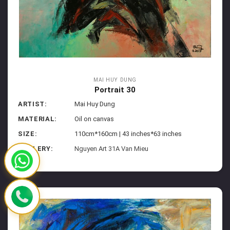
MAI HUY DUNG
Portrait 30
ARTIST:
Mai Huy Dung
MATERIAL:
Oil on canvas
SIZE:
110cm*160cm | 43 inches*63 inches
GALLERY:
Nguyen Art 31A Van Mieu