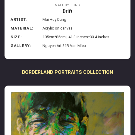
MAI HUY DUNG
Drift
ARTIST:
Mai Huy Dung
MATERIAL:
Acrylic on canvas
SIZE:
105cm*85cm | 41.3 inches*33.4 inches
GALLERY:
Nguyen Art 31B Van Mieu
BORDERLAND PORTRAITS COLLECTION