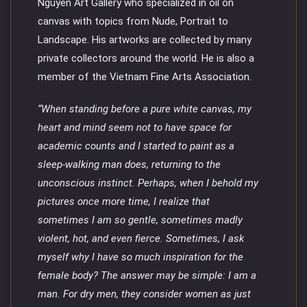
Nguyen Art Gallery who specialized in oil on
canvas with topics from Nude, Portrait to
Landscape. His artworks are collected by many
private collectors around the world. He is also a
member of the Vietnam Fine Arts Association.
“When standing before a pure white canvas, my
heart and mind seem not to have space for
academic counts and I started to paint as a
sleep-walking man does, returning to the
unconscious instinct. Perhaps, when I behold my
pictures once more time, I realize that
sometimes I am so gentle, sometimes madly
violent, hot, and even fierce. Sometimes, I ask
myself why I have so much inspiration for the
female body? The answer may be simple: I am a
man. For dry men, they consider women as just