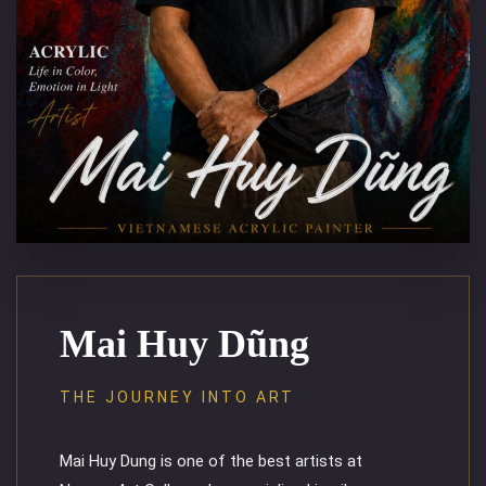
Mai Huy Dũng
THE JOURNEY INTO ART
Mai Huy Dung is one of the best artists at