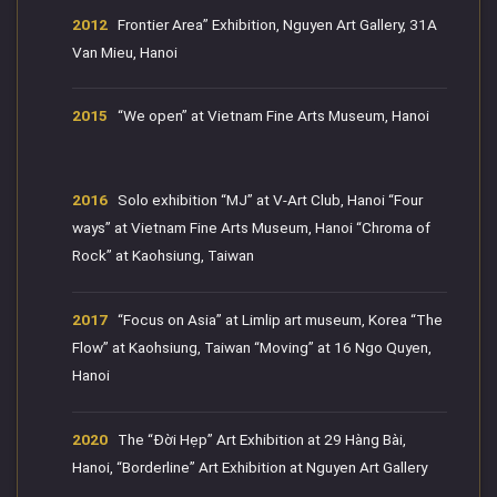
2012
Frontier Area” Exhibition, Nguyen Art Gallery, 31A
Van Mieu, Hanoi
2015
“We open” at Vietnam Fine Arts Museum, Hanoi
2016
Solo exhibition “MJ” at V-Art Club, Hanoi “Four
ways” at Vietnam Fine Arts Museum, Hanoi “Chroma of
Rock” at Kaohsiung, Taiwan
2017
“Focus on Asia” at Limlip art museum, Korea “The
Flow” at Kaohsiung, Taiwan “Moving” at 16 Ngo Quyen,
Hanoi
2020
The “Đời Hẹp” Art Exhibition at 29 Hàng Bài,
Hanoi, “Borderline” Art Exhibition at Nguyen Art Gallery