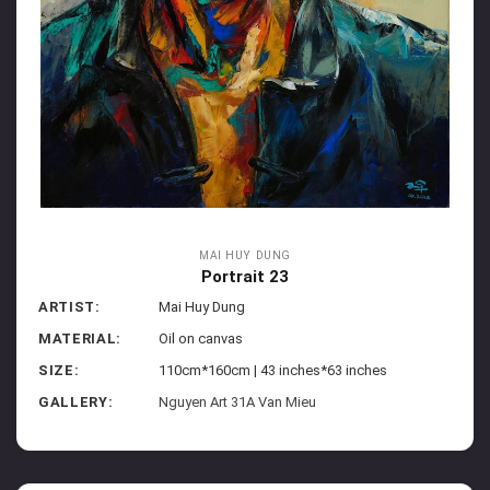
MAI HUY DUNG
Portrait 23
ARTIST:
Mai Huy Dung
MATERIAL:
Oil on canvas
SIZE:
110cm*160cm | 43 inches*63 inches
GALLERY:
Nguyen Art 31A Van Mieu