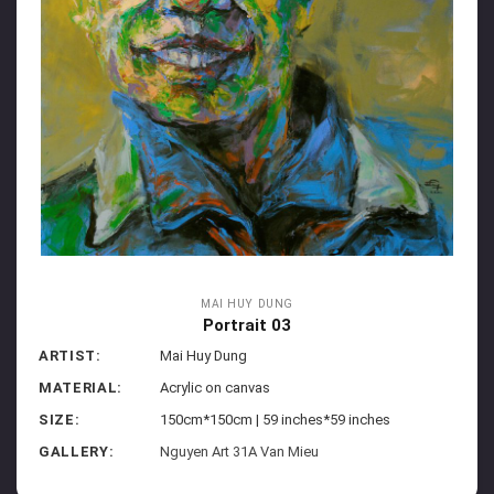
MAI HUY DUNG
Portrait 03
ARTIST:
Mai Huy Dung
MATERIAL:
Acrylic on canvas
SIZE:
150cm*150cm | 59 inches*59 inches
GALLERY:
Nguyen Art 31A Van Mieu