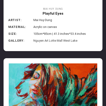
MAI HUY DUNG
Playful Eyes
ARTIST:
Mai Huy Dung
MATERIAL:
Acrylic on canvas
SIZE:
105cm*85cm | 41.3 inches*33.4 inches
GALLERY:
Nguyen Art Lotte Mall West Lake