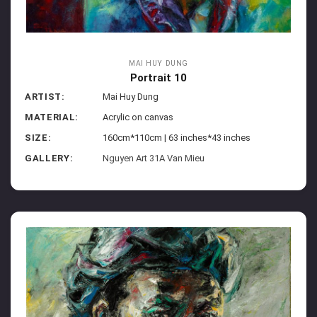
MAI HUY DUNG
Portrait 10
ARTIST:
Mai Huy Dung
MATERIAL:
Acrylic on canvas
SIZE:
160cm*110cm | 63 inches*43 inches
GALLERY:
Nguyen Art 31A Van Mieu