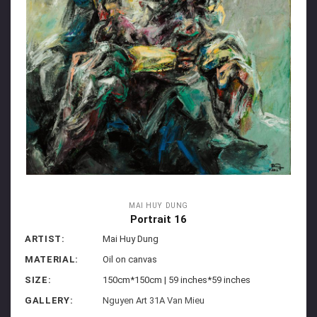
MAI HUY DUNG
Portrait 16
ARTIST:
Mai Huy Dung
MATERIAL:
Oil on canvas
SIZE:
150cm*150cm | 59 inches*59 inches
GALLERY:
Nguyen Art 31A Van Mieu