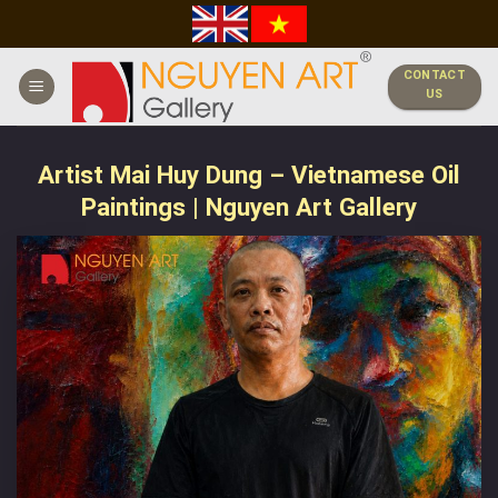
Skip
to
content
CONTACT
US
Artist Mai Huy Dung – Vietnamese Oil
Paintings | Nguyen Art Gallery