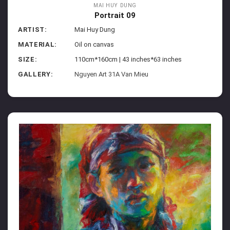
MAI HUY DUNG
Portrait 09
ARTIST:
Mai Huy Dung
MATERIAL:
Oil on canvas
SIZE:
110cm*160cm | 43 inches*63 inches
GALLERY:
Nguyen Art 31A Van Mieu