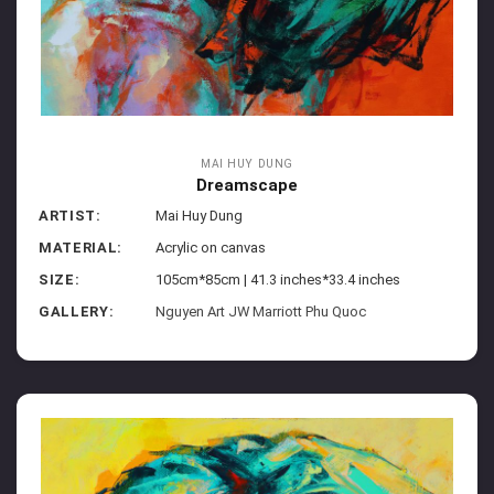
MAI HUY DUNG
Dreamscape
ARTIST:
Mai Huy Dung
MATERIAL:
Acrylic on canvas
SIZE:
105cm*85cm | 41.3 inches*33.4 inches
GALLERY:
Nguyen Art JW Marriott Phu Quoc