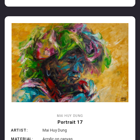
MAI HUY DUNG
Portrait 17
ARTIST:
Mai Huy Dung
MATERIAL:
Acrylic on canvas