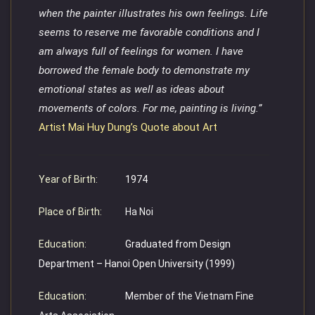
when the painter illustrates his own feelings. Life
seems to reserve me favorable conditions and I
am always full of feelings for women. I have
borrowed the female body to demonstrate my
emotional states as well as ideas about
movements of colors. For me, painting is living.”
Artist Mai Huy Dung’s Quote about Art
Year of Birth:
1974
Place of Birth:
Ha Noi
Education:
Graduated from Design
Department – Hanoi Open University (1999)
Education:
Member of the Vietnam Fine