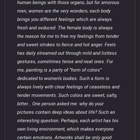
human beings with those organs, but for amorous
men, women are the very wonders; each body
brings you different feelings which are always
fresh and seduced. The female body is always
the reason for me to free my feelings from tender
and sweet strokes to fierce and hot anger. Feels
has daily streamed out through mild and listless
gestures, sometimes tense and neat ones. For
me, painting is a party of “form of colors”
dedicated to women’s bodies. Such a form is
always lively with clear feelings of ceaseless and
tender movements. Such colors are sweet, salty,
bitter… One person asked me: why do your
pictures contain deep ideas about life? Such an
interesting question. Perhaps, each artist has his
own living environment, which makes everyone
certain emotions. Artworks shall be only good