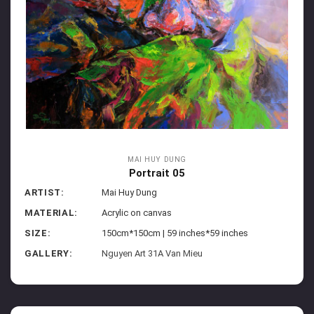
MAI HUY DUNG
Portrait 05
ARTIST:
Mai Huy Dung
MATERIAL:
Acrylic on canvas
SIZE:
150cm*150cm | 59 inches*59 inches
GALLERY:
Nguyen Art 31A Van Mieu