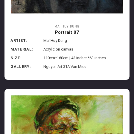
MAI HUY DUNG
Portrait 07
ARTIST:
Mai Huy Dung
MATERIAL:
Acrylic on canvas
SIZE:
110cm*160cm | 43 inches*63 inches
GALLERY:
Nguyen Art 31A Van Mieu