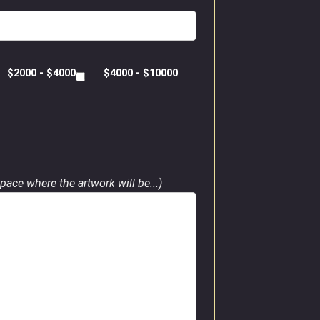
$2000 - $4000
$4000 - $10000
pace where the artwork will be...)