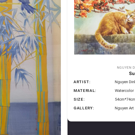
NGUYEN D
Su
ARTIST:
Nguyen Di
MATERIAL:
Watercolor
SIZE:
54cm*74cm 
GALLERY:
Nguyen Art