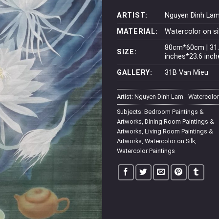
ARTIST:
Nguyen Dinh La
MATERIAL:
Watercolor on si
80cm*60cm | 31
SIZE:
inches*23.6 inch
GALLERY:
31B Van Mieu
Artist:
Nguyen Dinh Lam - Watercolor
Subjects:
Bedroom Paintings &
Artworks
,
Dining Room Paintings &
Artworks
,
Living Room Paintings &
Artworks
,
Watercolor on Silk
,
Watercolor Paintings