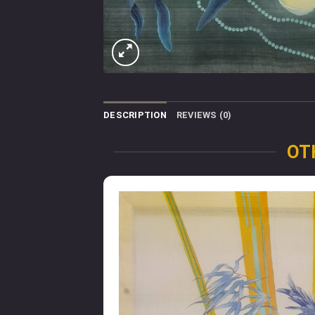
DESCRIPTION
REVIEWS (0)
OT