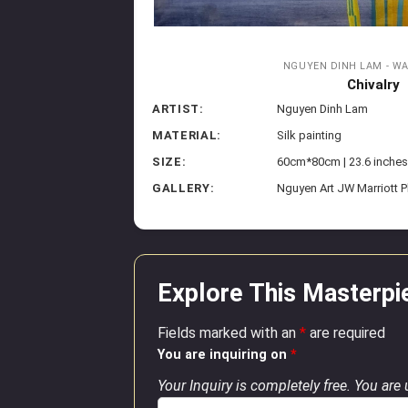
NGUYEN DINH LAM - W
Chivalry
ARTIST:
Nguyen Dinh Lam
MATERIAL:
Silk painting
SIZE:
60cm*80cm | 23.6 inches
GALLERY:
Nguyen Art JW Marriott 
Explore This Masterpi
Fields marked with an
*
are required
You are inquiring on
*
Your Inquiry is completely free. You are