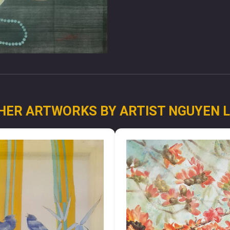
HER ARTWORKS BY ARTIST NGUYEN 