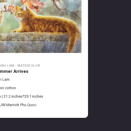
INH LAM - WATERCOLOR
mmer Arrives
nh Lam
 on cotton
| 21.2 inches*29.1 inches
 JW Marriott Phu Quoc