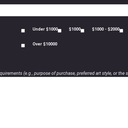
Under $1000
$1000
$1000 - $2000
Over $10000
uirements (e.g., purpose of purchase, preferred art style, or the s