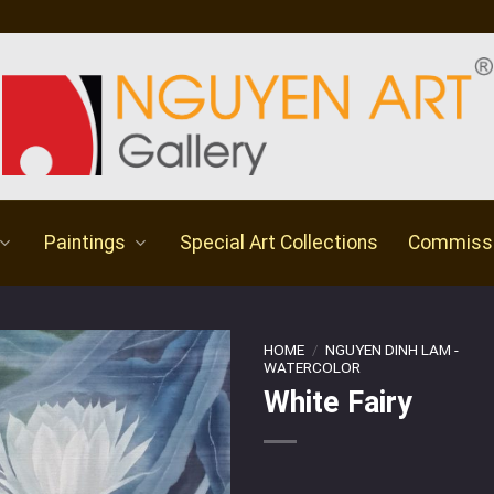
Paintings
Special Art Collections
Commiss
HOME
/
NGUYEN DINH LAM -
WATERCOLOR
White Fairy