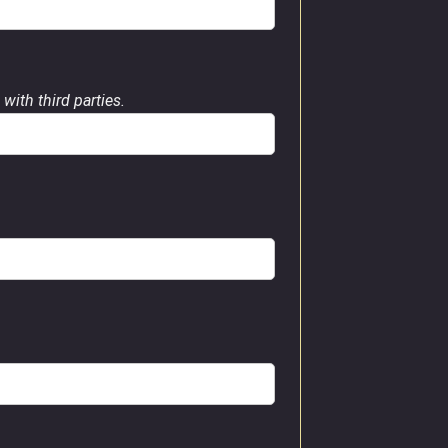
with third parties.