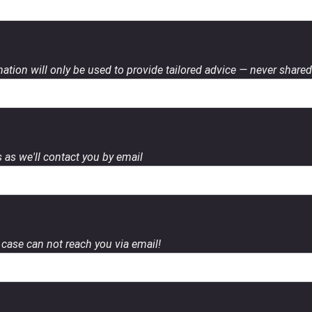
ation will only be used to provide tailored advice — never shared 
 as we'll contact you by email
case can not reach you via email!