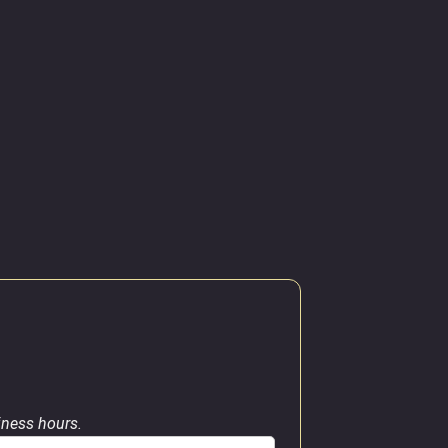
siness hours.