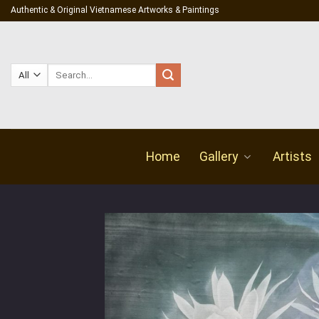
Skip
Authentic & Original Vietnamese Artworks & Paintings
to
content
Search
for:
Home
Gallery
Artists