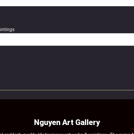
aintings
Nguyen Art Gallery