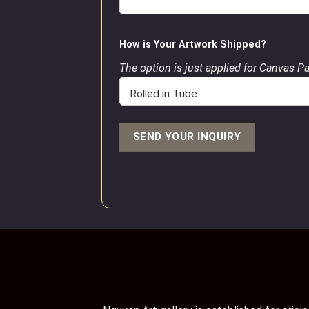
How is Your Artwork Shipped?
The option is just applied for Canvas P