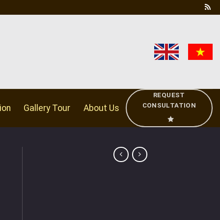
REQUEST
CONSULTATION
ion
Gallery Tour
About Us