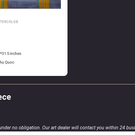
ATERCOLOR
*31.5 inches
Phu Quoc
ece
 under no obligation. Our art dealer will contact you within 24 bu