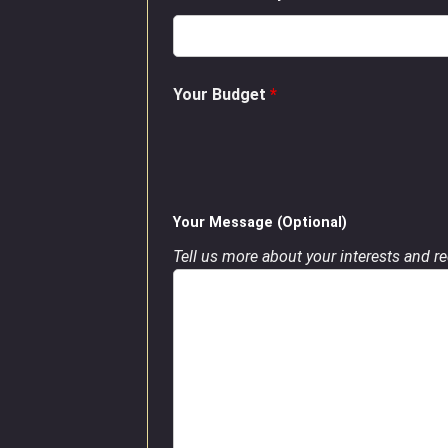
Your Budget
*
Your Message (Optional)
Tell us more about your interests and req