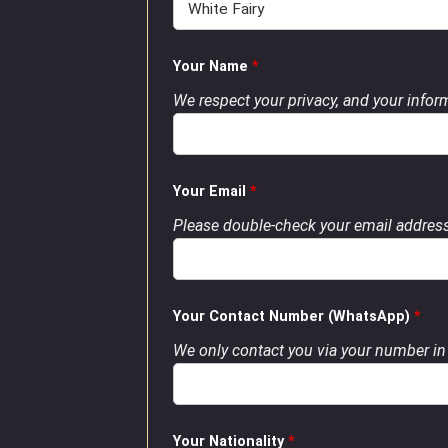
Your Name
*
We respect your privacy, and your inform
Your Email
*
Please double-check your email address
Your Contact Number (WhatsApp)
*
We only contact you via your number in 
Your Nationality
*