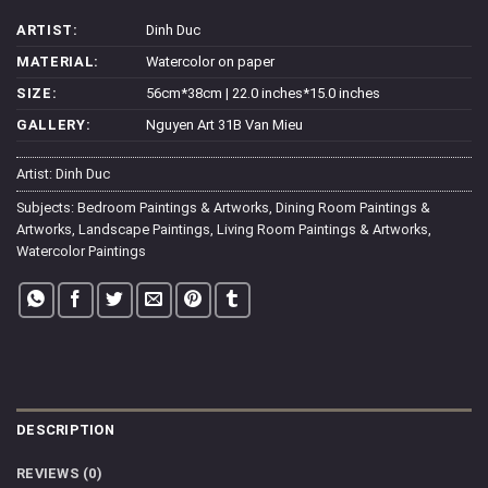
ARTIST:
Dinh Duc
MATERIAL:
Watercolor on paper
SIZE:
56cm*38cm | 22.0 inches*15.0 inches
GALLERY:
Nguyen Art 31B Van Mieu
Artist:
Dinh Duc
Subjects:
Bedroom Paintings & Artworks
,
Dining Room Paintings &
Artworks
,
Landscape Paintings
,
Living Room Paintings & Artworks
,
Watercolor Paintings
DESCRIPTION
REVIEWS (0)