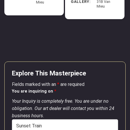
GALLERY:
31B Van
Mieu
Mieu
Explore This Masterpiece
Fields marked with an
*
are required
You are inquiring on
*
Your Inquiry is completely free. You are under no
obligation. Our art dealer will contact you within 24
business hours.