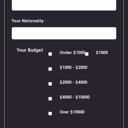
Your Nationality
*
Your Budget
*
Under $1000
$1000
$1000 - $2000
$2000 - $4000
$4000 - $10000
Over $10000