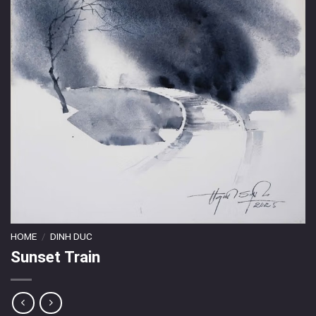
HOME
/
DINH DUC
Sunset Train