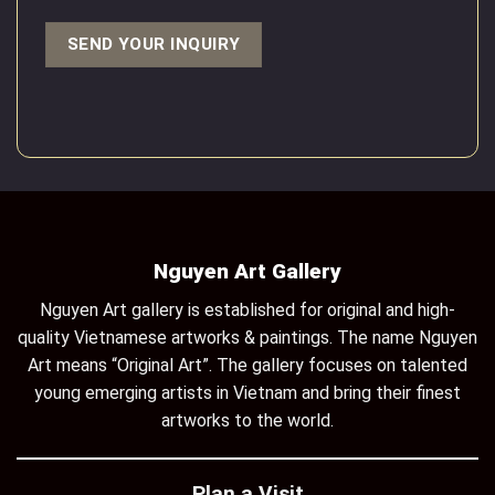
Nguyen Art Gallery
Nguyen Art gallery is established for original and high-
quality Vietnamese artworks & paintings. The name Nguyen
Art means “Original Art”. The gallery focuses on talented
young emerging artists in Vietnam and bring their finest
artworks to the world.
Plan a Visit