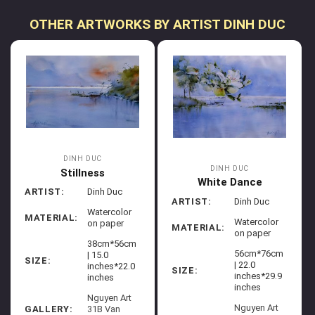
OTHER ARTWORKS BY ARTIST DINH DUC
DINH DUC
DINH DUC
Stillness
White Dance
ARTIST:
Dinh Duc
ARTIST:
Dinh Duc
Watercolor
MATERIAL:
Watercolor
on paper
MATERIAL:
on paper
38cm*56cm
56cm*76cm
| 15.0
SIZE:
| 22.0
inches*22.0
SIZE:
inches*29.9
inches
inches
Nguyen Art
Nguyen Art
GALLERY:
31B Van