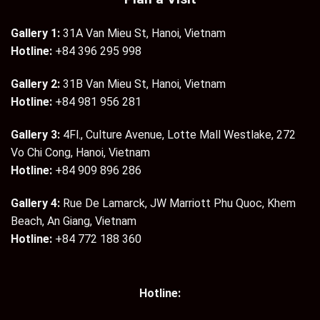
Gallery 1:
31A Van Mieu St, Hanoi, Vietnam
Hotline:
+84 396 295 998
Gallery 2:
31B Van Mieu St, Hanoi, Vietnam
Hotline:
+84 981 956 281
Gallery 3:
4Fl., Culture Avenue, Lotte Mall Westlake, 272
Vo Chi Cong, Hanoi, Vietnam
Hotline:
+84 909 896 286
Gallery 4:
Rue De Lamarck, JW Marriott Phu Quoc, Khem
Beach, An Giang, Vietnam
Hotline:
+84 772 188 360
Hotline: