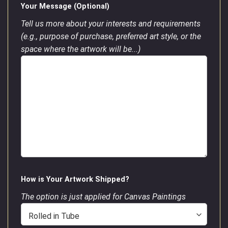
Your Message (Optional)
Tell us more about your interests and requirements
(e.g., purpose of purchase, preferred art style, or the
space where the artwork will be...)
How is Your Artwork Shipped?
The option is just applied for Canvas Paintings