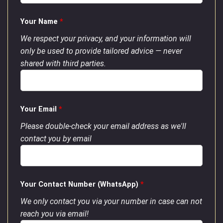
Your Name
*
We respect your privacy, and your information will
only be used to provide tailored advice — never
shared with third parties.
Your Email
*
Please double-check your email address as we'll
contact you by email
Your Contact Number (WhatsApp)
*
We only contact you via your number in case can not
reach you via email!