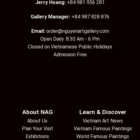
Jerry Hoang:
+84 981 956 281
Gallery Manager:
+84 987 828 876
Email:
order@nguyenartgallery.com
Open Daily: 8:30 Am - 6 Pm
Closed on Vietnamese Public Holidays
Admission Free
About NAG
Learn & Discover
About Us
Vietnam Art News
Plan Your Visit
Vietnam Famous Paintings
Exhibitions
World Famous Paintings