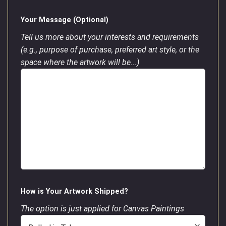
Your Message (Optional)
Tell us more about your interests and requirements
(e.g., purpose of purchase, preferred art style, or the
space where the artwork will be...)
How is Your Artwork Shipped?
The option is just applied for Canvas Paintings