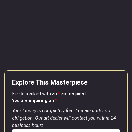
Explore This Masterpiece
Fields marked with an
*
are required
You are inquiring on
*
Your Inquiry is completely free. You are under no
obligation. Our art dealer will contact you within 24
business hours.