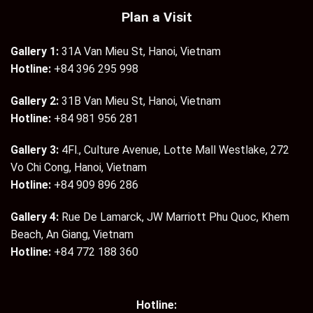
Plan a Visit
Gallery 1:
31A Van Mieu St, Hanoi, Vietnam
Hotline:
+84 396 295 998
Gallery 2:
31B Van Mieu St, Hanoi, Vietnam
Hotline:
+84 981 956 281
Gallery 3:
4Fl., Culture Avenue, Lotte Mall Westlake, 272
Vo Chi Cong, Hanoi, Vietnam
Hotline:
+84 909 896 286
Gallery 4:
Rue De Lamarck, JW Marriott Phu Quoc, Khem
Beach, An Giang, Vietnam
Hotline:
+84 772 188 360
Hotline: