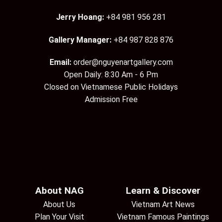
Jerry Hoang:
+84 981 956 281
Gallery Manager:
+84 987 828 876
Email:
order@nguyenartgallery.com
Open Daily: 8:30 Am - 6 Pm
Closed on Vietnamese Public Holidays
Admission Free
About NAG
Learn & Discover
About Us
Vietnam Art News
Plan Your Visit
Vietnam Famous Paintings