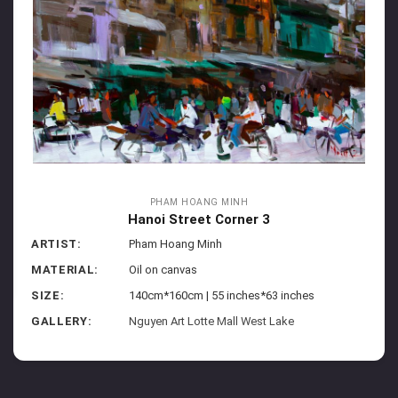
PHAM HOANG MINH
Hanoi Street Corner 3
ARTIST:
Pham Hoang Minh
MATERIAL:
Oil on canvas
SIZE:
140cm*160cm | 55 inches*63 inches
GALLERY:
Nguyen Art Lotte Mall West Lake