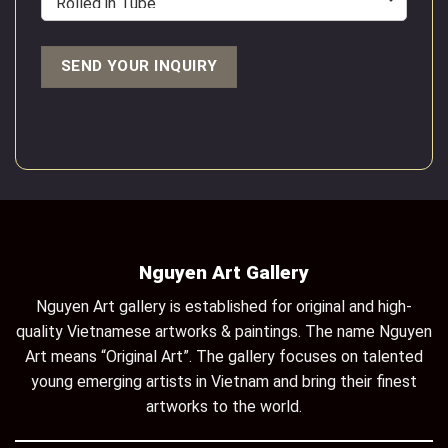
Nguyen Art Gallery
Nguyen Art gallery is established for original and high-
quality Vietnamese artworks & paintings. The name Nguyen
Art means “Original Art”. The gallery focuses on talented
young emerging artists in Vietnam and bring their finest
artworks to the world.