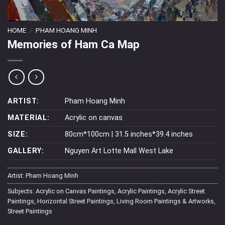
HOME
/
PHAM HOANG MINH
Memories of Ham Ca Map
ARTIST:
Pham Hoang Minh
MATERIAL:
Acrylic on canvas
SIZE:
80cm*100cm | 31.5 inches*39.4 inches
GALLERY:
Nguyen Art Lotte Mall West Lake
Artist:
Pham Hoang Minh
Subjects:
Acrylic on Canvas Paintings
,
Acrylic Paintings
,
Acrylic Street
Paintings
,
Horizontal Street Paintings
,
Living Room Paintings & Artworks
,
Street Paintings