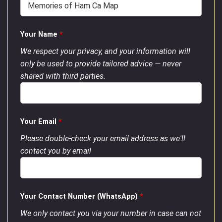
Your Name
*
We respect your privacy, and your information will
only be used to provide tailored advice — never
shared with third parties.
Your Email
*
Please double-check your email address as we'll
contact you by email
Your Contact Number (WhatsApp)
*
We only contact you via your number in case can not