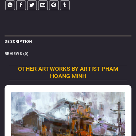
DESCRIPTION
REVIEWS (0)
OTHER ARTWORKS BY ARTIST PHAM
HOANG MINH