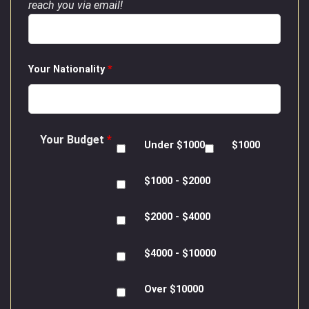
reach you via email!
Your Nationality
*
Your Budget
*
Under $1000
$1000
$1000 - $2000
$2000 - $4000
$4000 - $10000
Over $10000