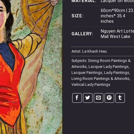
MATERIAL:
Lacquer on woo
60cm*90cm | 23
SIZE:
inches* 35.4
inches
Nguyen Art Lott
GALLERY:
Mall West Lake
Artist:
Le Khanh Hieu
Subjects:
Dining Room Paintings &
Artworks
,
Lacquer Lady Paintings
,
Lacquer Paintings
,
Lady Paintings
,
Living Room Paintings & Artworks
,
Vertical Lady Paintings