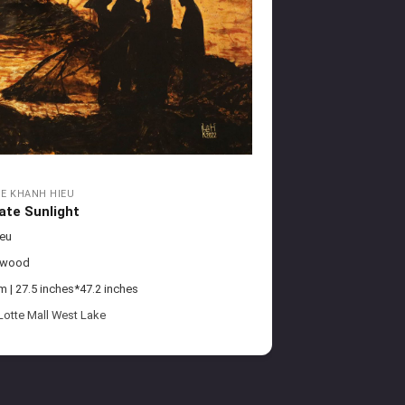
LE KHANH HIEU
ate Sunlight
ieu
 wood
| 27.5 inches*47.2 inches
Lotte Mall West Lake