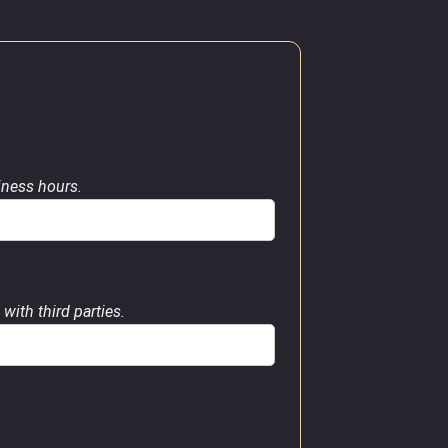
siness hours.
with third parties.