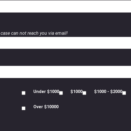
case can not reach you via email!
Under $1000
$1000
$1000 - $2000
Over $10000