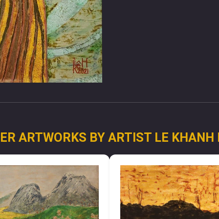
ER ARTWORKS BY ARTIST LE KHANH 