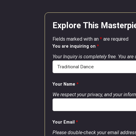
Explore This Masterpi
Fields marked with an
*
are required
You are inquiring on
*
Your Inquiry is completely free. You are
Your Name
*
We respect your privacy, and your inform
Your Email
*
Please double-check your email address