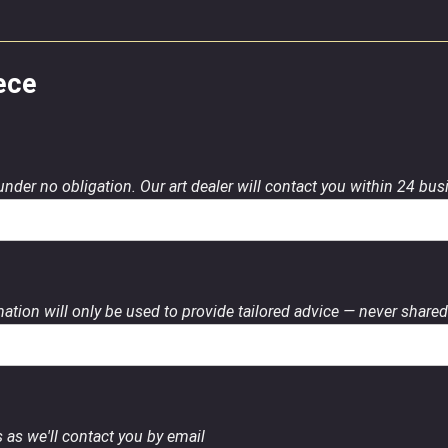
ece
 under no obligation. Our art dealer will contact you within 24 bu
ation will only be used to provide tailored advice — never shared 
 as we'll contact you by email