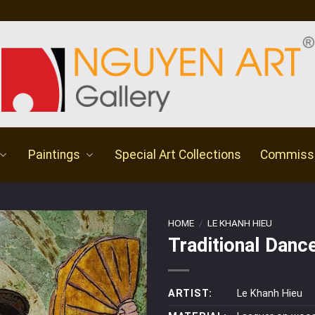
Paintings
Special Art Collections
Commiss
HOME
/
LE KHANH HIEU
Traditional Danc
ARTIST:
Le Khanh Hieu