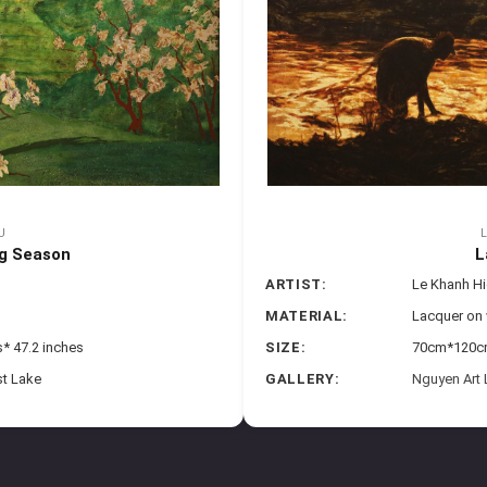
U
g Season
L
ARTIST:
Le Khanh H
MATERIAL:
Lacquer on
* 47.2 inches
SIZE:
70cm*120cm 
st Lake
GALLERY:
Nguyen Art 