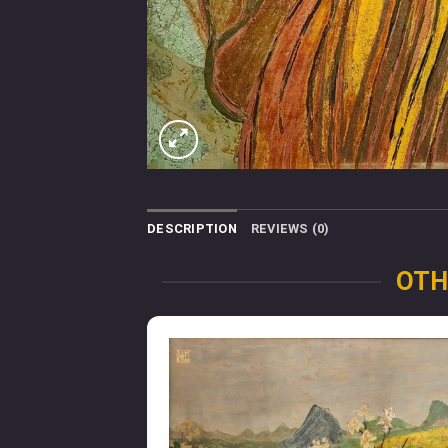
DESCRIPTION
REVIEWS (0)
OTH