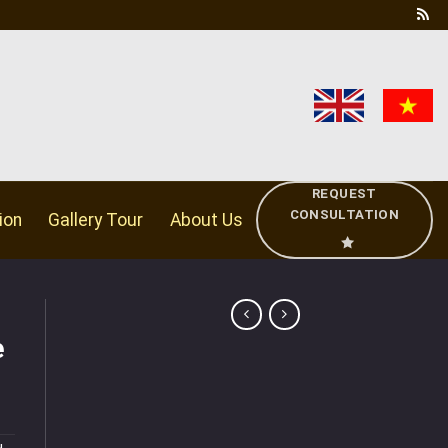
REQUEST
CONSULTATION
ion
Gallery Tour
About Us
e