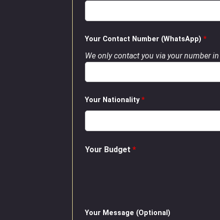
Your Contact Number (WhatsApp)
*
We only contact you via your number in 
Your Nationality
*
Your Budget
*
Your Message (Optional)