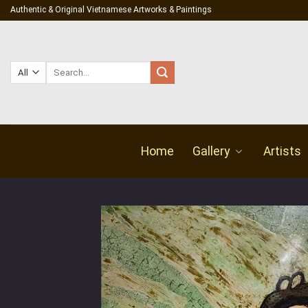
Skip
Authentic & Original Vietnamese Artworks & Paintings
to
content
Search
for:
Home
Gallery
Artists