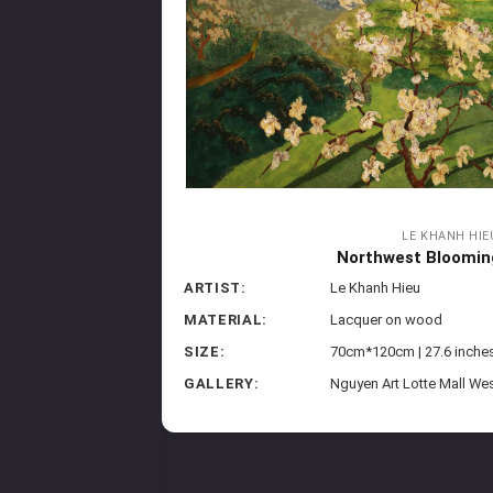
LE KHANH HIE
Northwest Bloomin
ARTIST:
Le Khanh Hieu
MATERIAL:
Lacquer on wood
SIZE:
70cm*120cm | 27.6 inches
GALLERY:
Nguyen Art Lotte Mall We