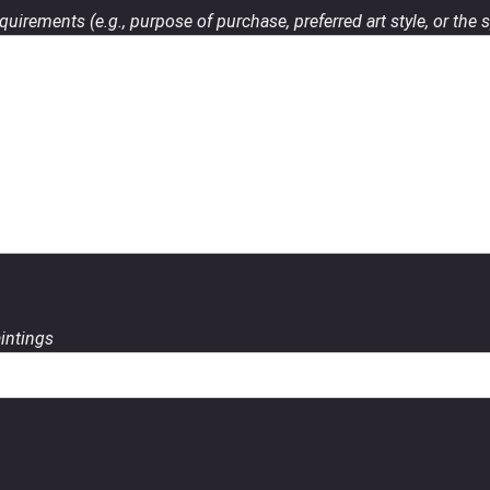
uirements (e.g., purpose of purchase, preferred art style, or the s
aintings