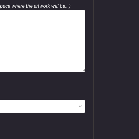
pace where the artwork will be...)