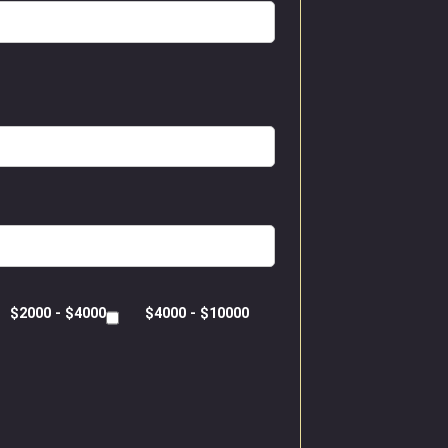
$2000 - $4000
$4000 - $10000