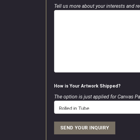
Tell us more about your interests and req
How is Your Artwork Shipped?
The option is just applied for Canvas P