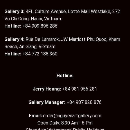
Gallery 3:
4Fl., Culture Avenue, Lotte Mall Westlake, 272
Vo Chi Cong, Hanoi, Vietnam
Hotline:
+84 909 896 286
Gallery 4:
Rue De Lamarck, JW Marriott Phu Quoc, Khem
Beach, An Giang, Vietnam
Hotline:
+84 772 188 360
Hotline:
Jerry Hoang:
+84 981 956 281
Gallery Manager:
+84 987 828 876
Email:
order@nguyenartgallery.com
Open Daily: 8:30 Am - 6 Pm