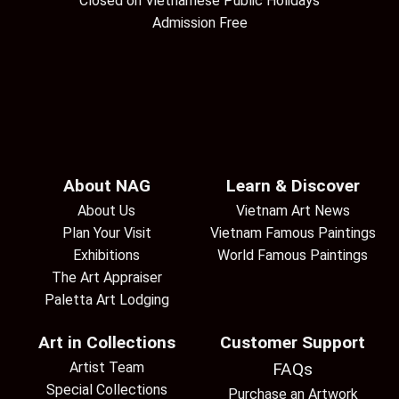
Closed on Vietnamese Public Holidays
Admission Free
About NAG
Learn & Discover
About Us
Vietnam Art News
Plan Your Visit
Vietnam Famous Paintings
Exhibitions
World Famous Paintings
The Art Appraiser
Paletta Art Lodging
Art in Collections
Customer Support
Artist Team
FAQs
Special Collections
Purchase an Artwork