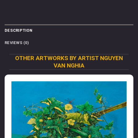
DESCRIPTION
REVIEWS (0)
OTHER ARTWORKS BY ARTIST NGUYEN
VAN NGHIA