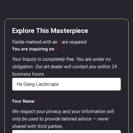
Explore This Masterpiece
Fields marked with an
*
are required
You are inquiring on
*
Your Inquiry is completely free. You are under no
obligation. Our art dealer will contact you within 24
business hours.
Your Name
*
We respect your privacy, and your information will
only be used to provide tailored advice — never
shared with third parties.