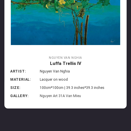
NGUYEN VAN NGHIA
Luffa Trellis IV
ARTIST:
Nguyen Van Nghia
MATERIAL:
Lacquer on wood
SIZE:
100cm*100cm | 39.3 inches*39.3 inches
GALLERY:
Nguyen Art 31A Van Mieu