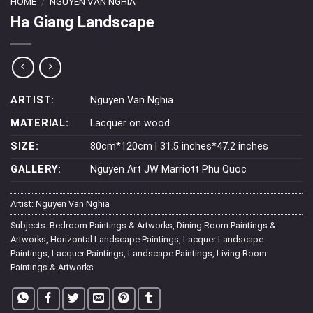
HOME
/
NGUYEN VAN NGHIA
Ha Giang Landscape
ARTIST:
Nguyen Van Nghia
MATERIAL:
Lacquer on wood
SIZE:
80cm*120cm | 31.5 inches*47.2 inches
GALLERY:
Nguyen Art JW Marriott Phu Quoc
Artist:
Nguyen Van Nghia
Subjects:
Bedroom Paintings & Artworks
,
Dining Room Paintings &
Artworks
,
Horizontal Landscape Paintings
,
Lacquer Landscape
Paintings
,
Lacquer Paintings
,
Landscape Paintings
,
Living Room
Paintings & Artworks