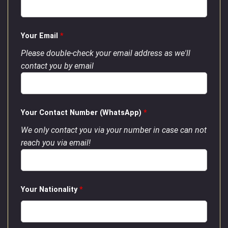
Your Email
*
Please double-check your email address as we'll
contact you by email
Your Contact Number (WhatsApp)
*
We only contact you via your number in case can not
reach you via email!
Your Nationality
*