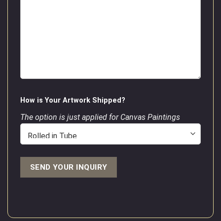
How is Your Artwork Shipped?
The option is just applied for Canvas Paintings