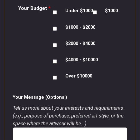
Your Budget
*
Under $1000
$1000
$1000 - $2000
$2000 - $4000
$4000 - $10000
Over $10000
Your Message (Optional)
Tell us more about your interests and requirements
(e.g., purpose of purchase, preferred art style, or the
space where the artwork will be...)