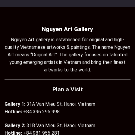
Nguyen Art Gallery
Nguyen Art gallery is established for original and high-
quality Vietnamese artworks & paintings. The name Nguyen
Art means “Original Art”. The gallery focuses on talented
young emerging artists in Vietnam and bring their finest
artworks to the world.
Plan a Visit
Gallery 1:
31A Van Mieu St, Hanoi, Vietnam
Hotline:
+84 396 295 998
Gallery 2:
31B Van Mieu St, Hanoi, Vietnam
Hotline:
+84 981 956 281