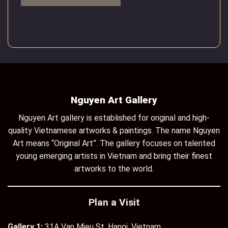
Nguyen Art Gallery
Nguyen Art gallery is established for original and high-
quality Vietnamese artworks & paintings. The name Nguyen
Art means “Original Art”. The gallery focuses on talented
young emerging artists in Vietnam and bring their finest
artworks to the world.
Plan a Visit
Gallery 1:
31A Van Mieu St, Hanoi, Vietnam