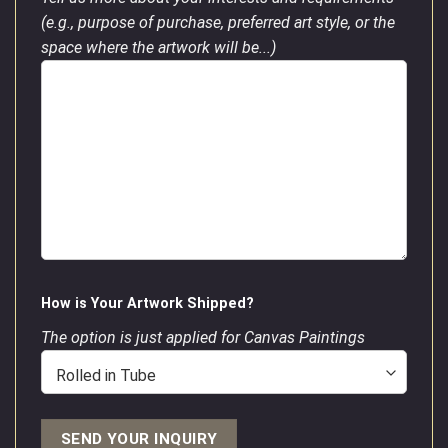
(e.g., purpose of purchase, preferred art style, or the
space where the artwork will be...)
How is Your Artwork Shipped?
The option is just applied for Canvas Paintings