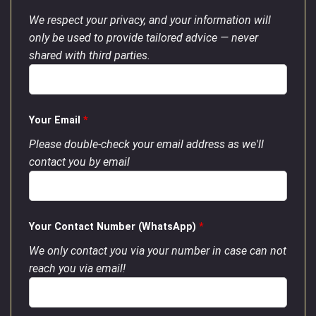
We respect your privacy, and your information will
only be used to provide tailored advice — never
shared with third parties.
Your Email
*
Please double-check your email address as we'll
contact you by email
Your Contact Number (WhatsApp)
*
We only contact you via your number in case can not
reach you via email!