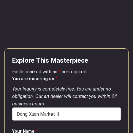
Explore This Masterpiece
Fields marked with an
*
are required
You are inquiring on
*
Your Inquiry is completely free. You are under no
obligation. Our art dealer will contact you within 24
business hours.
Your Name
*