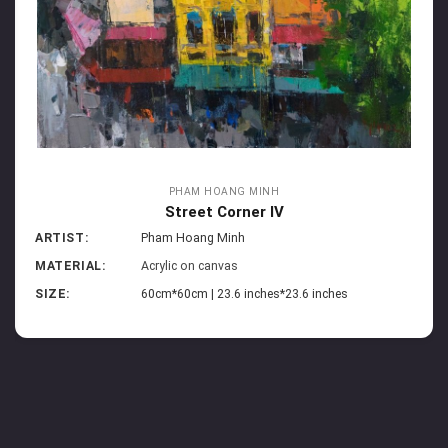
PHAM HOANG MINH
Street Corner IV
ARTIST:
Pham Hoang Minh
MATERIAL:
Acrylic on canvas
SIZE:
60cm*60cm | 23.6 inches*23.6 inches