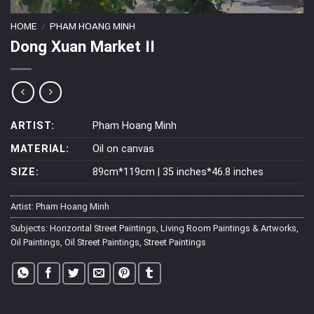
HOME
/
PHAM HOANG MINH
Dong Xuan Market II
ARTIST:
Pham Hoang Minh
MATERIAL:
Oil on canvas
SIZE:
89cm*119cm | 35 inches*46.8 inches
Artist:
Pham Hoang Minh
Subjects:
Horizontal Street Paintings
,
Living Room Paintings & Artworks
,
Oil Paintings
,
Oil Street Paintings
,
Street Paintings