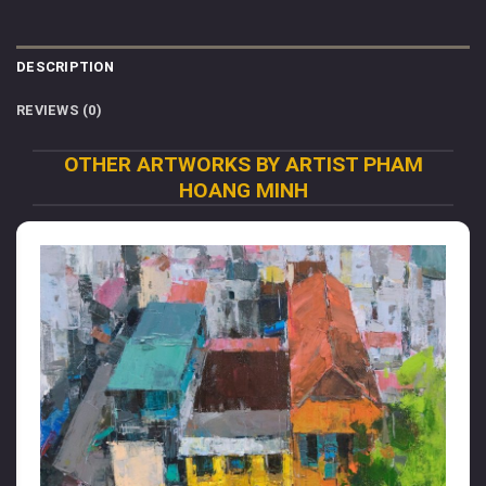
DESCRIPTION
REVIEWS (0)
OTHER ARTWORKS BY ARTIST PHAM
HOANG MINH