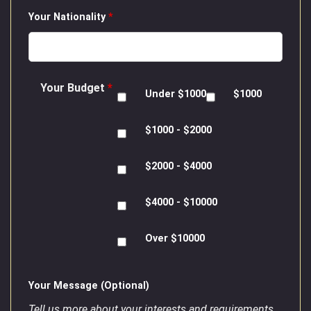
Your Nationality
*
Your Budget
*
Under $1000
$1000
$1000 - $2000
$2000 - $4000
$4000 - $10000
Over $10000
Your Message (Optional)
Tell us more about your interests and requirements