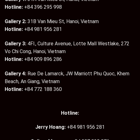
Hotline:
+84 396 295 998
Gallery 2:
31B Van Mieu St, Hanoi, Vietnam
Hotline:
+84 981 956 281
Gallery 3:
4Fl., Culture Avenue, Lotte Mall Westlake, 272
Vo Chi Cong, Hanoi, Vietnam
Hotline:
+84 909 896 286
Gallery 4:
Rue De Lamarck, JW Marriott Phu Quoc, Khem
Beach, An Giang, Vietnam
Hotline:
+84 772 188 360
Hotline:
Jerry Hoang:
+84 981 956 281