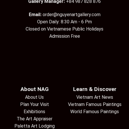
Gallery Manager:
+84 987 828 876
Email:
order@nguyenartgallery.com
Open Daily: 8:30 Am - 6 Pm
Closed on Vietnamese Public Holidays
Admission Free
About NAG
Learn & Discover
About Us
Vietnam Art News
Plan Your Visit
Vietnam Famous Paintings
Exhibitions
World Famous Paintings
The Art Appraiser
Paletta Art Lodging