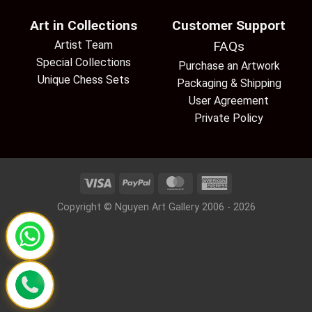
Art in Collections
Customer Support
Artist Team
FAQs
Special Collections
Purchase an Artwork
Unique Chess Sets
Packaging & Shipping
User Agreement
Private Policy
Copyright © Nguyen Art Gallery 2006 - 2026