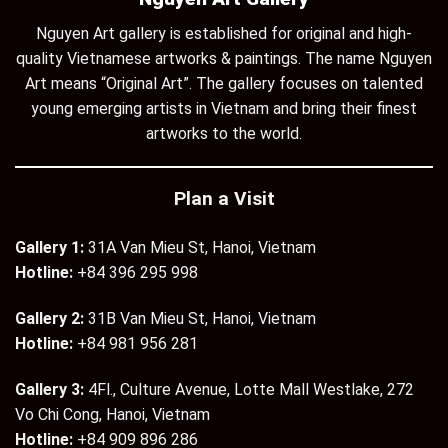
Nguyen Art gallery is established for original and high-
quality Vietnamese artworks & paintings. The name Nguyen
Art means “Original Art”. The gallery focuses on talented
young emerging artists in Vietnam and bring their finest
artworks to the world.
Plan a Visit
Gallery 1:
31A Van Mieu St, Hanoi, Vietnam
Hotline:
+84 396 295 998
Gallery 2:
31B Van Mieu St, Hanoi, Vietnam
Hotline:
+84 981 956 281
Gallery 3:
4Fl., Culture Avenue, Lotte Mall Westlake, 272
Vo Chi Cong, Hanoi, Vietnam
Hotline:
+84 909 896 286