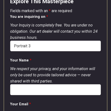
Explore This Masterpiece
Fields marked with an
*
are required
You are inquiring on
*
Your Inquiry is completely free. You are under no
obligation. Our art dealer will contact you within 24
business hours.
Your Name
*
We respect your privacy, and your information will
only be used to provide tailored advice — never
shared with third parties.
Your Email
*