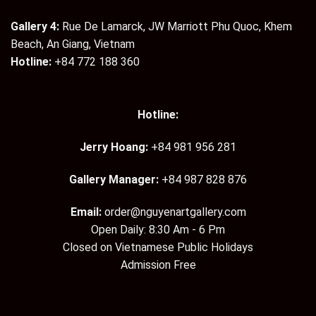
Gallery 4:
Rue De Lamarck, JW Marriott Phu Quoc, Khem
Beach, An Giang, Vietnam
Hotline:
+84 772 188 360
Hotline:
Jerry Hoang:
+84 981 956 281
Gallery Manager:
+84 987 828 876
Email:
order@nguyenartgallery.com
Open Daily: 8:30 Am - 6 Pm
Closed on Vietnamese Public Holidays
Admission Free