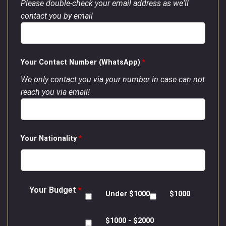
Please double-check your email address as we'll
contact you by email
Your Contact Number (WhatsApp)
*
We only contact you via your number in case can not
reach you via email!
Your Nationality
*
Your Budget
*
Under $1000
$1000
$1000 - $2000