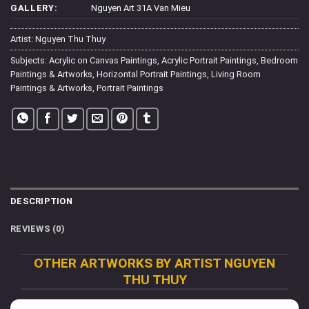
GALLERY:
Nguyen Art 31A Van Mieu
Artist:
Nguyen Thu Thuy
Subjects:
Acrylic on Canvas Paintings
,
Acrylic Portrait Paintings
,
Bedroom
Paintings & Artworks
,
Horizontal Portrait Paintings
,
Living Room
Paintings & Artworks
,
Portrait Paintings
DESCRIPTION
REVIEWS (0)
OTHER ARTWORKS BY ARTIST NGUYEN
THU THUY