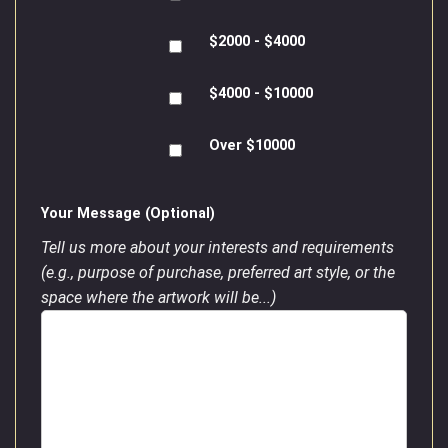
$2000 - $4000
$4000 - $10000
Over $10000
Your Message (Optional)
Tell us more about your interests and requirements
(e.g., purpose of purchase, preferred art style, or the
space where the artwork will be...)