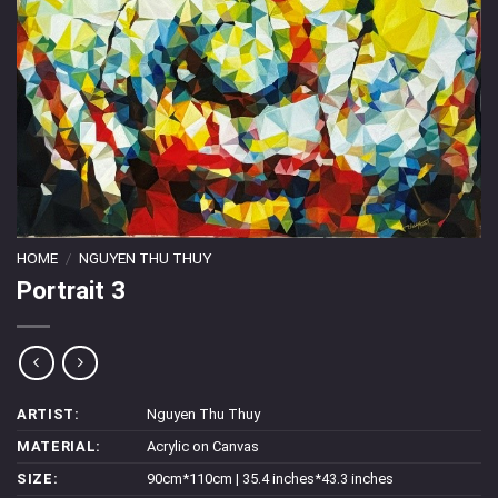
HOME
/
NGUYEN THU THUY
Portrait 3
ARTIST:
Nguyen Thu Thuy
MATERIAL:
Acrylic on Canvas
SIZE:
90cm*110cm | 35.4 inches*43.3 inches