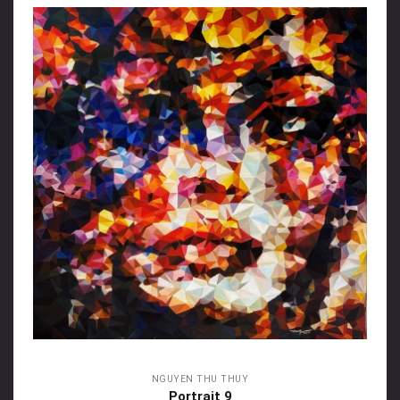
NGUYEN THU THUY
Portrait 9