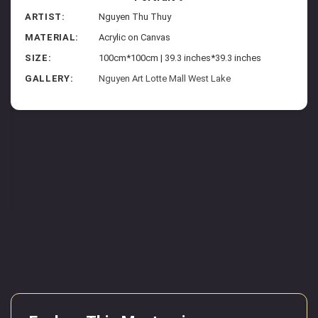
ARTIST:
Nguyen Thu Thuy
MATERIAL:
Acrylic on Canvas
SIZE:
100cm*100cm | 39.3 inches*39.3 inches
GALLERY:
Nguyen Art Lotte Mall West Lake