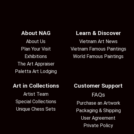
About NAG
Learn & Discover
About Us
Vietnam Art News
Plan Your Visit
Vietnam Famous Paintings
Exhibitions
World Famous Paintings
The Art Appraiser
Paletta Art Lodging
Art in Collections
Customer Support
Artist Team
FAQs
Special Collections
Purchase an Artwork
Unique Chess Sets
Packaging & Shipping
User Agreement
Private Policy