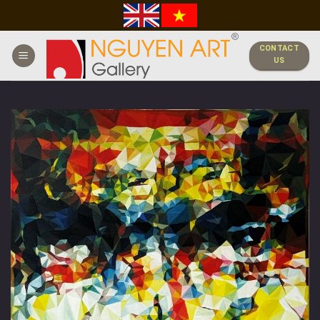
Skip
to
content
CONTACT
US