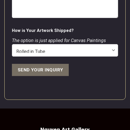
How is Your Artwork Shipped?
The option is just applied for Canvas Paintings
Nguyen Art Gallery