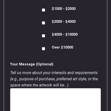
$1000 - $2000
$2000 - $4000
$4000 - $10000
Over $10000
Your Message (Optional)
Tell us more about your interests and requirements
(e.g., purpose of purchase, preferred art style, or the
space where the artwork will be...)