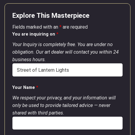
Explore This Masterpiece
Fields marked with an
*
are required
You are inquiring on
*
Your Inquiry is completely free. You are under no
obligation. Our art dealer will contact you within 24
business hours.
Your Name
*
We respect your privacy, and your information will
only be used to provide tailored advice — never
shared with third parties.