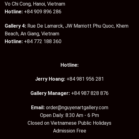
Vo Chi Cong, Hanoi, Vietnam
Hotline:
+84 909 896 286
Gallery 4:
Rue De Lamarck, JW Marriott Phu Quoc, Khem
Beach, An Giang, Vietnam
Hotline:
+84 772 188 360
Hotline:
Jerry Hoang:
+84 981 956 281
Gallery Manager:
+84 987 828 876
Email:
order@nguyenartgallery.com
Open Daily: 8:30 Am - 6 Pm
Closed on Vietnamese Public Holidays
Admission Free