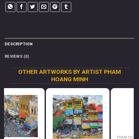
DESCRIPTION
REVIEWS (0)
OTHER ARTWORKS BY ARTIST PHAM
HOANG MINH
PHAM HOANG MINH