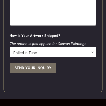
How is Your Artwork Shipped?
The option is just applied for Canvas Paintings