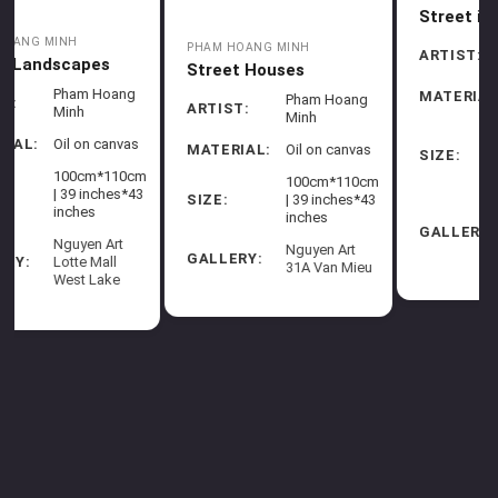
PHAM HOANG MINH
Street in Rain I
Hang Luoc Market in
Spring
Pham Hoang
ARTIST:
Minh
Pham Hoang
ARTIST:
Minh
MATERIAL:
Oil on canvas
g
MATERIAL:
Oil on canvas
75cm*135cm
| 29.5
as
65cm*105cm
SIZE:
inches*53
| 25.6
SIZE:
0cm
inches
inches*41
*43
inches
Nguyen Art
GALLERY:
31A Van
Nguyen Art
Mieu
GALLERY:
31A Van
eu
Mieu