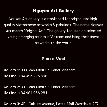
Nguyen Art Gallery
Nguyen Art gallery is established for original and high-
quality Vietnamese artworks & paintings. The name Nguyen
Art means “Original Art”. The gallery focuses on talented
young emerging artists in Vietnam and bring their finest
artworks to the world.
Plan a Visit
Gallery 1:
31A Van Mieu St, Hanoi, Vietnam
Hotline:
+84 396 295 998
Gallery 2:
31B Van Mieu St, Hanoi, Vietnam
Hotline:
+84 981 956 281
Gallery 3:
4Fl., Culture Avenue, Lotte Mall Westlake, 272