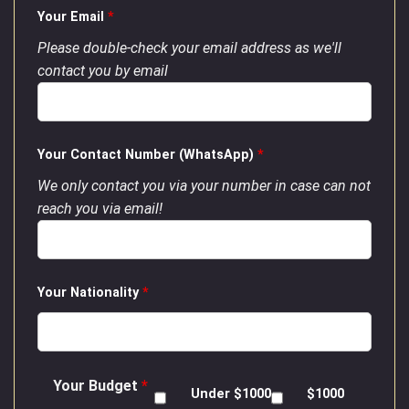
Your Email
*
Please double-check your email address as we'll
contact you by email
Your Contact Number (WhatsApp)
*
We only contact you via your number in case can not
reach you via email!
Your Nationality
*
Your Budget
*
Under $1000
$1000