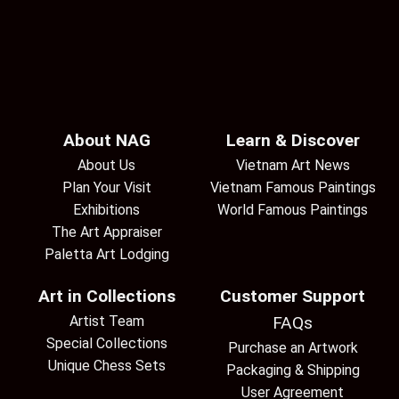
About NAG
Learn & Discover
About Us
Vietnam Art News
Plan Your Visit
Vietnam Famous Paintings
Exhibitions
World Famous Paintings
The Art Appraiser
Paletta Art Lodging
Art in Collections
Customer Support
Artist Team
FAQs
Special Collections
Purchase an Artwork
Unique Chess Sets
Packaging & Shipping
User Agreement