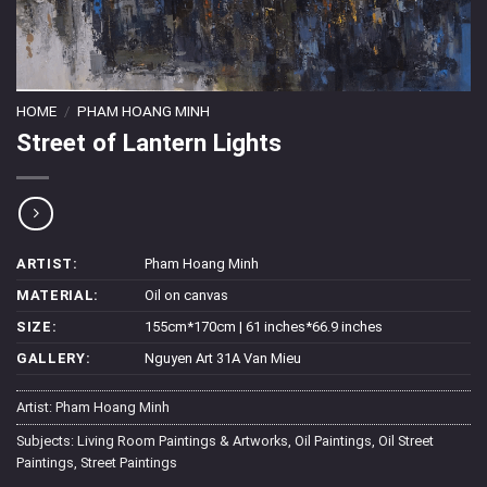
HOME
/
PHAM HOANG MINH
Street of Lantern Lights
ARTIST:
Pham Hoang Minh
MATERIAL:
Oil on canvas
SIZE:
155cm*170cm | 61 inches*66.9 inches
GALLERY:
Nguyen Art 31A Van Mieu
Artist:
Pham Hoang Minh
Subjects:
Living Room Paintings & Artworks
,
Oil Paintings
,
Oil Street
Paintings
,
Street Paintings