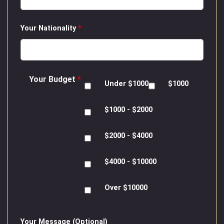
Your Nationality
*
Your Budget
*
Under $1000
$1000
$1000 - $2000
$2000 - $4000
$4000 - $10000
Over $10000
Your Message (Optional)