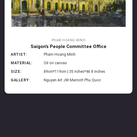
PHAM HOANG MINH
Saigon’s People Committee Office
ARTIST:
Pham Hoang Minh
MATERIAL:
Oil on canvas
SIZE:
89cm*119cm | 35 nches*46.8 inches
GALLERY:
Nguyen Art JW Marriott Phu Quoc