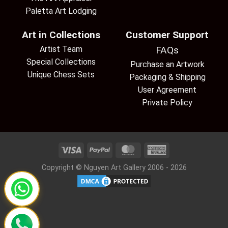
Paletta Art Lodging
Art in Collections
Customer Support
Artist Team
FAQs
Special Collections
Purchase an Artwork
Unique Chess Sets
Packaging & Shipping
User Agreement
Private Policy
Copyright © Nguyen Art Gallery 2006 - 2026