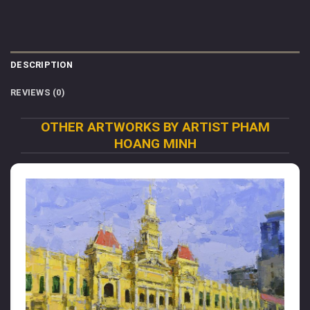
DESCRIPTION
REVIEWS (0)
OTHER ARTWORKS BY ARTIST PHAM
HOANG MINH