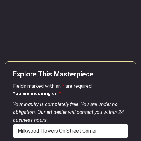
Explore This Masterpiece
Fields marked with an
*
are required
You are inquiring on
*
Your Inquiry is completely free. You are under no
obligation. Our art dealer will contact you within 24
business hours.