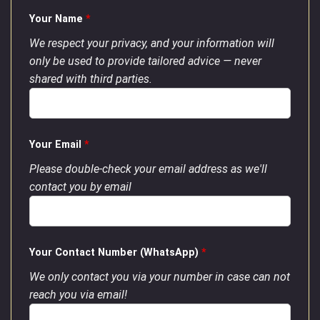
Your Name
*
We respect your privacy, and your information will
only be used to provide tailored advice — never
shared with third parties.
Your Email
*
Please double-check your email address as we'll
contact you by email
Your Contact Number (WhatsApp)
*
We only contact you via your number in case can not
reach you via email!