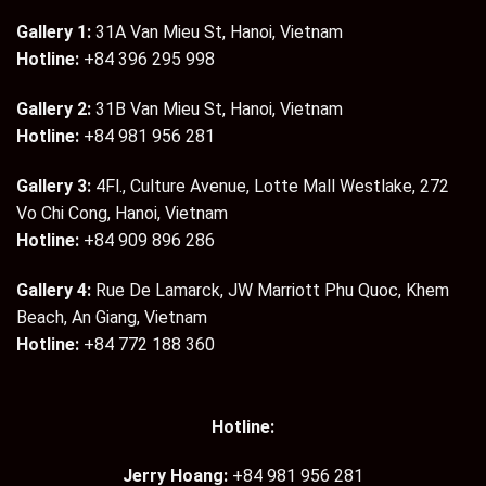
Gallery 1:
31A Van Mieu St, Hanoi, Vietnam
Hotline:
+84 396 295 998
Gallery 2:
31B Van Mieu St, Hanoi, Vietnam
Hotline:
+84 981 956 281
Gallery 3:
4Fl., Culture Avenue, Lotte Mall Westlake, 272
Vo Chi Cong, Hanoi, Vietnam
Hotline:
+84 909 896 286
Gallery 4:
Rue De Lamarck, JW Marriott Phu Quoc, Khem
Beach, An Giang, Vietnam
Hotline:
+84 772 188 360
Hotline:
Jerry Hoang:
+84 981 956 281