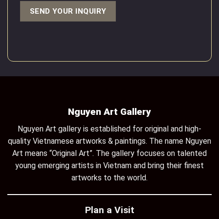
Nguyen Art Gallery
Nguyen Art gallery is established for original and high-
quality Vietnamese artworks & paintings. The name Nguyen
Art means “Original Art”. The gallery focuses on talented
young emerging artists in Vietnam and bring their finest
artworks to the world.
Plan a Visit