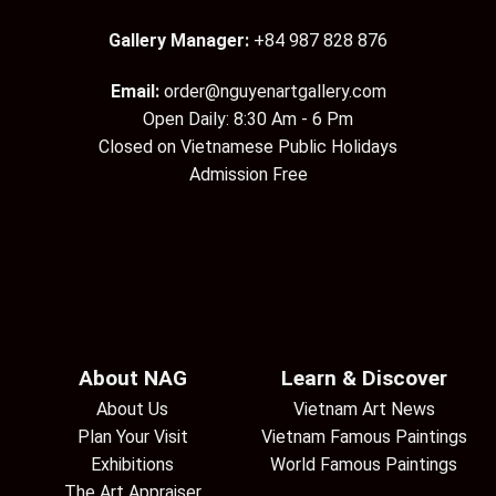
Gallery Manager:
+84 987 828 876
Email:
order@nguyenartgallery.com
Open Daily: 8:30 Am - 6 Pm
Closed on Vietnamese Public Holidays
Admission Free
About NAG
Learn & Discover
About Us
Vietnam Art News
Plan Your Visit
Vietnam Famous Paintings
Exhibitions
World Famous Paintings
The Art Appraiser