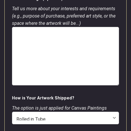
Tell us more about your interests and requirements
(e.g., purpose of purchase, preferred art style, or the
space where the artwork will be...)
How is Your Artwork Shipped?
The option is just applied for Canvas Paintings