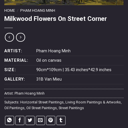
HOME
/
PHAM HOANG MINH
Milkwood Flowers On Street Corner
ARTIST:
Pham Hoang Minh
MATERIAL:
Oil on canvas
SIZE:
90cm*109cm | 35.43 inches*42.9 inches
GALLERY:
31B Van Mieu
Artist:
Pham Hoang Minh
Subjects:
Horizontal Street Paintings
,
Living Room Paintings & Artworks
,
Oil Paintings
,
Oil Street Paintings
,
Street Paintings