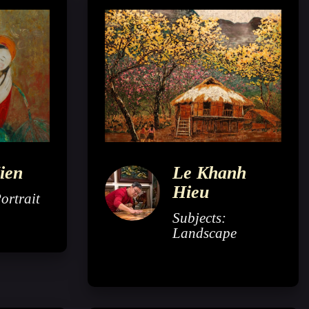
ien
Le Khanh
Hieu
ortrait
Subjects:
Landscape