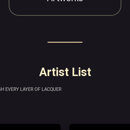
Artist List
H EVERY LAYER OF LACQUER