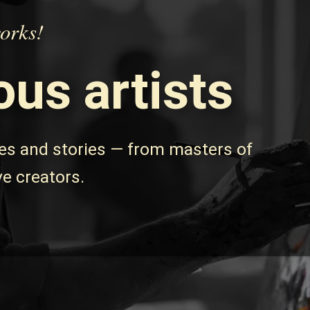
works!
us artists
les and stories — from masters of
ve creators.