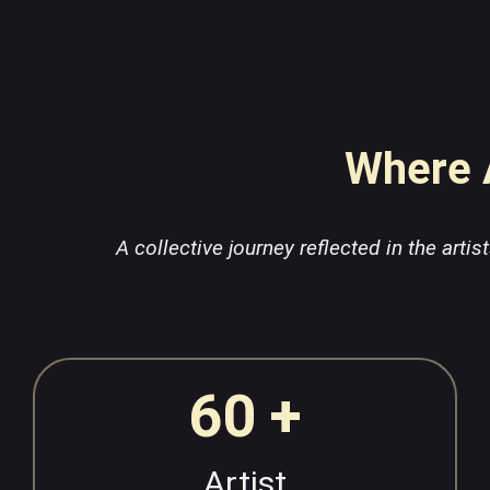
Where A
A collective journey reflected in the arti
60 +
Artist