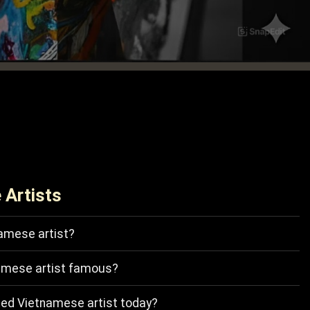
 Artists
amese artist?
amese artist famous?
ted Vietnamese artist today?