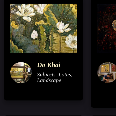
Do Khai
Subjects: Lotus,
Landscape