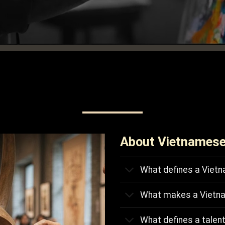
About Vietnamese
What defines a Vietn
What makes a Vietn
What defines a talen