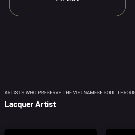
ARTISTS WHO PRESERVE THE VIETNAMESE SOUL THROUG
Lacquer Artist