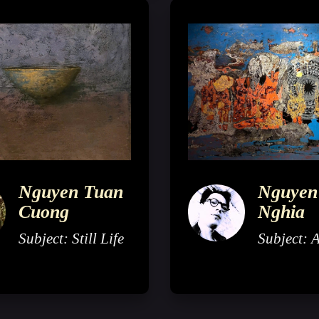
Nguyen Tuan
Nguyen
Cuong
Nghia
Subject: Still Life
Subject: 