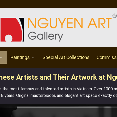
Paintings
Special Art Collections
Commiss
se Artists and Their Artwork at Ng
h the most famous and talented artists in Vietnam. Over 1000 
18 years. Original masterpieces and elegant art space exactly d