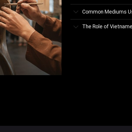
Common Mediums Use
The Role of Vietnames