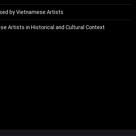
d by Vietnamese Artists
e Artists in Historical and Cultural Context