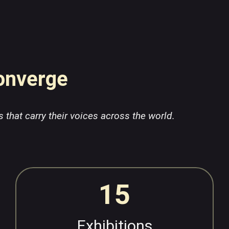
Converge
s that carry their voices across the world.
15
Exhibitions