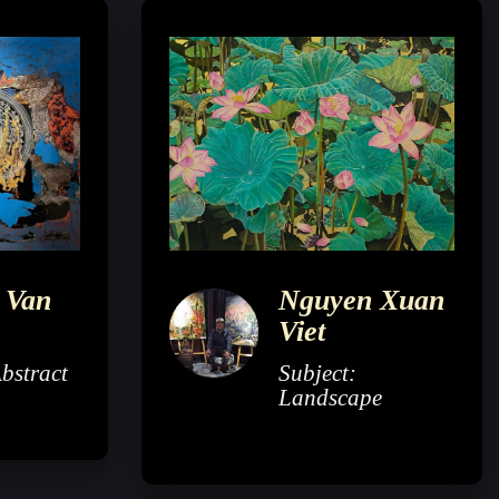
 Van
Nguyen Xuan
Viet
Abstract
Subject:
Landscape