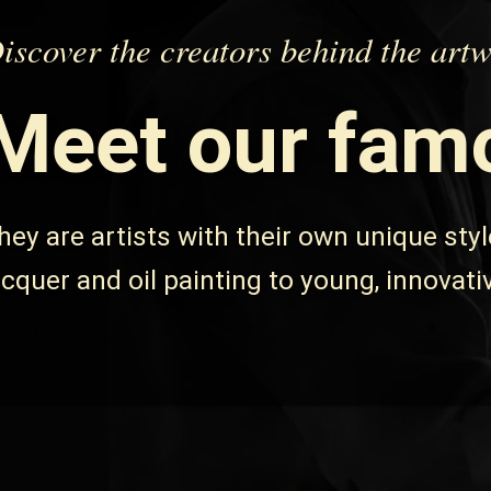
iscover the creators behind the art
Meet
our famo
hey are artists with their own unique sty
acquer
and
oil painting
to young, innovati