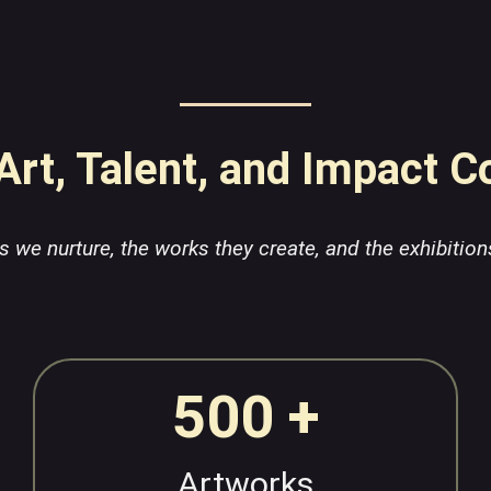
rt, Talent, and Impact 
sts we nurture, the works they create, and the exhibition
500 +
Artworks