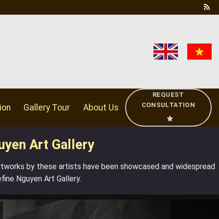
REQUEST
CONSULTATION
ion
Gallery Tour
About Us
uyen Art Gallery
artworks by
these artists
have been showcased and widespread
efine
Nguyen Art Gallery.