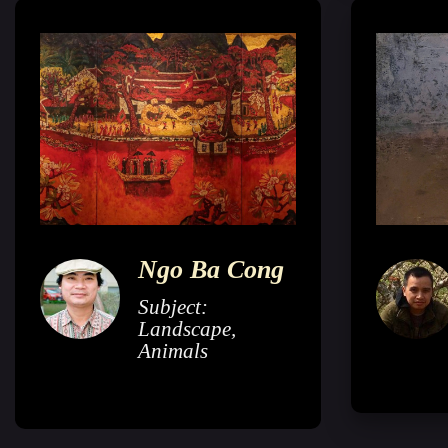
Ngo Ba Cong
Subject:
Landscape,
Animals