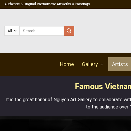
Skip
Authentic & Original Vietnamese Artworks & Paintings
to
content
Search
for:
Home
Gallery
Artists
Famous Vietname
It is the great honor of
Nguyen Art Gallery
to collaborate wit
to the audience over 