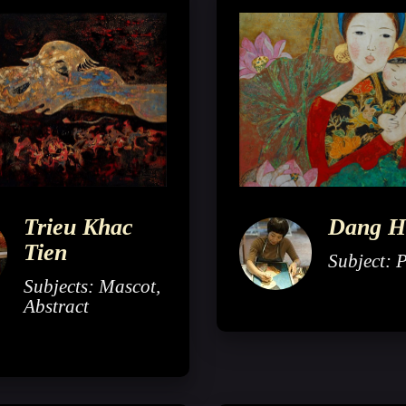
Trieu Khac
Dang H
Tien
Subject: P
Subjects: Mascot,
Abstract