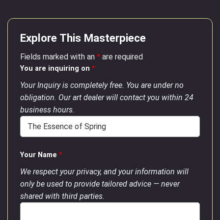
Explore This Masterpiece
Fields marked with an
*
are required
You are inquiring on
*
Your Inquiry is completely free. You are under no
obligation. Our art dealer will contact you within 24
business hours.
Your Name
*
We respect your privacy, and your information will
only be used to provide tailored advice — never
shared with third parties.