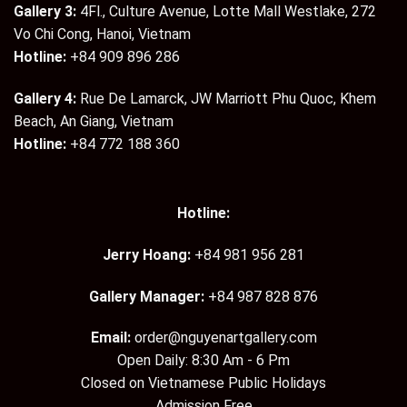
Gallery 3:
4Fl., Culture Avenue, Lotte Mall Westlake, 272
Vo Chi Cong, Hanoi, Vietnam
Hotline:
+84 909 896 286
Gallery 4:
Rue De Lamarck, JW Marriott Phu Quoc, Khem
Beach, An Giang, Vietnam
Hotline:
+84 772 188 360
Hotline:
Jerry Hoang:
+84 981 956 281
Gallery Manager:
+84 987 828 876
Email:
order@nguyenartgallery.com
Open Daily: 8:30 Am - 6 Pm
Closed on Vietnamese Public Holidays
Admission Free