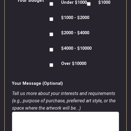
Your Budget
*
Under $1000
$1000
$1000 - $2000
$2000 - $4000
$4000 - $10000
Over $10000
Your Message (Optional)
Tell us more about your interests and requirements
(e.g., purpose of purchase, preferred art style, or the
space where the artwork will be...)