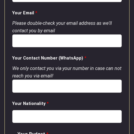
Your Email
*
Please double-check your email address as we'll
contact you by email
Your Contact Number (WhatsApp)
*
We only contact you via your number in case can not
reach you via email!
Your Nationality
*