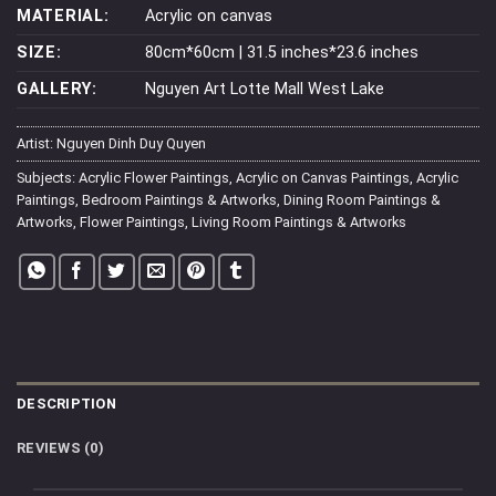
MATERIAL:
Acrylic on canvas
SIZE:
80cm*60cm | 31.5 inches*23.6 inches
GALLERY:
Nguyen Art Lotte Mall West Lake
Artist:
Nguyen Dinh Duy Quyen
Subjects:
Acrylic Flower Paintings
,
Acrylic on Canvas Paintings
,
Acrylic
Paintings
,
Bedroom Paintings & Artworks
,
Dining Room Paintings &
Artworks
,
Flower Paintings
,
Living Room Paintings & Artworks
DESCRIPTION
REVIEWS (0)