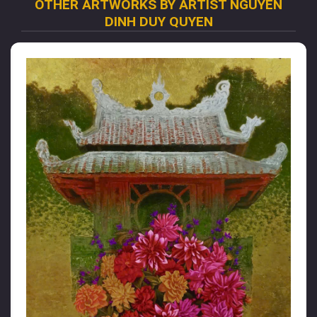
OTHER ARTWORKS BY ARTIST NGUYEN
DINH DUY QUYEN