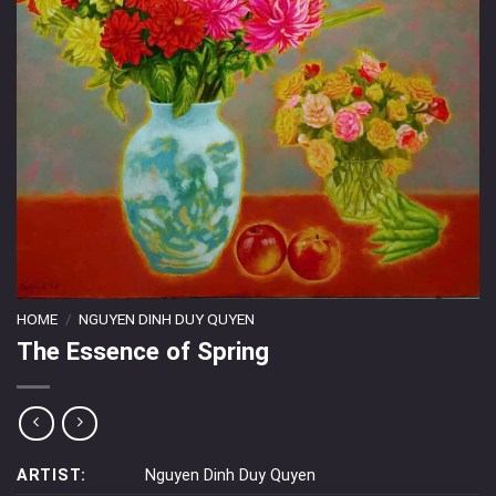
HOME
/
NGUYEN DINH DUY QUYEN
The Essence of Spring
ARTIST:
Nguyen Dinh Duy Quyen