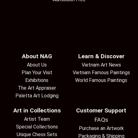
About NAG
Learn & Discover
About Us
Vietnam Art News
Plan Your Visit
Vietnam Famous Paintings
Exhibitions
World Famous Paintings
The Art Appraiser
Paletta Art Lodging
Art in Collections
Customer Support
Artist Team
FAQs
Special Collections
Purchase an Artwork
Unique Chess Sets
Packaging & Shipping