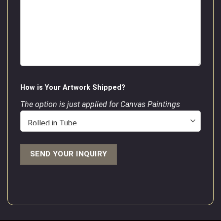
How is Your Artwork Shipped?
The option is just applied for Canvas Paintings