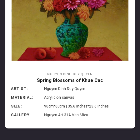
NGUYEN DINH DUY QUYEN
Spring Blossoms of Khue Cac
ARTIST:
Nguyen Dinh Duy Quyen
MATERIAL:
Acrylic on canvas
SIZE:
90cm*60cm | 35.6 inches*23.6 inches
GALLERY:
Nguyen Art 31A Van Mieu