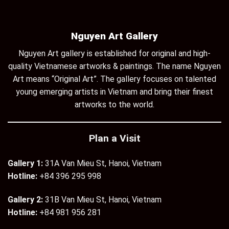
Nguyen Art Gallery
Nguyen Art gallery is established for original and high-
quality Vietnamese artworks & paintings. The name Nguyen
Art means “Original Art”. The gallery focuses on talented
young emerging artists in Vietnam and bring their finest
artworks to the world.
Plan a Visit
Gallery 1:
31A Van Mieu St, Hanoi, Vietnam
Hotline:
+84 396 295 998
Gallery 2:
31B Van Mieu St, Hanoi, Vietnam
Hotline:
+84 981 956 281