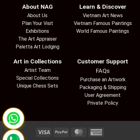
About NAG
Learn & Discover
About Us
Vietnam Art News
Plan Your Visit
Vietnam Famous Paintings
Exhibitions
World Famous Paintings
The Art Appraiser
Paletta Art Lodging
Art in Collections
Customer Support
Artist Team
FAQs
Special Collections
Purchase an Artwork
Unique Chess Sets
Packaging & Shipping
User Agreement
Private Policy