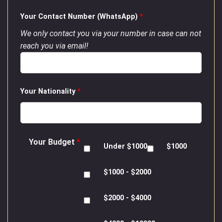
Your Contact Number (WhatsApp)
*
We only contact you via your number in case can not
reach you via email!
Your Nationality
*
Your Budget
*
Under $1000
$1000
$1000 - $2000
$2000 - $4000