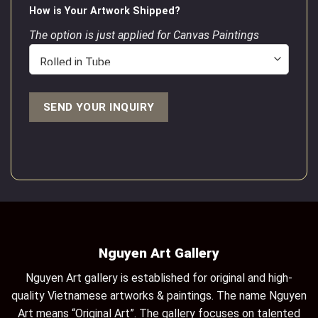
How is Your Artwork Shipped?
The option is just applied for Canvas Paintings
Nguyen Art Gallery
Nguyen Art gallery is established for original and high-
quality Vietnamese artworks & paintings. The name Nguyen
Art means “Original Art”. The gallery focuses on talented