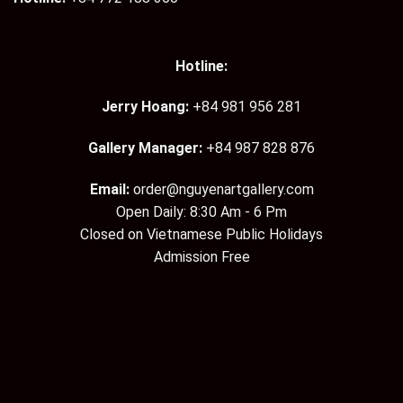
Hotline:
Jerry Hoang:
+84 981 956 281
Gallery Manager:
+84 987 828 876
Email:
order@nguyenartgallery.com
Open Daily: 8:30 Am - 6 Pm
Closed on Vietnamese Public Holidays
Admission Free