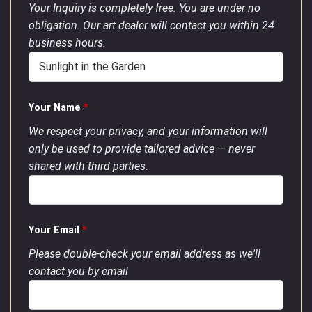
Your Inquiry is completely free. You are under no
obligation. Our art dealer will contact you within 24
business hours.
Your Name
*
We respect your privacy, and your information will
only be used to provide tailored advice — never
shared with third parties.
Your Email
*
Please double-check your email address as we'll
contact you by email