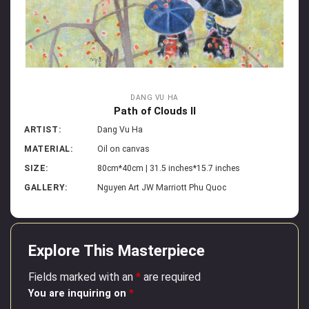
DANG VU HA
Path of Clouds II
ARTIST:
Dang Vu Ha
MATERIAL:
Oil on canvas
SIZE:
80cm*40cm | 31.5 inches*15.7 inches
GALLERY:
Nguyen Art JW Marriott Phu Quoc
Explore This Masterpiece
Fields marked with an
*
are required
You are inquiring on
*