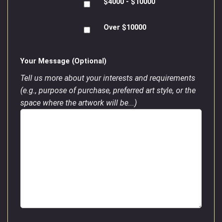
$4000 - $10000
Over $10000
Your Message (Optional)
Tell us more about your interests and requirements
(e.g., purpose of purchase, preferred art style, or the
space where the artwork will be...)