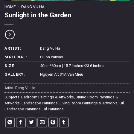
HOME
/
DANG VU HA
Sunlight in the Garden
ARTIST:
Dang Vu Ha
MATERIAL:
Oil on canvas
SIZE:
40cm*60cm | 15.7 inches*23.6 inches
GALLERY:
Nguyen Art 31A Van Mieu
Artist:
Dang Vu Ha
Subjects:
Bedroom Paintings & Artworks
,
Dining Room Paintings &
Artworks
,
Landscape Paintings
,
Living Room Paintings & Artworks
,
Oil
Landscape Paintings
,
Oil Paintings