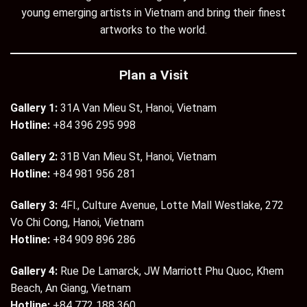
young emerging artists in Vietnam and bring their finest
artworks to the world.
Plan a Visit
Gallery 1:
31A Van Mieu St, Hanoi, Vietnam
Hotline:
+84 396 295 998
Gallery 2:
31B Van Mieu St, Hanoi, Vietnam
Hotline:
+84 981 956 281
Gallery 3:
4Fl., Culture Avenue, Lotte Mall Westlake, 272
Vo Chi Cong, Hanoi, Vietnam
Hotline:
+84 909 896 286
Gallery 4:
Rue De Lamarck, JW Marriott Phu Quoc, Khem
Beach, An Giang, Vietnam
Hotline:
+84 772 188 360