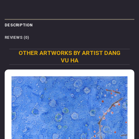
DESCRIPTION
REVIEWS (0)
OTHER ARTWORKS BY ARTIST DANG
VU HA