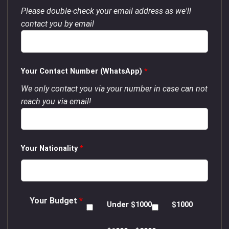
Please double-check your email address as we'll
contact you by email
Your Contact Number (WhatsApp)
*
We only contact you via your number in case can not
reach you via email!
Your Nationality
*
Your Budget
*
Under $1000
$1000