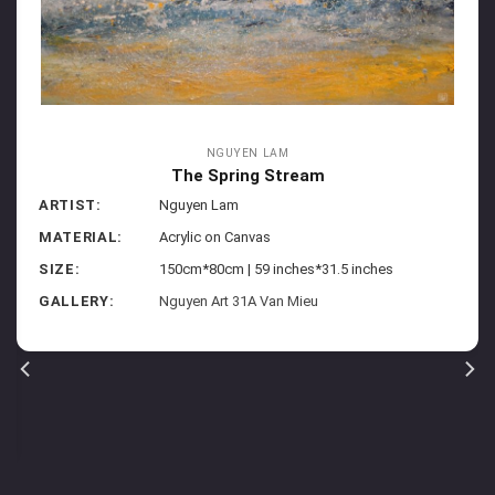
NGUYEN LAM
The Spring Stream
ARTIST:
Nguyen Lam
MATERIAL:
Acrylic on Canvas
SIZE:
150cm*80cm | 59 inches*31.5 inches
GALLERY:
Nguyen Art 31A Van Mieu