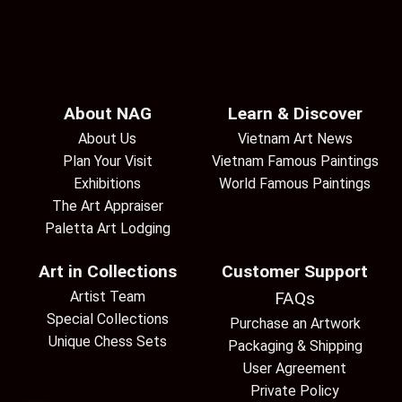
About NAG
Learn & Discover
About Us
Vietnam Art News
Plan Your Visit
Vietnam Famous Paintings
Exhibitions
World Famous Paintings
The Art Appraiser
Paletta Art Lodging
Art in Collections
Customer Support
Artist Team
FAQs
Special Collections
Purchase an Artwork
Unique Chess Sets
Packaging & Shipping
User Agreement
Private Policy