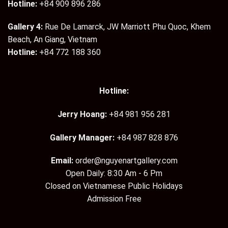
Hotline:
+84 909 896 286
Gallery 4:
Rue De Lamarck, JW Marriott Phu Quoc, Khem
Beach, An Giang, Vietnam
Hotline:
+84 772 188 360
Hotline:
Jerry Hoang:
+84 981 956 281
Gallery Manager:
+84 987 828 876
Email:
order@nguyenartgallery.com
Open Daily: 8:30 Am - 6 Pm
Closed on Vietnamese Public Holidays
Admission Free