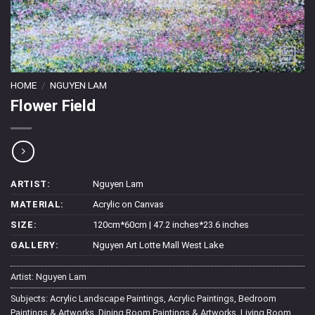
HOME
/
NGUYEN LAM
Flower Field
ARTIST:
Nguyen Lam
MATERIAL:
Acrylic on Canvas
SIZE:
120cm*60cm | 47.2 inches*23.6 inches
GALLERY:
Nguyen Art Lotte Mall West Lake
Artist:
Nguyen Lam
Subjects:
Acrylic Landscape Paintings
,
Acrylic Paintings
,
Bedroom
Paintings & Artworks
,
Dining Room Paintings & Artworks
,
Living Room