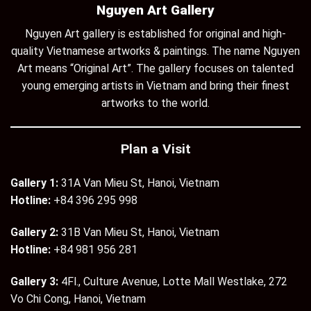
Nguyen Art Gallery
Nguyen Art gallery is established for original and high-
quality Vietnamese artworks & paintings. The name Nguyen
Art means “Original Art”. The gallery focuses on talented
young emerging artists in Vietnam and bring their finest
artworks to the world.
Plan a Visit
Gallery 1:
31A Van Mieu St, Hanoi, Vietnam
Hotline:
+84 396 295 998
Gallery 2:
31B Van Mieu St, Hanoi, Vietnam
Hotline:
+84 981 956 281
Gallery 3:
4Fl., Culture Avenue, Lotte Mall Westlake, 272
Vo Chi Cong, Hanoi, Vietnam