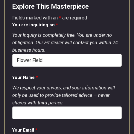
Explore This Masterpiece
Fields marked with an
*
are required
You are inquiring on
*
Your Inquiry is completely free. You are under no
obligation. Our art dealer will contact you within 24
business hours.
Your Name
*
We respect your privacy, and your information will
only be used to provide tailored advice — never
shared with third parties.
Your Email
*