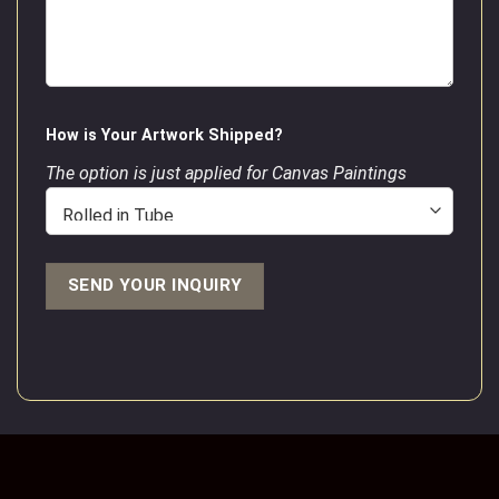
How is Your Artwork Shipped?
The option is just applied for Canvas Paintings