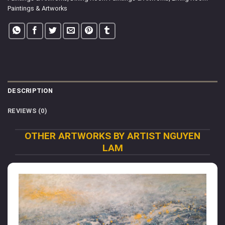
Paintings & Artworks
DESCRIPTION
REVIEWS (0)
OTHER ARTWORKS BY ARTIST NGUYEN
LAM