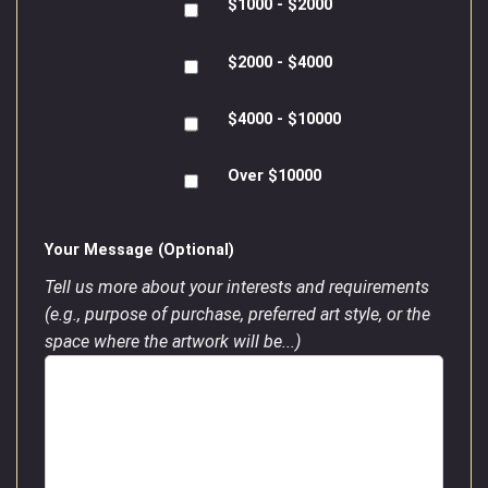
$1000 - $2000
$2000 - $4000
$4000 - $10000
Over $10000
Your Message (Optional)
Tell us more about your interests and requirements
(e.g., purpose of purchase, preferred art style, or the
space where the artwork will be...)