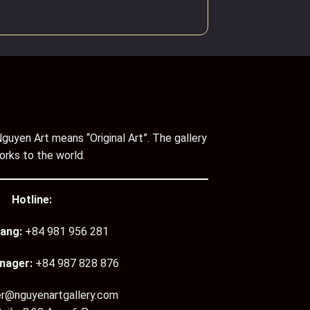
guyen Art means “Original Art”. The gallery
orks to the world.
Hotline:
ang:
+84 981 956 281
nager:
+84 987 828 876
er@nguyenartgallery.com