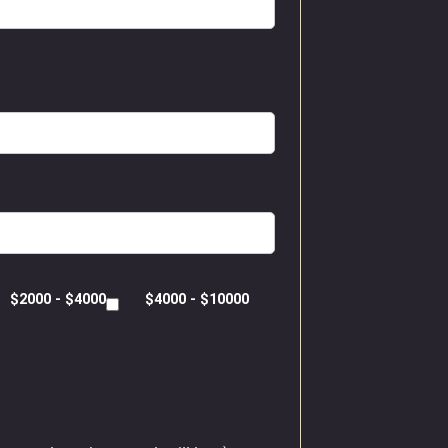
$2000 - $4000
$4000 - $10000