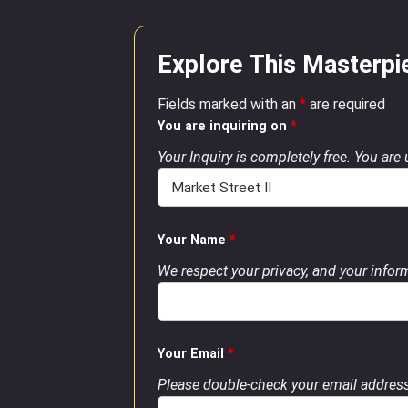
Explore This Masterpi
Fields marked with an
*
are required
You are inquiring on
*
Your Inquiry is completely free. You are
Your Name
*
We respect your privacy, and your inform
Your Email
*
Please double-check your email address