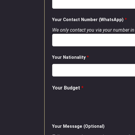
Your Contact Number (WhatsApp)
*
We only contact you via your number in 
Your Nationality
*
Your Budget
*
Your Message (Optional)