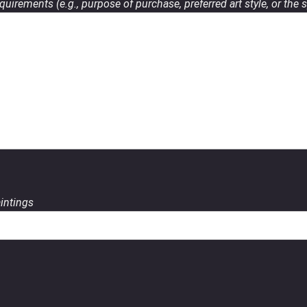
uirements (e.g., purpose of purchase, preferred art style, or the s
aintings