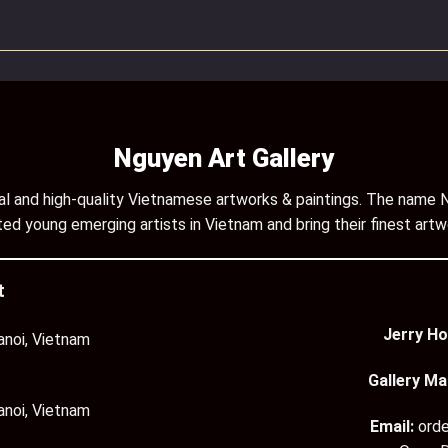
Nguyen Art Gallery
inal and high-quality Vietnamese artworks & paintings. The name N
ed young emerging artists in Vietnam and bring their finest artw
t
Jerry Ho
anoi, Vietnam
Gallery Ma
anoi, Vietnam
Email:
ord