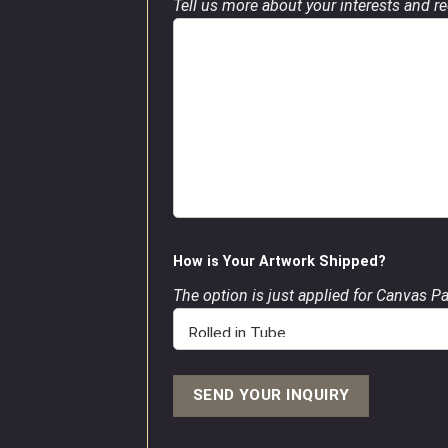
Tell us more about your interests and req
How is Your Artwork Shipped?
The option is just applied for Canvas P