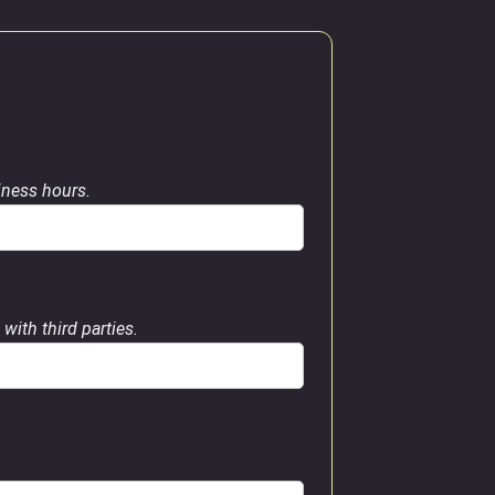
siness hours.
with third parties.