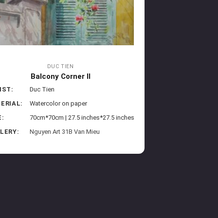
DUC TIEN
Balcony Corner II
IST:
Duc Tien
ERIAL:
Watercolor on paper
E:
70cm*70cm | 27.5 inches*27.5 inches
LERY:
Nguyen Art 31B Van Mieu