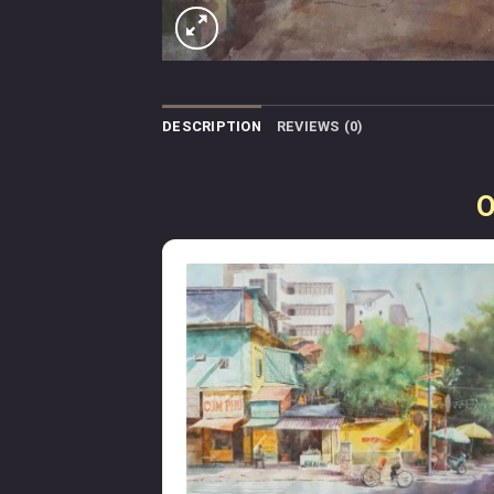
DESCRIPTION
REVIEWS (0)
O