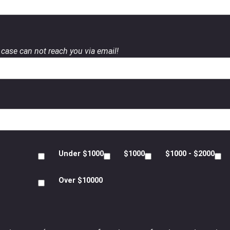
case can not reach you via email!
Under $1000
$1000
$1000 - $2000
Over $10000