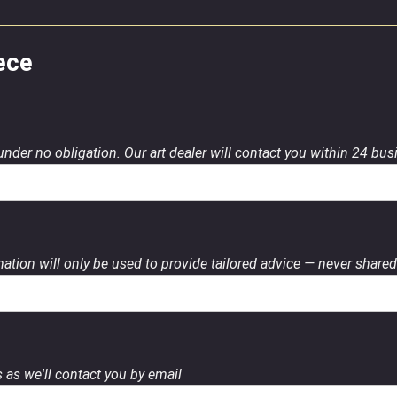
ece
 under no obligation. Our art dealer will contact you within 24 bu
ation will only be used to provide tailored advice — never shared 
 as we'll contact you by email