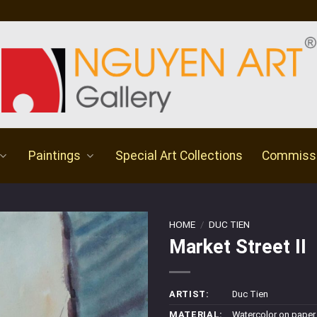
Paintings
Special Art Collections
Commiss
HOME
/
DUC TIEN
Market Street II
ARTIST:
Duc Tien
MATERIAL:
Watercolor on paper