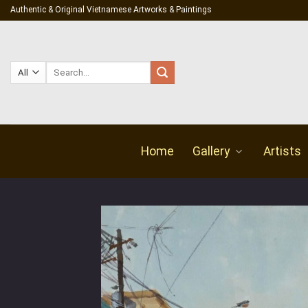
Skip
Authentic & Original Vietnamese Artworks & Paintings
to
content
Search
for:
Home
Gallery
Artists