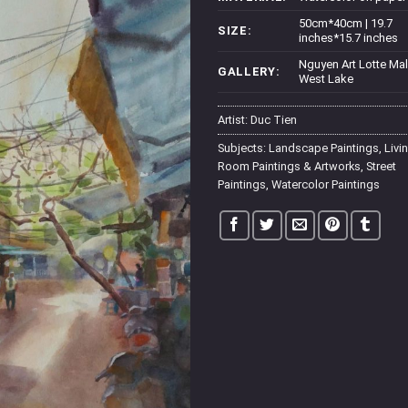
50cm*40cm | 19.7
SIZE:
inches*15.7 inches
Nguyen Art Lotte Mal
GALLERY:
West Lake
Artist:
Duc Tien
Subjects:
Landscape Paintings
,
Livi
Room Paintings & Artworks
,
Street
Paintings
,
Watercolor Paintings