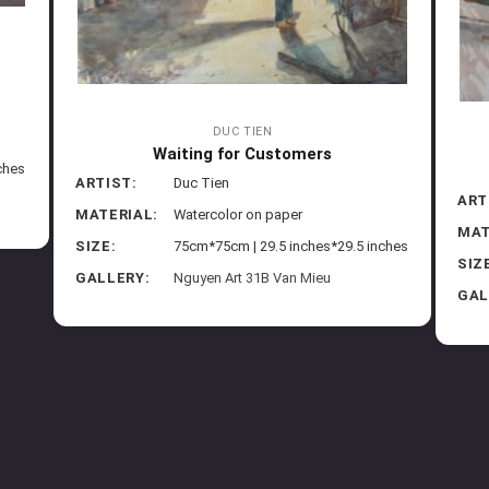
DUC TIEN
Waiting for Customers
ches
ARTIST:
Duc Tien
ART
MATERIAL:
Watercolor on paper
MAT
SIZE:
75cm*75cm | 29.5 inches*29.5 inches
SIZ
GALLERY:
Nguyen Art 31B Van Mieu
GAL