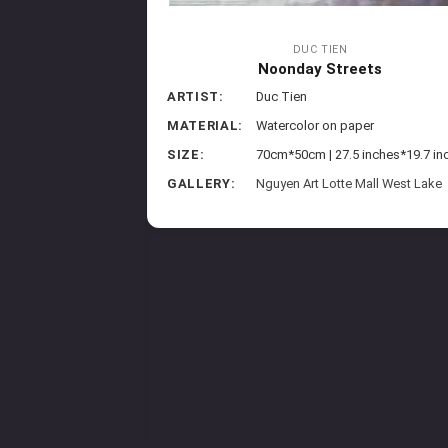
DUC TIEN
Noonday Streets
ARTIST:
Duc Tien
MATERIAL:
Watercolor on paper
SIZE:
70cm*50cm | 27.5 inches*19.7 in
GALLERY:
Nguyen Art Lotte Mall West Lake
sroad
aper
8 inches*20.9 inches
arriott Phu Quoc