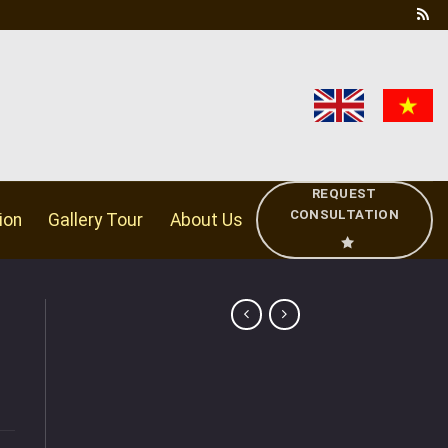
REQUEST
CONSULTATION
ion
Gallery Tour
About Us