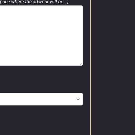
pace where the artwork will be...)