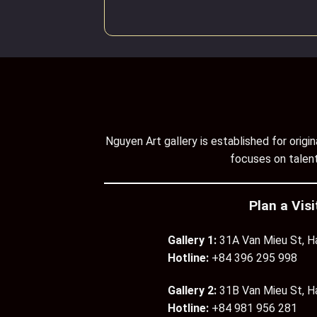
Nguyen Art gallery is established for orig
focuses on talent
Plan a Visi
Gallery 1:
31A Van Mieu St, H
Hotline:
+84 396 295 998
Gallery 2:
31B Van Mieu St, H
Hotline:
+84 981 956 281