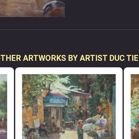
THER ARTWORKS BY ARTIST DUC TI