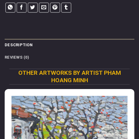
DESCRIPTION
REVIEWS (0)
OTHER ARTWORKS BY ARTIST PHAM
HOANG MINH