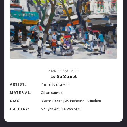
PHAM HOANG MINH
Lo Su Street
ARTIST:
Pham Hoang Minh
MATERIAL:
Oil on canvas
SIZE:
99cm*109cm | 39 inches*42.9 inches
GALLERY:
Nguyen Art 31A Van Mieu