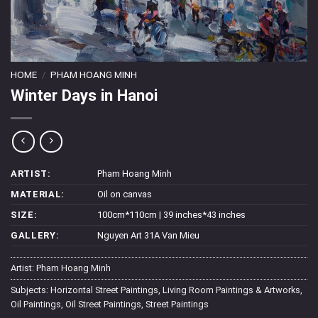
HOME
/
PHAM HOANG MINH
Winter Days in Hanoi
ARTIST:
Pham Hoang Minh
MATERIAL:
Oil on canvas
SIZE:
100cm*110cm | 39 inches*43 inches
GALLERY:
Nguyen Art 31A Van Mieu
Artist:
Pham Hoang Minh
Subjects:
Horizontal Street Paintings
,
Living Room Paintings & Artworks
,
Oil Paintings
,
Oil Street Paintings
,
Street Paintings