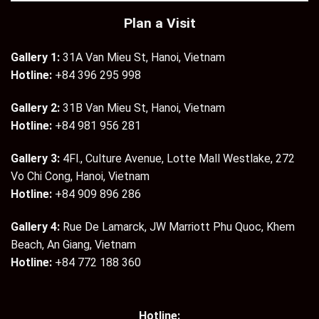
Plan a Visit
Gallery 1:
31A Van Mieu St, Hanoi, Vietnam
Hotline:
+84 396 295 998
Gallery 2:
31B Van Mieu St, Hanoi, Vietnam
Hotline:
+84 981 956 281
Gallery 3:
4Fl., Culture Avenue, Lotte Mall Westlake, 272
Vo Chi Cong, Hanoi, Vietnam
Hotline:
+84 909 896 286
Gallery 4:
Rue De Lamarck, JW Marriott Phu Quoc, Khem
Beach, An Giang, Vietnam
Hotline:
+84 772 188 360
Hotline: