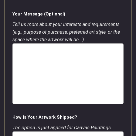
Your Message (Optional)
Tell us more about your interests and requirements
(e.g., purpose of purchase, preferred art style, or the
space where the artwork will be...)
How is Your Artwork Shipped?
The option is just applied for Canvas Paintings