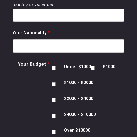
reach you via email!
Your Nationality
*
Your Budget
*
Under $1000
$1000
$1000 - $2000
$2000 - $4000
$4000 - $10000
Over $10000