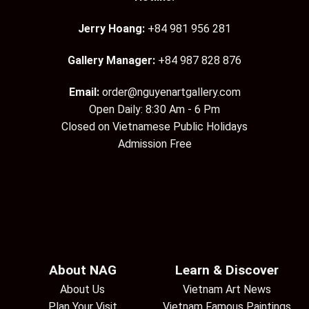
Jerry Hoang:
+84 981 956 281
Gallery Manager:
+84 987 828 876
Email:
order@nguyenartgallery.com
Open Daily: 8:30 Am - 6 Pm
Closed on Vietnamese Public Holidays
Admission Free
About NAG
Learn & Discover
About Us
Vietnam Art News
Plan Your Visit
Vietnam Famous Paintings