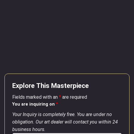
Explore This Masterpiece
Fields marked with an
*
are required
You are inquiring on
*
Your Inquiry is completely free. You are under no
obligation. Our art dealer will contact you within 24
business hours.