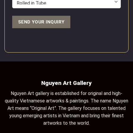
Nguyen Art Gallery
Nguyen Art gallery is established for original and high-
quality Vietnamese artworks & paintings. The name Nguyen
Art means “Original Art”. The gallery focuses on talented
young emerging artists in Vietnam and bring their finest
artworks to the world.