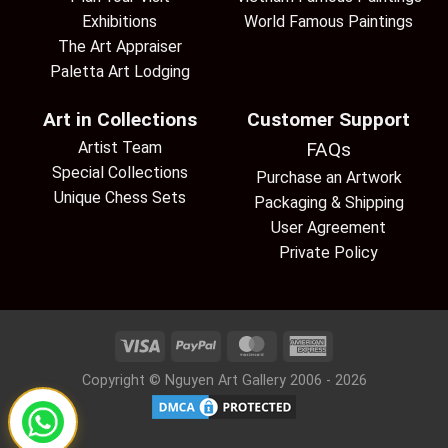
Exhibitions
World Famous Paintings
The Art Appraiser
Paletta Art Lodging
Art in Collections
Customer Support
Artist Team
FAQs
Special Collections
Purchase an Artwork
Unique Chess Sets
Packaging & Shipping
User Agreement
Private Policy
Copyright © Nguyen Art Gallery 2006 - 2026