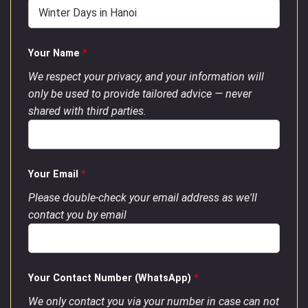
Your Name
*
We respect your privacy, and your information will
only be used to provide tailored advice — never
shared with third parties.
Your Email
*
Please double-check your email address as we'll
contact you by email
Your Contact Number (WhatsApp)
*
We only contact you via your number in case can not