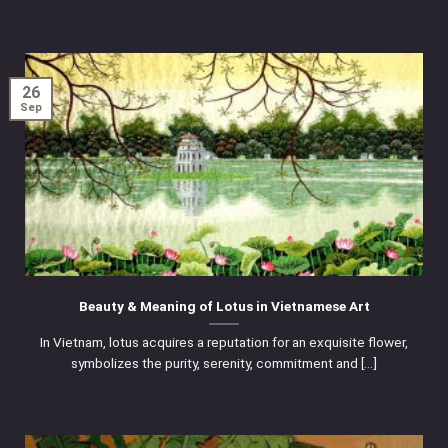
26
Sep
Beauty & Meaning of Lotus in Vietnamese Art
In Vietnam, lotus acquires a reputation for an exquisite flower,
symbolizes the purity, serenity, commitment and [...]