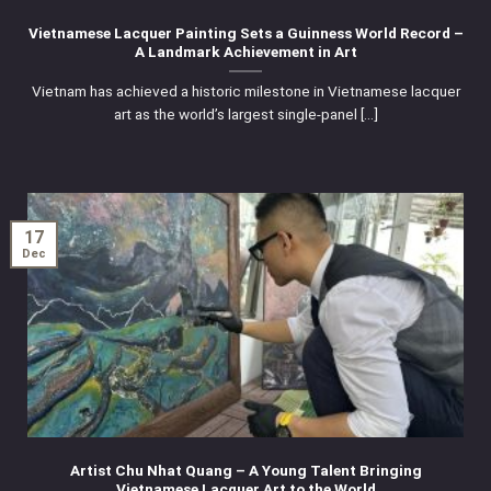
Vietnamese Lacquer Painting Sets a Guinness World Record –
A Landmark Achievement in Art
Vietnam has achieved a historic milestone in Vietnamese lacquer
art as the world’s largest single-panel [...]
17
Dec
Artist Chu Nhat Quang – A Young Talent Bringing
Vietnamese Lacquer Art to the World