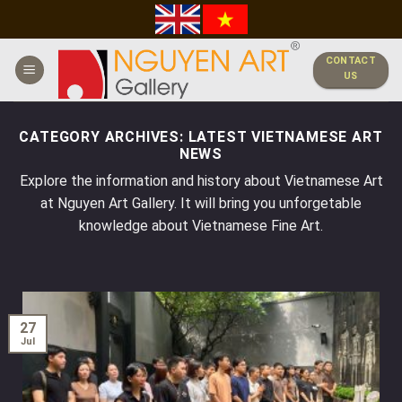
Skip
to
content
CONTACT
US
CATEGORY ARCHIVES:
LATEST VIETNAMESE ART
NEWS
Explore the information and history about Vietnamese Art
at Nguyen Art Gallery. It will bring you unforgetable
knowledge about Vietnamese Fine Art.
27
Jul