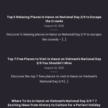
Top 5 Relaxing Places in Hanoi on National Day 2/9 to Escape
the Crowds
August 22, 2025
Discover 5 relaxing places in Hanoi on National Day 2/9 to escape
the crowds – [...]
Top 7 Free Places to Visit in Hanoi on Vietnam’s National Day
2/9 You Shouldn’t Miss
August 22, 2025
Discover the top 7 free places to visit in Hanoi on Vietnam’s
National Day 2/9 [...]
Where To Go in Hanoi on Vietnam’s National Day 2/9 ? 7
Exciting Ideas from History to Culture for a Perfect Holiday