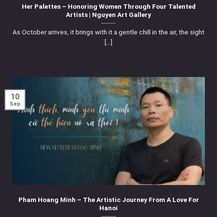
Her Palettes – Honoring Women Through Four Talented
Artists | Nguyen Art Gallery
As October arrives, it brings with it a gentle chill in the air, the sight
[...]
10
Sep
Pham Hoang Minh – The Artistic Journey From A Love For
Hanoi