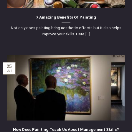
7 Amazing Benefits Of Painting
Not only does painting bring aesthetic effects but it also helps
improve your skills. Here [...]
25
Jul
How Does Painting Teach Us About Management Skills?