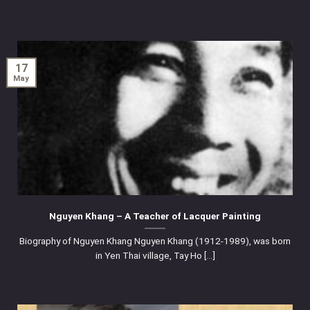
17
May
Nguyen Khang – A Teacher of Lacquer Painting
Biography of Nguyen Khang Nguyen Khang (1912-1989), was born
in Yen Thai village, Tay Ho [...]