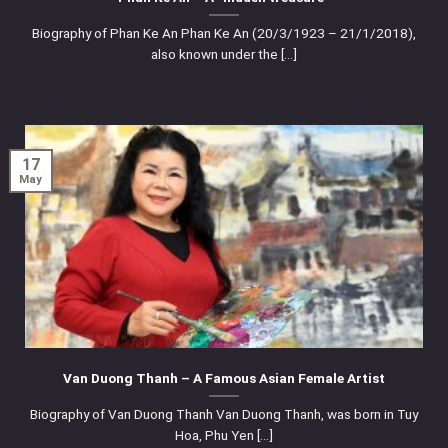
Biography of Phan Ke An Phan Ke An (20/3/1923 – 21/1/2018),
also known under the [...]
17
May
Van Duong Thanh – A Famous Asian Female Artist
Biography of Van Duong Thanh Van Duong Thanh, was born in Tuy
Hoa, Phu Yen [...]