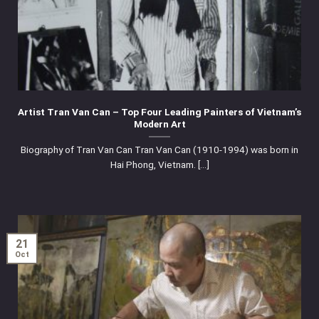
Artist Tran Van Can – Top Four Leading Painters of Vietnam’s
Modern Art
Biography of Tran Van Can Tran Van Can (1910-1994) was born in
Hai Phong, Vietnam. [...]
21
Oct