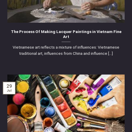
The Process Of Making Lacquer Paintings in Vietnam Fine
Art
Vietnamese art reflects a mixture of influences: Vietnamese
traditional art, influences from China and influence [...]
29
Jul