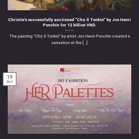
Christie’s successfully auctioned “Chợ ở Tonkin” by Jos Henri
Ponchin for 12 billion VND.
The painting “Chợ ở Tonkin” by artist Jos Henri Ponchin created a
sensation at the [...]
19
Oct