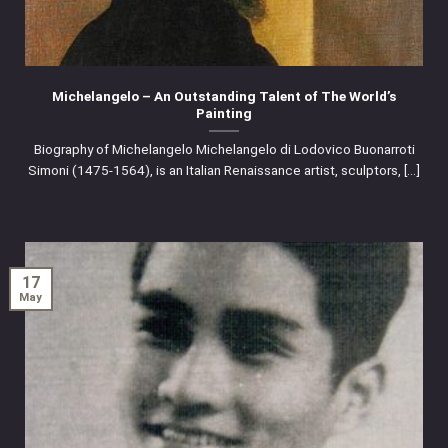
Michelangelo – An Outstanding Talent of The World’s
Painting
Biography of Michelangelo Michelangelo di Lodovico Buonarroti
Simoni (1475-1564), is an Italian Renaissance artist, sculptors, [...]
17
May