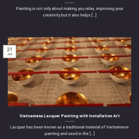
Painting is not only about making you relax, improving your
creativity but it also helps [...]
21
Jul
Vietnamese Lacquer Painting with Installation Art
Lacquer has been known as a traditional material of Vietnamese
painting and used in the [...]