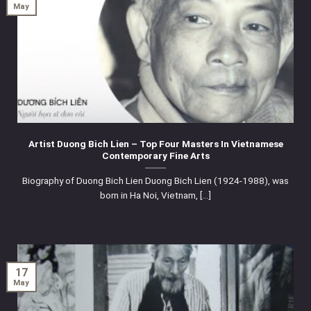
May
Artist Duong Bich Lien – Top Four Masters In Vietnamese
Contemporary Fine Arts
Biography of Duong Bich Lien Duong Bich Lien (1924-1988), was
born in Ha Noi, Vietnam, [...]
17
May