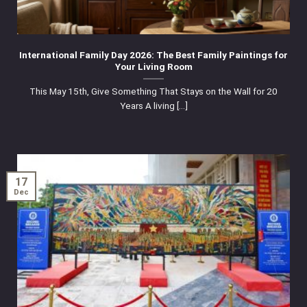
International Family Day 2026: The Best Family Paintings for
Your Living Room
This May 15th, Give Something That Stays on the Wall for 20
Years A living [...]
17
Dec