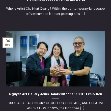
Who Is Artist Chu Nhat Quang? Within the contemporary landscape
of Vietnamese lacquer painting, Chu [...]
04
Nov
Nguyen Art Gallery Joins Hands with the “100+” Exhibition
100 YEARS – A CENTURY OF COLORS, HERITAGE, AND CREATIVE
ASPIRATION In 1925, the Indochina [...]