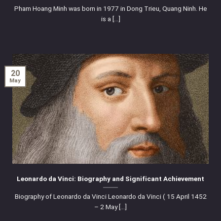
Pham Hoang Minh was born in 1977 in Dong Trieu, Quang Ninh. He
is a [...]
20
May
Leonardo da Vinci: Biography and Significant Achievement
Biography of Leonardo da Vinci Leonardo da Vinci ( 15 April 1452
– 2 May [...]