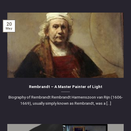
20
May
Rembrandt – A Master Painter of Light
Biography of Rembrandt Rembrandt Harmenszoon van Rijn (1606-
1669), usually simply known as Rembrandt, was a [...]