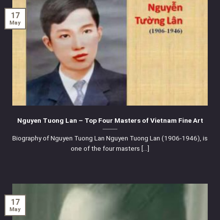
17
May
Nguyen Tuong Lan – Top Four Masters of Vietnam Fine Art
Biography of Nguyen Tuong Lan Nguyen Tuong Lan (1906-1946), is
one of the four masters [...]
17
May