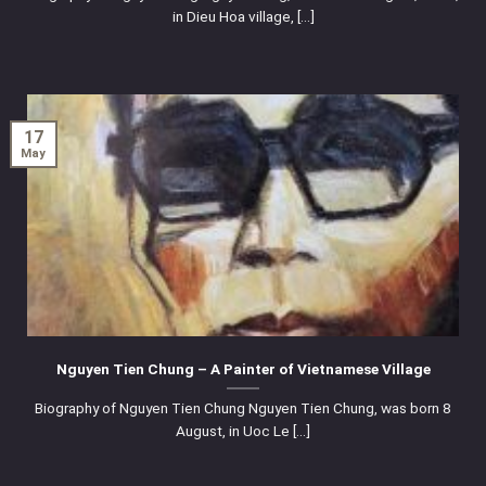
in Dieu Hoa village, [...]
17
May
Nguyen Tien Chung – A Painter of Vietnamese Village
Biography of Nguyen Tien Chung Nguyen Tien Chung, was born 8
August, in Uoc Le [...]