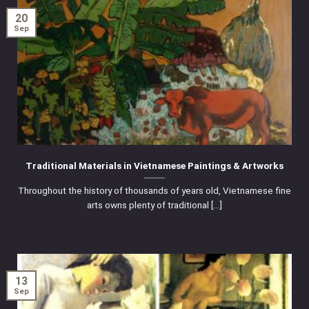
20
Sep
Traditional Materials in Vietnamese Paintings & Artworks
Throughout the history of thousands of years old, Vietnamese fine
arts owns plenty of traditional [...]
13
Sep