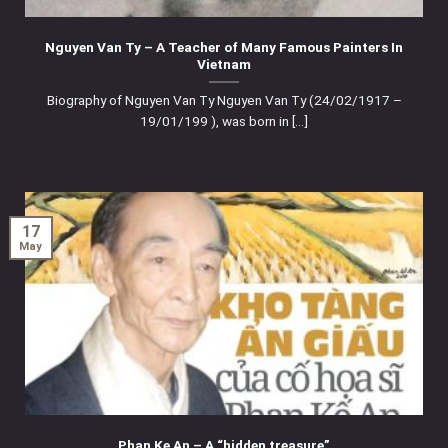
Nguyen Van Ty – A Teacher of Many Famous Painters In
Vietnam
Biography of Nguyen Van Ty Nguyen Van Ty (24/02/1917 –
19/01/199 ), was born in [...]
17
May
Phan Ke An – A “hidden treasure”