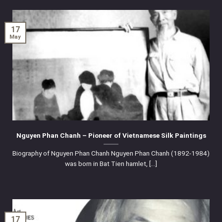
17
May
Nguyen Phan Chanh – Pioneer of Vietnamese Silk Paintings
Biography of Nguyen Phan Chanh Nguyen Phan Chanh (1892-1984)
was born in Bat Tien hamlet, [...]
17