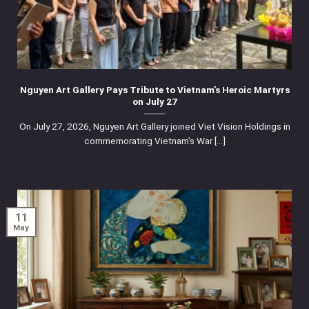
Nguyen Art Gallery Pays Tribute to Vietnam’s Heroic Martyrs
on July 27
On July 27, 2026, Nguyen Art Gallery joined Viet Vision Holdings in
commemorating Vietnam’s War [...]
11
May