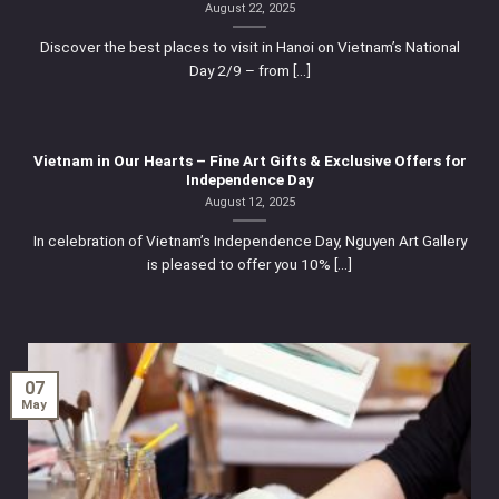
August 22, 2025
Discover the best places to visit in Hanoi on Vietnam’s National
Day 2/9 – from [...]
Vietnam in Our Hearts – Fine Art Gifts & Exclusive Offers for
Independence Day
August 12, 2025
In celebration of Vietnam’s Independence Day, Nguyen Art Gallery
is pleased to offer you 10% [...]
07
May