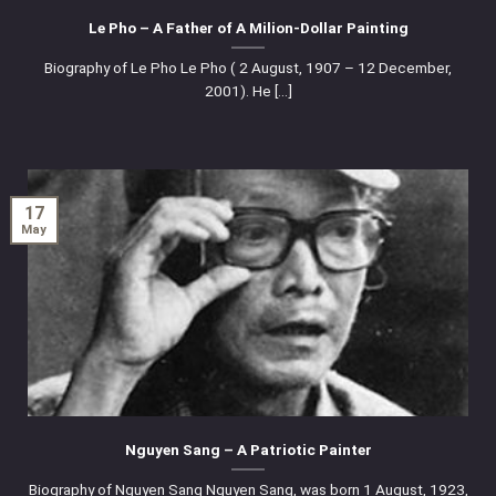
Le Pho – A Father of A Milion-Dollar Painting
Biography of Le Pho Le Pho ( 2 August, 1907 – 12 December,
2001). He [...]
17
May
Nguyen Sang – A Patriotic Painter
Biography of Nguyen Sang Nguyen Sang, was born 1 August, 1923,