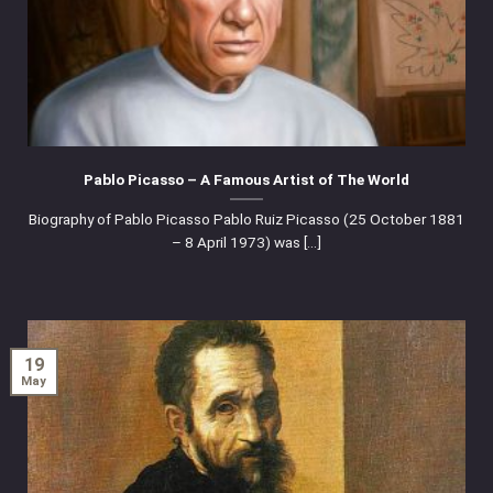
Pablo Picasso – A Famous Artist of The World
Biography of Pablo Picasso Pablo Ruiz Picasso (25 October 1881
– 8 April 1973) was [...]
19
May