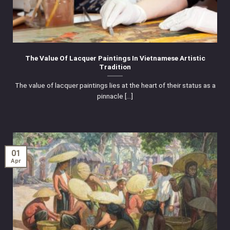
The Value Of Lacquer Paintings In Vietnamese Artistic
Tradition
The value of lacquer paintings lies at the heart of their status as a
pinnacle [...]
01
Apr