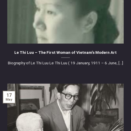
Le Thi Luu – The First Woman of Vietnam’s Modern Art
Biography of Le Thi Luu Le Thi Luu ( 19 January, 1911 – 6 June, [...]
17
May