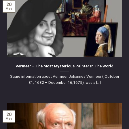
20
May
Vermeer – The Most Mysterious Painter In The World
Scare information about Vermeer Johannes Vermeer ( October
31, 1632 – December 16,1675), was a [...]
20
May