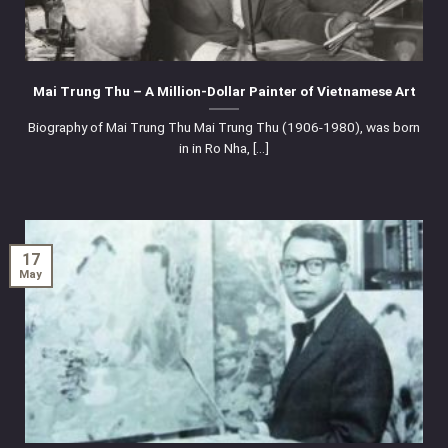
Mai Trung Thu – A Million-Dollar Painter of Vietnamese Art
Biography of Mai Trung Thu Mai Trung Thu (1906-1980), was born
in in Ro Nha, [...]
17
May