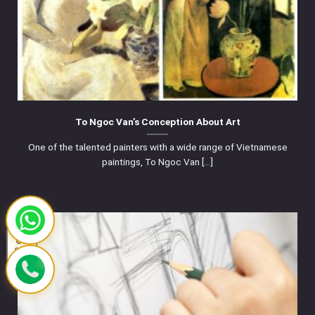
To Ngoc Van’s Conception About Art
One of the talented painters with a wide range of Vietnamese
paintings, To Ngoc Van [...]
03
Sep