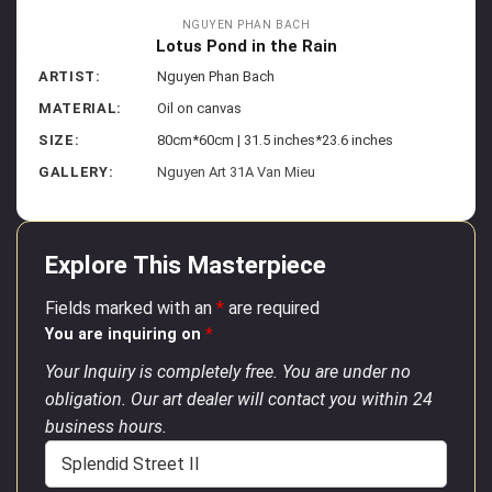
NGUYEN PHAN BACH
Lotus Pond in the Rain
ARTIST:
Nguyen Phan Bach
MATERIAL:
Oil on canvas
SIZE:
80cm*60cm | 31.5 inches*23.6 inches
GALLERY:
Nguyen Art 31A Van Mieu
Explore This Masterpiece
Fields marked with an
*
are required
You are inquiring on
*
Your Inquiry is completely free. You are under no
obligation. Our art dealer will contact you within 24
business hours.