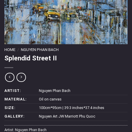
HOME
/
NGUYEN PHAN BACH
Splendid Street II
ARTIST:
Nguyen Phan Bach
MATERIAL:
Oil on canvas
SIZE:
100cm*95cm | 39.3 inches*37.4 inches
GALLERY:
Nguyen Art JW Marriott Phu Quoc
Artist:
Nguyen Phan Bach