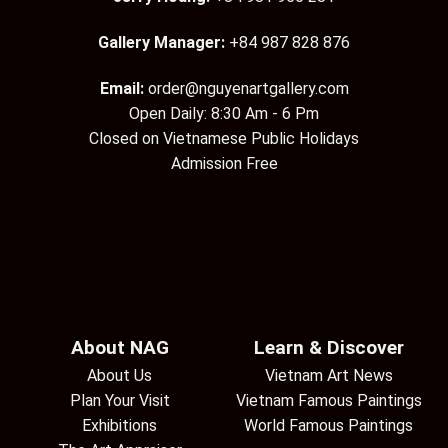
Gallery Manager:
+84 987 828 876
Email:
order@nguyenartgallery.com
Open Daily: 8:30 Am - 6 Pm
Closed on Vietnamese Public Holidays
Admission Free
About NAG
Learn & Discover
About Us
Vietnam Art News
Plan Your Visit
Vietnam Famous Paintings
Exhibitions
World Famous Paintings