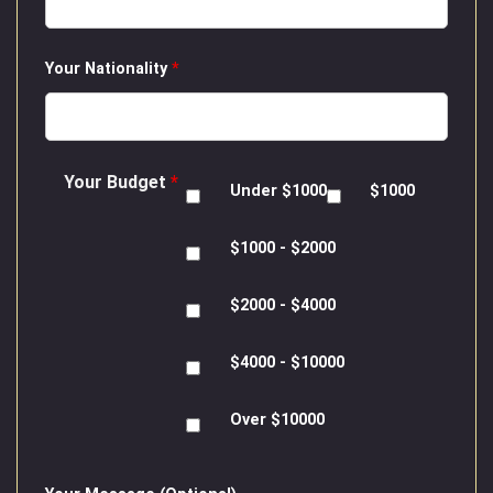
Your Nationality
*
Your Budget
*
Under $1000
$1000
$1000 - $2000
$2000 - $4000
$4000 - $10000
Over $10000