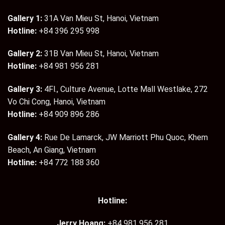
Gallery 1:
31A Van Mieu St, Hanoi, Vietnam
Hotline:
+84 396 295 998
Gallery 2:
31B Van Mieu St, Hanoi, Vietnam
Hotline:
+84 981 956 281
Gallery 3:
4Fl., Culture Avenue, Lotte Mall Westlake, 272
Vo Chi Cong, Hanoi, Vietnam
Hotline:
+84 909 896 286
Gallery 4:
Rue De Lamarck, JW Marriott Phu Quoc, Khem
Beach, An Giang, Vietnam
Hotline:
+84 772 188 360
Hotline:
Jerry Hoang:
+84 981 956 281