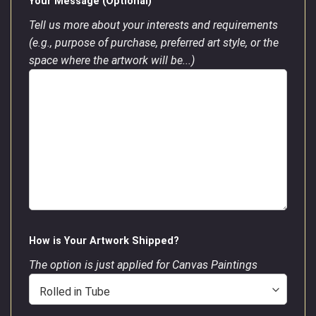
Your Message (Optional)
Tell us more about your interests and requirements
(e.g., purpose of purchase, preferred art style, or the
space where the artwork will be...)
How is Your Artwork Shipped?
The option is just applied for Canvas Paintings