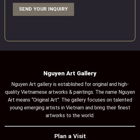
Nguyen Art Gallery
Nguyen Art gallery is established for original and high-
quality Vietnamese artworks & paintings. The name Nguyen
Art means “Original Art”. The gallery focuses on talented
young emerging artists in Vietnam and bring their finest
artworks to the world.
Plan a Visit