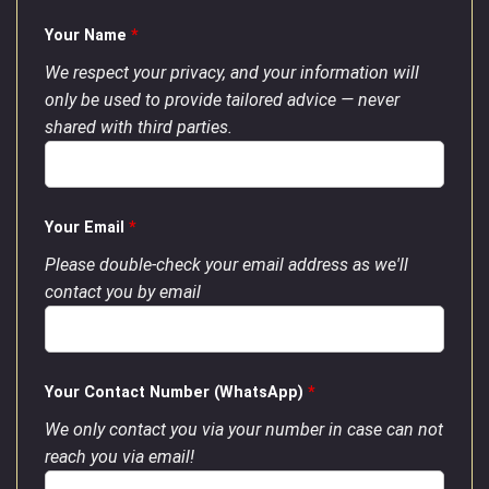
Your Name
*
We respect your privacy, and your information will
only be used to provide tailored advice — never
shared with third parties.
Your Email
*
Please double-check your email address as we'll
contact you by email
Your Contact Number (WhatsApp)
*
We only contact you via your number in case can not
reach you via email!