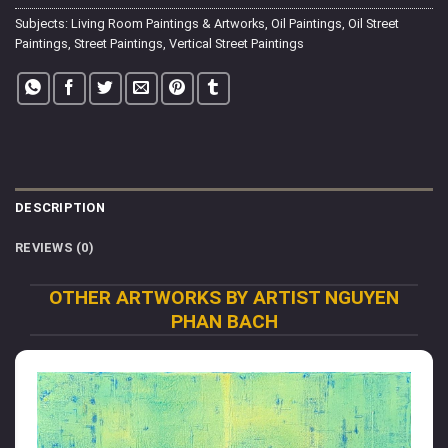
Subjects:
Living Room Paintings & Artworks
,
Oil Paintings
,
Oil Street
Paintings
,
Street Paintings
,
Vertical Street Paintings
DESCRIPTION
REVIEWS (0)
OTHER ARTWORKS BY ARTIST NGUYEN
PHAN BACH