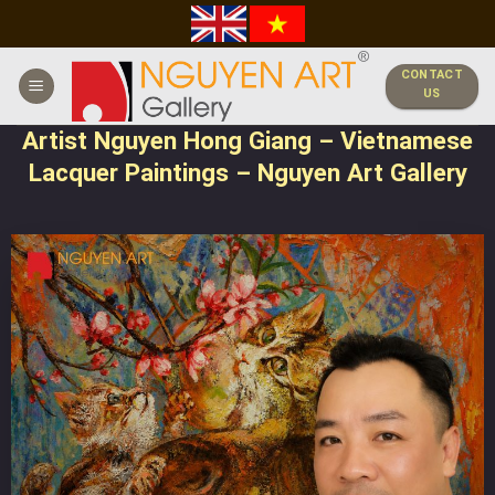
Skip
to
content
CONTACT
US
Artist Nguyen Hong Giang – Vietnamese
Lacquer Paintings – Nguyen Art Gallery