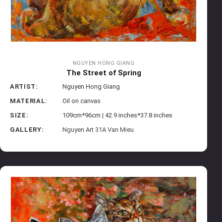
NGUYEN HONG GIANG
The Street of Spring
ARTIST:
Nguyen Hong Giang
MATERIAL:
Oil on canvas
SIZE:
109cm*96cm | 42.9 inches*37.8 inches
GALLERY:
Nguyen Art 31A Van Mieu