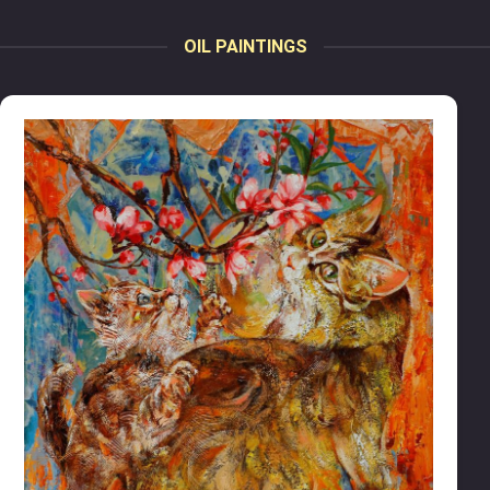
OIL PAINTINGS