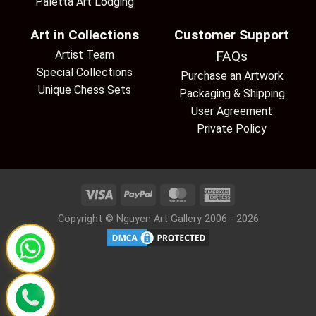
Paletta Art Lodging
Art in Collections
Customer Support
Artist Team
FAQs
Special Collections
Purchase an Artwork
Unique Chess Sets
Packaging & Shipping
User Agreement
Private Policy
Copyright © Nguyen Art Gallery 2006 - 2026