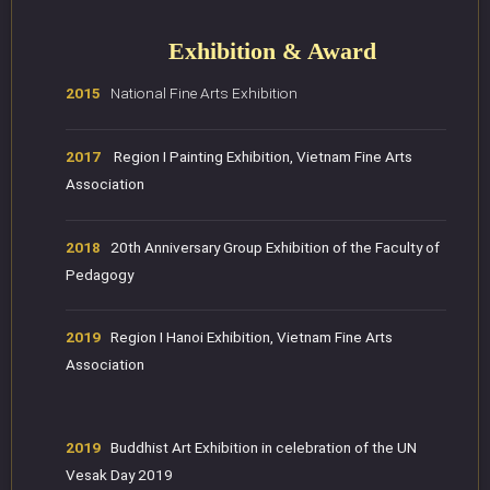
Exhibition & Award
2015
National Fine Arts Exhibition
2017
Region I Painting Exhibition, Vietnam Fine Arts
Association
2018
20th Anniversary Group Exhibition of the Faculty of
Pedagogy
2019
Region I Hanoi Exhibition, Vietnam Fine Arts
Association
2019
Buddhist Art Exhibition in celebration of the UN
Vesak Day 2019