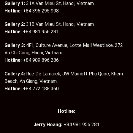
Gallery 1:
31A Van Mieu St, Hanoi, Vietnam
Hotline:
+84 396 295 998
Gallery 2:
31B Van Mieu St, Hanoi, Vietnam
Hotline:
+84 981 956 281
Gallery 3:
4Fl., Culture Avenue, Lotte Mall Westlake, 272
Vo Chi Cong, Hanoi, Vietnam
Hotline:
+84 909 896 286
Gallery 4:
Rue De Lamarck, JW Marriott Phu Quoc, Khem
Beach, An Giang, Vietnam
Hotline:
+84 772 188 360
Hotline:
Jerry Hoang:
+84 981 956 281