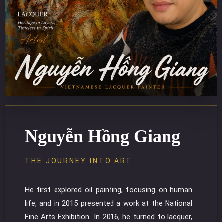
Nguyễn Hồng Giang
THE JOURNEY INTO ART
He first explored oil painting, focusing on human
life, and in 2015 presented a work at the National
Fine Arts Exhibition. In 2016, he turned to lacquer,