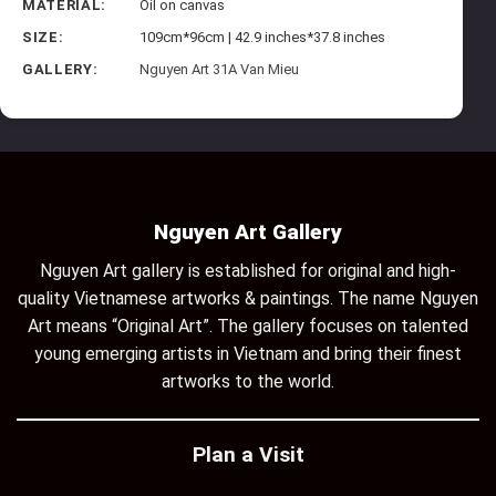
MATERIAL:
Oil on canvas
SIZE:
109cm*96cm | 42.9 inches*37.8 inches
GALLERY:
Nguyen Art 31A Van Mieu
Nguyen Art Gallery
Nguyen Art gallery is established for original and high-
quality Vietnamese artworks & paintings. The name Nguyen
Art means “Original Art”. The gallery focuses on talented
young emerging artists in Vietnam and bring their finest
artworks to the world.
Plan a Visit