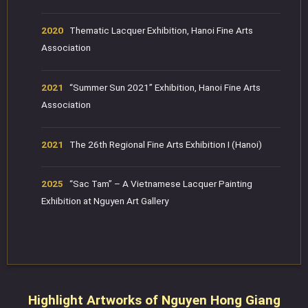
2020
Thematic Lacquer Exhibition, Hanoi Fine Arts
Association
2021
“Summer Sun 2021” Exhibition, Hanoi Fine Arts
Association
2021
The 26th Regional Fine Arts Exhibition I (Hanoi)
2025
“Sac Tam” – A Vietnamese Lacquer Painting
Exhibition at Nguyen Art Gallery
Highlight Artworks of Nguyen Hong Giang