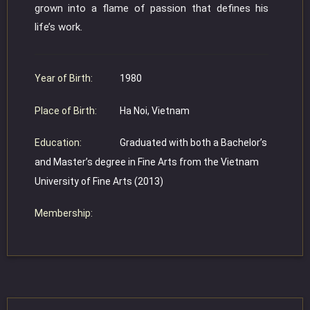
grown into a flame of passion that defines his
life’s work.
Year of Birth:
1980
Place of Birth:
Ha Noi, Vietnam
Education:
Graduated with both a Bachelor’s
and Master’s degree in Fine Arts from the Vietnam
University of Fine Arts (2013)
Membership: