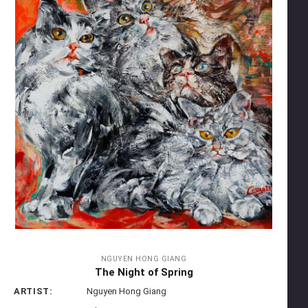
NGUYEN HONG GIANG
The Night of Spring
ARTIST:
Nguyen Hong Giang