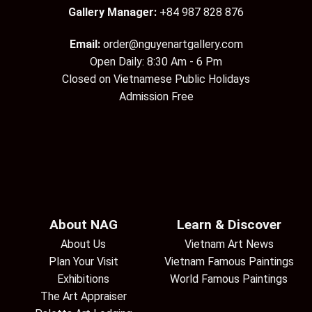
Gallery Manager:
+84 987 828 876
Email:
order@nguyenartgallery.com
Open Daily: 8:30 Am - 6 Pm
Closed on Vietnamese Public Holidays
Admission Free
About NAG
Learn & Discover
About Us
Vietnam Art News
Plan Your Visit
Vietnam Famous Paintings
Exhibitions
World Famous Paintings
The Art Appraiser