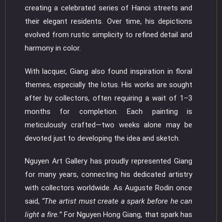
creating a celebrated series of Hanoi streets and
their elegant residents. Over time, his depictions
evolved from rustic simplicity to refined detail and
harmony in color.
With lacquer, Giang also found inspiration in floral
themes, especially the lotus. His works are sought
after by collectors, often requiring a wait of 1–3
months for completion. Each painting is
meticulously crafted—two weeks alone may be
devoted just to developing the idea and sketch.
Nguyen Art Gallery has proudly represented Giang
for many years, connecting his dedicated artistry
with collectors worldwide. As Auguste Rodin once
said,
“The artist must create a spark before he can
light a fire.”
For Nguyen Hong Giang, that spark has