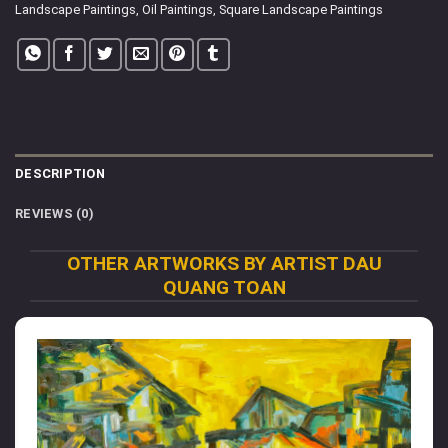
Landscape Paintings
,
Oil Paintings
,
Square Landscape Paintings
DESCRIPTION
REVIEWS (0)
OTHER ARTWORKS BY ARTIST DAU
QUANG TOAN