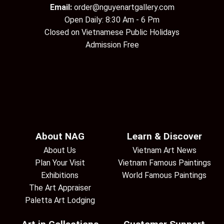
Email:
order@nguyenartgallery.com
Open Daily: 8:30 Am - 6 Pm
Closed on Vietnamese Public Holidays
Admission Free
About NAG
Learn & Discover
About Us
Vietnam Art News
Plan Your Visit
Vietnam Famous Paintings
Exhibitions
World Famous Paintings
The Art Appraiser
Paletta Art Lodging