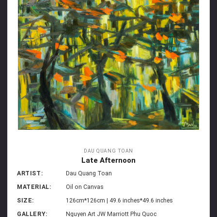
DAU QUANG TOAN
Late Afternoon
ARTIST:
Dau Quang Toan
MATERIAL:
Oil on Canvas
SIZE:
126cm*126cm | 49.6 inches*49.6 inches
GALLERY:
Nguyen Art JW Marriott Phu Quoc