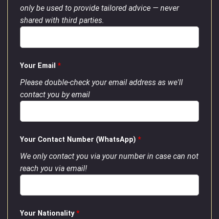
only be used to provide tailored advice — never
shared with third parties.
Your Email
*
Please double-check your email address as we'll
contact you by email
Your Contact Number (WhatsApp)
*
We only contact you via your number in case can not
reach you via email!
Your Nationality
*