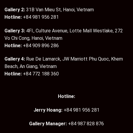
Gallery 2:
31B Van Mieu St, Hanoi, Vietnam
Hotline:
+84 981 956 281
Gallery 3:
4Fl., Culture Avenue, Lotte Mall Westlake, 272
Vo Chi Cong, Hanoi, Vietnam
Hotline:
+84 909 896 286
Gallery 4:
Rue De Lamarck, JW Marriott Phu Quoc, Khem
Beach, An Giang, Vietnam
Hotline:
+84 772 188 360
Hotline:
Jerry Hoang:
+84 981 956 281
Gallery Manager:
+84 987 828 876