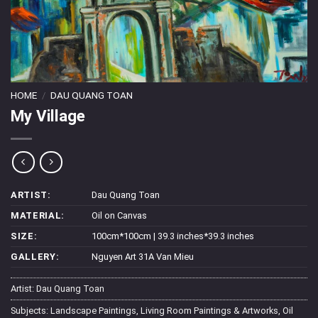
HOME
/
DAU QUANG TOAN
My Village
ARTIST:
Dau Quang Toan
MATERIAL:
Oil on Canvas
SIZE:
100cm*100cm | 39.3 inches*39.3 inches
GALLERY:
Nguyen Art 31A Van Mieu
Artist:
Dau Quang Toan
Subjects:
Landscape Paintings
,
Living Room Paintings & Artworks
,
Oil