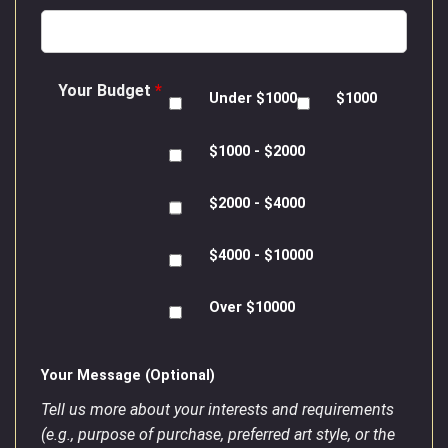
Your Budget
*
Under $1000
$1000
$1000 - $2000
$2000 - $4000
$4000 - $10000
Over $10000
Your Message (Optional)
Tell us more about your interests and requirements
(e.g., purpose of purchase, preferred art style, or the