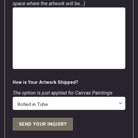
space where the artwork will be...)
How is Your Artwork Shipped?
The option is just applied for Canvas Paintings