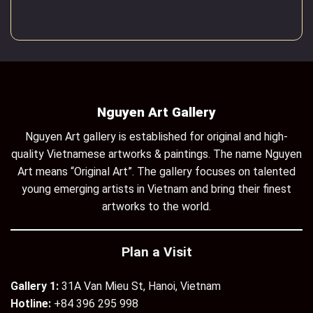
Nguyen Art Gallery
Nguyen Art gallery is established for original and high-
quality Vietnamese artworks & paintings. The name Nguyen
Art means “Original Art”. The gallery focuses on talented
young emerging artists in Vietnam and bring their finest
artworks to the world.
Plan a Visit
Gallery 1:
31A Van Mieu St, Hanoi, Vietnam
Hotline:
+84 396 295 998