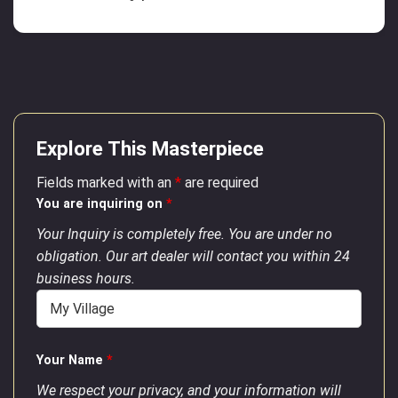
Explore This Masterpiece
Fields marked with an
*
are required
You are inquiring on
*
Your Inquiry is completely free. You are under no
obligation. Our art dealer will contact you within 24
business hours.
Your Name
*
We respect your privacy, and your information will