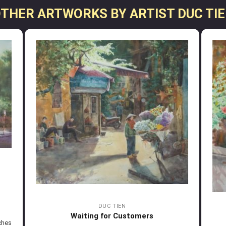
THER ARTWORKS BY ARTIST DUC TI
DUC TIEN
Waiting for Customers
ches