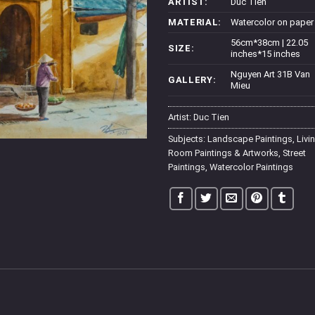
ARTIST:
Duc Tien
MATERIAL:
Watercolor on paper
56cm*38cm | 22.05
SIZE:
inches*15 inches
Nguyen Art 31B Van
GALLERY:
Mieu
Artist:
Duc Tien
Subjects:
Landscape Paintings
,
Livi
Room Paintings & Artworks
,
Street
Paintings
,
Watercolor Paintings