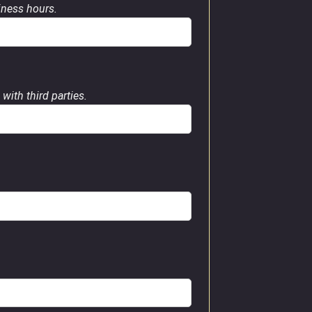
siness hours.
with third parties.