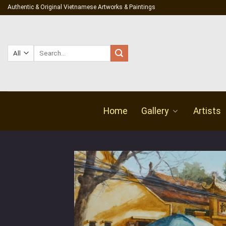
Skip
Authentic & Original Vietnamese Artworks & Paintings
to
content
Search
for:
Home
Gallery
Artists