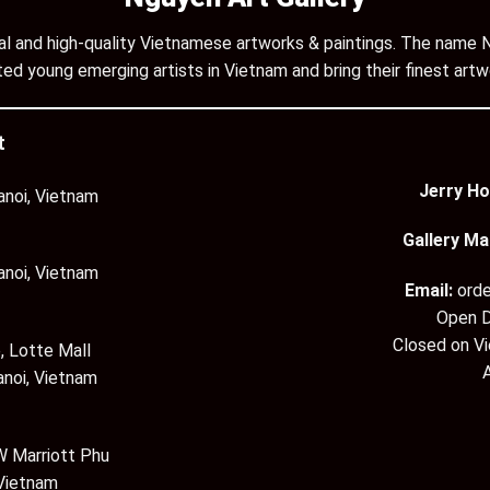
inal and high-quality Vietnamese artworks & paintings. The name N
ed young emerging artists in Vietnam and bring their finest artw
t
Jerry Ho
anoi, Vietnam
Gallery Ma
anoi, Vietnam
Email:
ord
Open D
Closed on V
, Lotte Mall
anoi, Vietnam
 Marriott Phu
 Vietnam