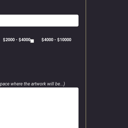
$2000 - $4000
$4000 - $10000
pace where the artwork will be...)