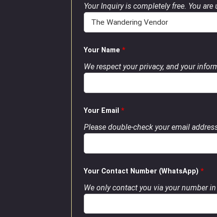
Your Inquiry is completely free. You are
Your Name
*
We respect your privacy, and your inform
Your Email
*
Please double-check your email address
Your Contact Number (WhatsApp)
*
We only contact you via your number in 