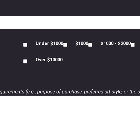
Under $1000
$1000
$1000 - $2000
Over $10000
uirements (e.g., purpose of purchase, preferred art style, or the s