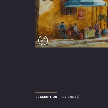
DESCRIPTION
REVIEWS (0)