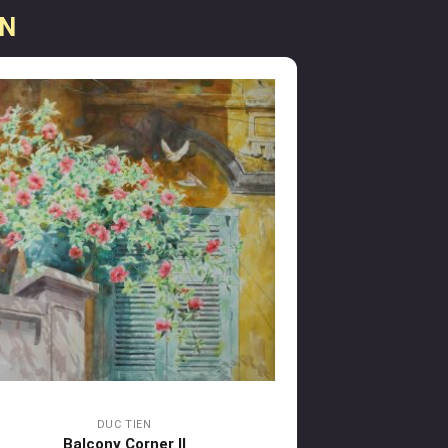
EN
DUC TIEN
Balcony Corner II