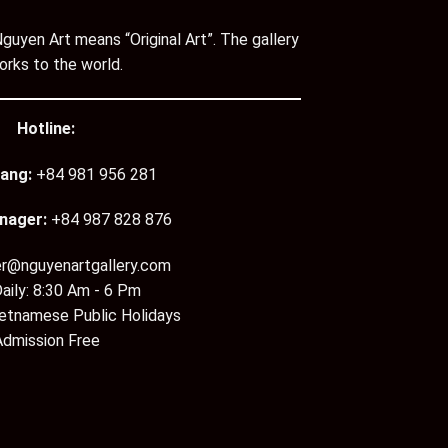
guyen Art means “Original Art”. The gallery
orks to the world.
Hotline:
ang:
+84 981 956 281
nager:
+84 987 828 876
er@nguyenartgallery.com
aily: 8:30 Am - 6 Pm
ietnamese Public Holidays
Admission Free