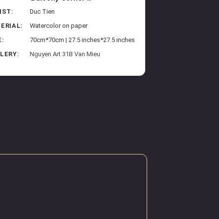
IST:
Duc Tien
ERIAL:
Watercolor on paper
E:
70cm*70cm | 27.5 inches*27.5 inches
LERY:
Nguyen Art 31B Van Mieu