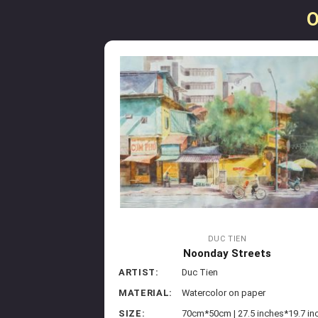
O
DUC TIEN
Noonday Streets
ARTIST:
Duc Tien
MATERIAL:
Watercolor on paper
SIZE:
70cm*50cm | 27.5 inches*19.7 in