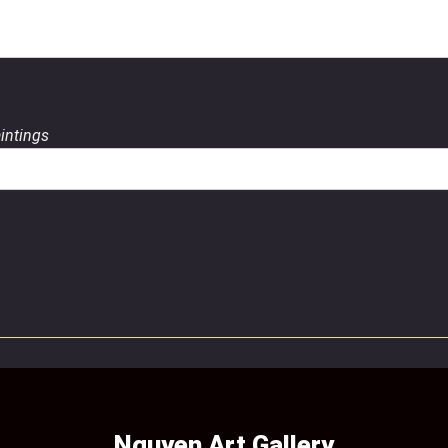
aintings
Nguyen Art Gallery