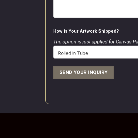
How is Your Artwork Shipped?
The option is just applied for Canvas P