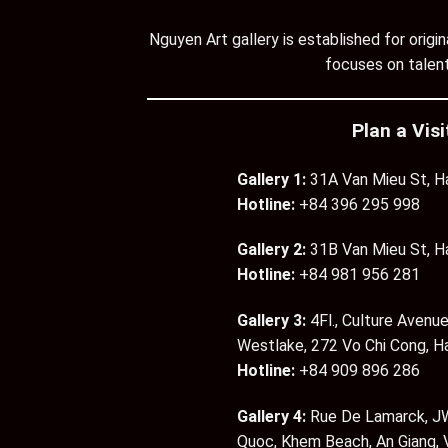
Nguyen Art gallery is established for orig
focuses on talent
Plan a Visi
Gallery 1:
31A Van Mieu St, H
Hotline:
+84 396 295 998
Gallery 2:
31B Van Mieu St, H
Hotline:
+84 981 956 281
Gallery 3:
4Fl., Culture Avenue
Westlake, 272 Vo Chi Cong, H
Hotline:
+84 909 896 286
Gallery 4:
Rue De Lamarck, JW
Quoc, Khem Beach, An Giang,