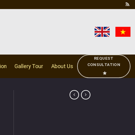
REQUEST
CONSULTATION
ion
Gallery Tour
About Us