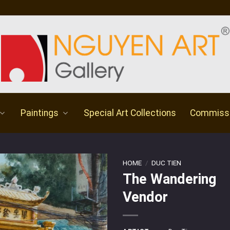
Paintings
Special Art Collections
Commiss
HOME
/
DUC TIEN
The Wandering
Vendor