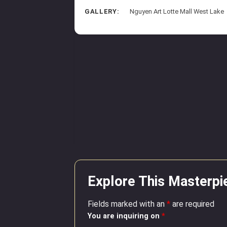
GALLERY:
Nguyen Art Lotte Mall West Lake
sroad
aper
8 inches*20.9 inches
arriott Phu Quoc
Explore This Masterpi
Fields marked with an
*
are required
You are inquiring on
*