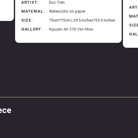
ARTIST:
Duc Tien
ART
MATERIAL:
Watercolor on paper
MAT
SIZE:
75cm*75cm | 29.5 inches*29.5 inches
SIZ
GALLERY:
Nguyen Art 31B Van Mieu
GAL
ece