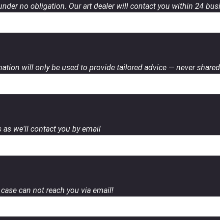
 under no obligation. Our art dealer will contact you within 24 bu
ation will only be used to provide tailored advice — never shared 
 as we'll contact you by email
case can not reach you via email!