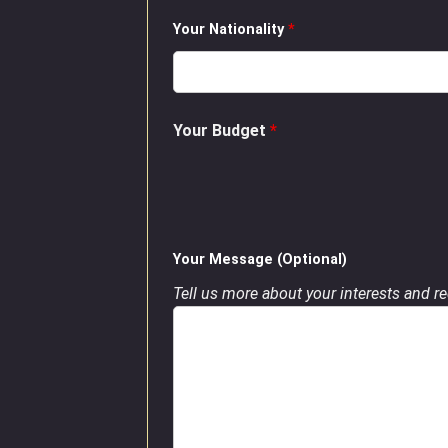
Your Nationality
*
Your Budget
*
Your Message (Optional)
Tell us more about your interests and req