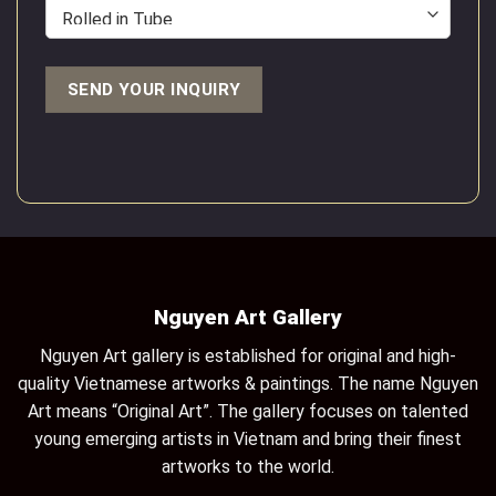
Nguyen Art Gallery
Nguyen Art gallery is established for original and high-
quality Vietnamese artworks & paintings. The name Nguyen
Art means “Original Art”. The gallery focuses on talented
young emerging artists in Vietnam and bring their finest
artworks to the world.