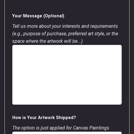
Your Message (Optional)
Tell us more about your interests and requirements
(e.g., purpose of purchase, preferred art style, or the
space where the artwork will be...)
How is Your Artwork Shipped?
The option is just applied for Canvas Paintings