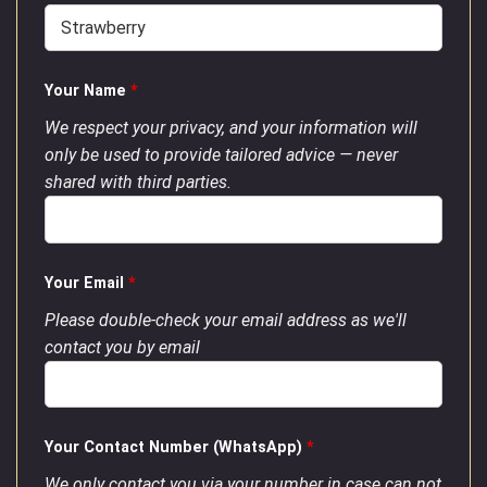
Your Name
*
We respect your privacy, and your information will
only be used to provide tailored advice — never
shared with third parties.
Your Email
*
Please double-check your email address as we'll
contact you by email
Your Contact Number (WhatsApp)
*
We only contact you via your number in case can not