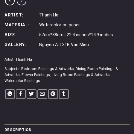
ARTIST:
Thanh Ha
MATERIAL:
Watercolor on paper
SIZE:
57cm*38cm | 22.4 inches*14.9 inches
GALLERY:
Nguyen Art 31B Van Mieu
Artist:
Thanh Ha
Subjects:
Bedroom Paintings & Artworks
,
Dining Room Paintings &
Artworks
,
Flower Paintings
,
Living Room Paintings & Artworks
,
Watercolor Paintings
DESCRIPTION