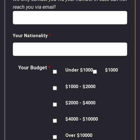
reach you via email!
Your Nationality
*
Your Budget
*
Under $1000
$1000
$1000 - $2000
$2000 - $4000
$4000 - $10000
Over $10000