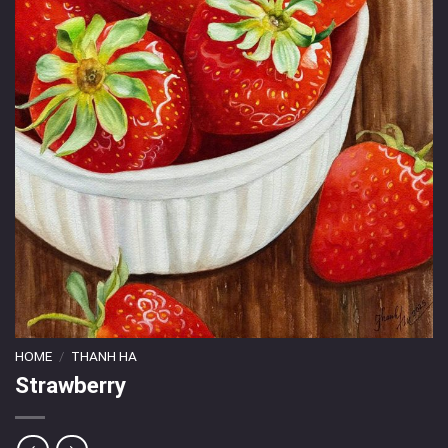
HOME
/
THANH HA
Strawberry