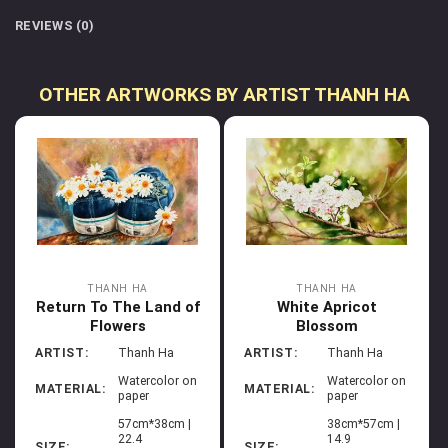
REVIEWS (0)
OTHER ARTWORKS BY ARTIST THANH HA
THANH HA
THANH HA
Return To The Land of
White Apricot
Flowers
Blossom
ARTIST:
Thanh Ha
ARTIST:
Thanh Ha
Watercolor on
Watercolor on
MATERIAL:
MATERIAL:
paper
paper
57cm*38cm |
38cm*57cm |
22.4
14.9
SIZE:
SIZE: