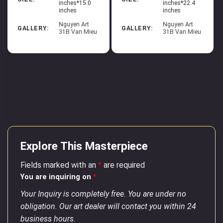
inches*15.0
inches*22.4
inches
inches
Nguyen Art
Nguyen Art
GALLERY:
GALLERY:
31B Van Mieu
31B Van Mieu
Explore This Masterpiece
Fields marked with an
*
are required
You are inquiring on
*
Your Inquiry is completely free. You are under no
obligation. Our art dealer will contact you within 24
business hours.