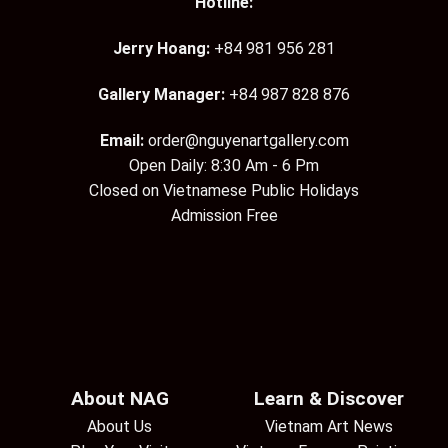
Hotline:
Jerry Hoang:
+84 981 956 281
Gallery Manager:
+84 987 828 876
Email:
order@nguyenartgallery.com
Open Daily: 8:30 Am - 6 Pm
Closed on Vietnamese Public Holidays
Admission Free
About NAG
Learn & Discover
About Us
Vietnam Art News