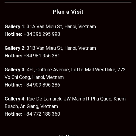
Plan a Visit
Gallery 1:
31A Van Mieu St, Hanoi, Vietnam
Hotline:
+84 396 295 998
Gallery 2:
31B Van Mieu St, Hanoi, Vietnam
Hotline:
+84 981 956 281
Gallery 3:
4Fl., Culture Avenue, Lotte Mall Westlake, 272
Vo Chi Cong, Hanoi, Vietnam
Hotline:
+84 909 896 286
Gallery 4:
Rue De Lamarck, JW Marriott Phu Quoc, Khem
Beach, An Giang, Vietnam
Hotline:
+84 772 188 360