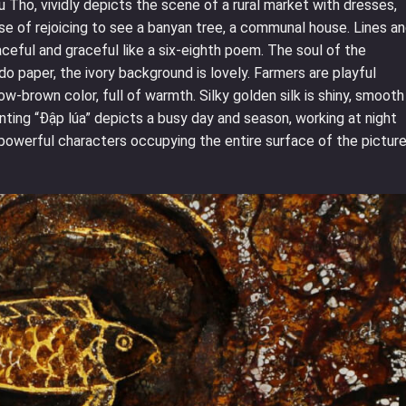
 Tho, vividly depicts the scene of a rural market with dresses,
nse of rejoicing to see a banyan tree, a communal house. Lines a
aceful and graceful like a six-eighth poem. The soul of the
do paper, the ivory background is lovely. Farmers are playful
w-brown color, full of warmth. Silky golden silk is shiny, smooth
inting “Đập lúa” depicts a busy day and season, working at night
e powerful characters occupying the entire surface of the picture