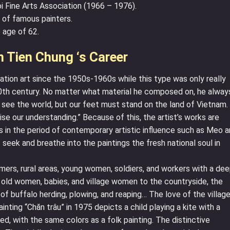
i Fine Arts Association (1966 – 1976).
 of famous painters.
 age of 62.
 Tien Chung ‘s Career
ation art since the 1950s-1960s while this type was only really
0th century. No matter what material he composed on, he alway
o see the world, but our feet must stand on the land of Vietnam.
aise our understanding.” Because of this, the artist’s works are
 in the period of contemporary artistic influence such as Meo 
eek and breathe into the paintings the fresh national soul in
rs, rural areas, young women, soldiers, and workers with a de
 old women, babies, and village women to the countryside, the
 of buffalo herding, plowing, and reaping… The love of the villag
ainting “Chăn trâu” in 1975 depicts a child playing a kite with a
red, with the same colors as a folk painting. The distinctive