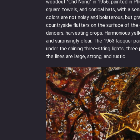
woodcut “Chợ Nông” in 1956, painted in Phu
square towels, and conical hats, with a se
colors are not noisy and boisterous, but gr
countryside flutters on the surface of the 
dancers, harvesting crops. Harmonious yello
and surprisingly clear. The 1963 lacquer pa
under the shining three-string lights, thre
the lines are large, strong, and rustic.