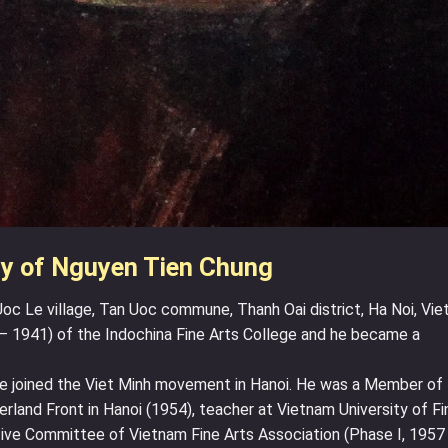
y of Nguyen Tien Chung
oc Le village, Tan Uoc commune, Thanh Oai district, Ha Noi, Vie
– 1941) of the Indochina Fine Arts College and he became a
e joined the Viet Minh movement in Hanoi. He was a Member of
land Front in Hanoi (1954), teacher at Vietnam University of Fi
ive Committee of Vietnam Fine Arts Association (Phase I, 1957