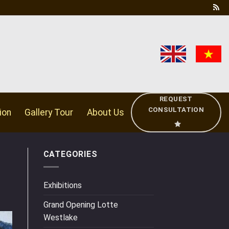
REQUEST
CONSULTATION
ion
Gallery Tour
About Us
CATEGORIES
Exhibitions
Grand Opening Lotte
Westlake