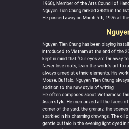
1968), Member of the Arts Council of Hano
Nguyen Tien Chung ranked 398th in the list
He passed away on March 5th, 1976 at the
Nguyen
Nguyen Tien Chung has been playing install
introduced to Vietnam at the end of the 2
kept in mind that “Our eyes are far away t
Never lose roots, learn the world’s art to r
always aimed at ethnic elements. His works
Mouse, Buffalo, Nguyen Tien Chung always s
addition to the new style of writing.
He often composes about Vietnamese farme
Asian style. He memorized all the faces of
corner of the yard, the granary, the scenes
sparkled in his charming drawings. The oil p
gentle buffalo in the evening light dyed in 