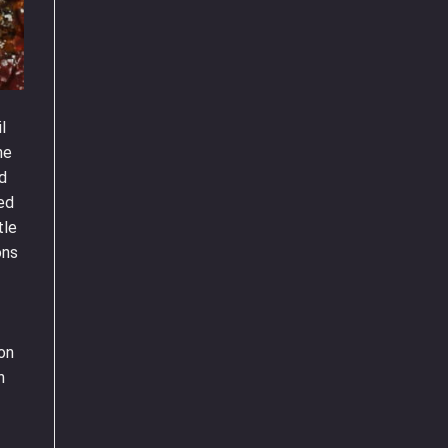
l
he
nd
ted
tle
ons
 on
n