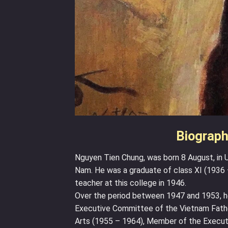
Biograph
Nguyen Tien Chung, was born 8 August, in U
Nam. He was a graduate of class XI (1936 
teacher at this college in 1946.
Over the period between 1947 and 1953, h
Executive Committee of the Vietnam Father
Arts (1955 – 1964), Member of the Execut