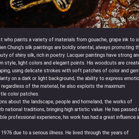
t who paints a variety of materials from gouache, grape ink to oi
ien Chung’s silk paintings are boldly oriental, always promoting t
auty of shiny silk, rich in poetry. Lacquer paintings have strong a
own style, light colors and elegant points. His woodcuts are crea
aping, using delicate strokes with soft patches of color and gen
larity on a dark or light background, the ability to express emoti
, regardless of the material, he also exploits the maximum
btle color patches.
ons about the landscape, people and homeland, the works of
 national traditions, bringing high artistic value. He has passed
ble professional experience, his work has had a great influence i
976 due to a serious illness. He lived through the years of