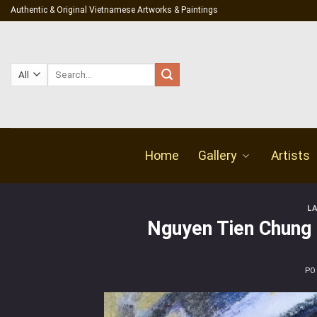
Skip
Authentic & Original Vietnamese Artworks & Paintings
to
content
Search
for:
Home
Gallery
Artists
L
Nguyen Tien Chung 
PO