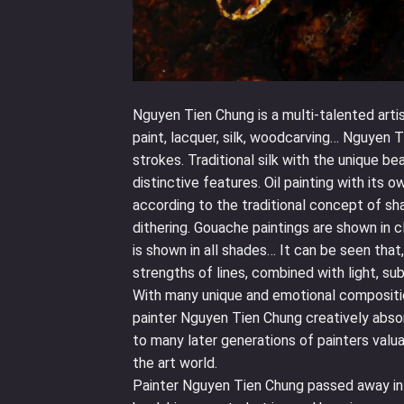
Nguyen Tien Chung is a multi-talented artis
paint, lacquer, silk, woodcarving… Nguyen T
strokes. Traditional silk with the unique be
distinctive features. Oil painting with its 
according to the traditional concept of sh
dithering. Gouache paintings are shown in c
is shown in all shades… It can be seen that
strengths of lines, combined with light, su
With many unique and emotional compositi
painter Nguyen Tien Chung creatively absorb
to many later generations of painters valua
the art world.
Painter Nguyen Tien Chung passed away in 1