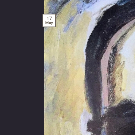
17
May