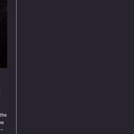
t
 the
ne
 –