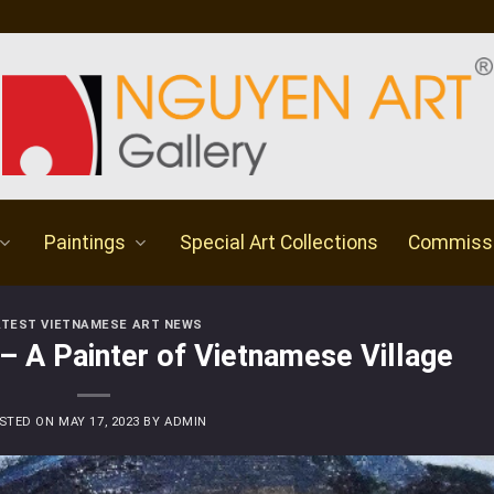
Paintings
Special Art Collections
Commiss
ATEST VIETNAMESE ART NEWS
– A Painter of Vietnamese Village
STED ON
MAY 17, 2023
BY
ADMIN