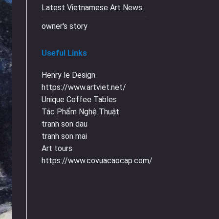
Latest Vietnamese Art News
owner's story
Useful Links
Henry le Design
https://www.artviet.net/
Unique Coffee Tables
Tác Phẩm Nghệ Thuật
tranh son dau
tranh son mai
Art tours
https://www.covuacaocap.com/