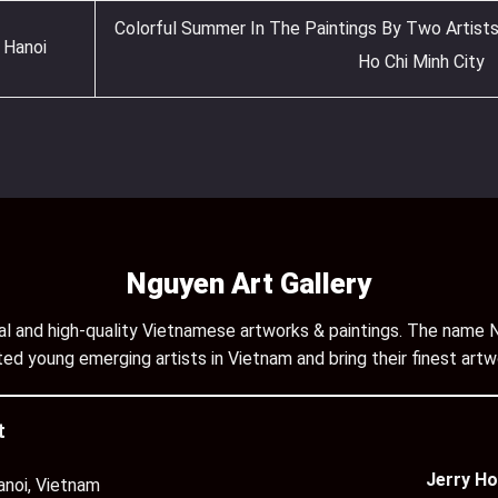
Colorful Summer In The Paintings By Two Artists
 Hanoi
Ho Chi Minh City
Nguyen Art Gallery
inal and high-quality Vietnamese artworks & paintings. The name N
ed young emerging artists in Vietnam and bring their finest artw
t
Jerry Ho
anoi, Vietnam