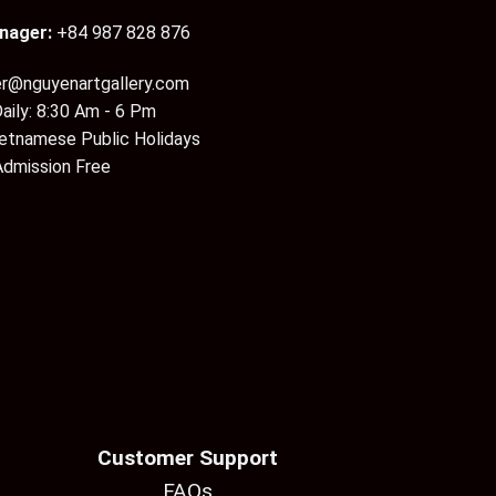
nager:
+84 987 828 876
er@nguyenartgallery.com
aily: 8:30 Am - 6 Pm
ietnamese Public Holidays
Admission Free
Customer Support
FAQs