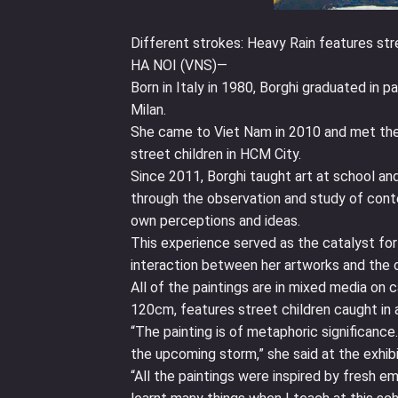
Different strokes: Heavy Rain features stre
HA NOI (VNS)—
Born in Italy in 1980, Borghi graduated in p
Milan.
She came to Viet Nam in 2010 and met the i
street children in HCM City.
Since 2011, Borghi taught art at school and 
through the observation and study of cont
own perceptions and ideas.
This experience served as the catalyst for 
interaction between her artworks and the ch
All of the paintings are in mixed media o
120cm, features street children caught in a
“The painting is of metaphoric significance
the upcoming storm,” she said at the exhib
“All the paintings were inspired by fresh e