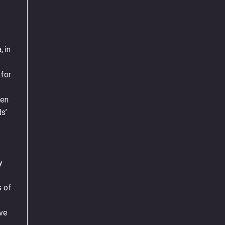
, in
 for
ren
s’
y
s of
’ve