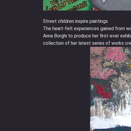
Street children inspire paintings
The heart-felt experiences gained from wor
Anna Borghi to produce her first-ever exhibi
collection of her latest series of works cr