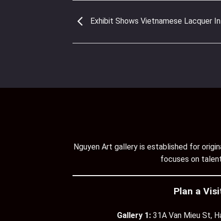
Exhibit Shows Vietnamese Lacquer In
Nguyen Art gallery is established for orig
focuses on talent
Plan a Visi
Gallery 1:
31A Van Mieu St, H