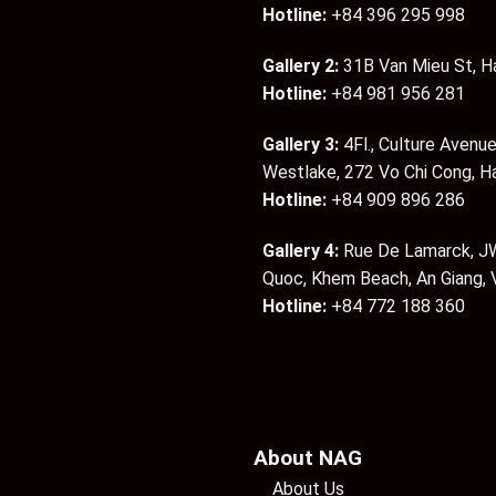
Hotline:
+84 396 295 998
Gallery 2:
31B Van Mieu St, H
Hotline:
+84 981 956 281
Gallery 3:
4Fl., Culture Avenue
Westlake, 272 Vo Chi Cong, H
Hotline:
+84 909 896 286
Gallery 4:
Rue De Lamarck, JW
Quoc, Khem Beach, An Giang,
Hotline:
+84 772 188 360
About NAG
About Us