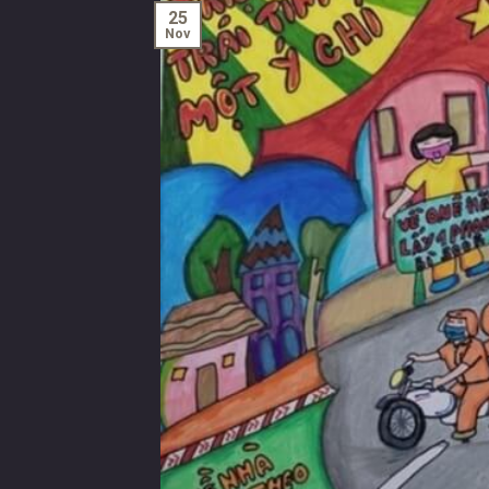
25
Nov