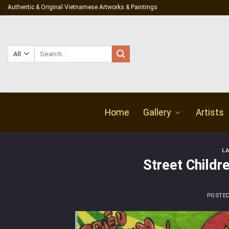
Skip
Authentic & Original Vietnamese Artworks & Paintings
to
content
Search
for:
Home
Gallery
Artists
L
Street Childre
POSTE