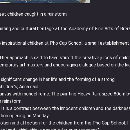
et children caught in a rainstorm.
ainting and cultural heritage at the Academy of Fine Arts of Brera
nspirational children at Pho Cap School, a small establishment
her approach is said to have stirred the creative juices of child
emporary art masters and encouraging dialogue based on the kid
significant change in her life and the forming of a strong
ildren’s, Anna said.
n canvas with monochrome. The painting Heavy Rain, sized 80cm b
 rainstorm.
. It is a contrast between the innocent children and the darknes
ition opening on Monday.
motion and affection for the children from the Pho Cap School. I