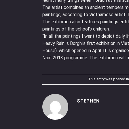
learnt many things when I teach at this scho
The artist combines an ancient tempera me
paintings, according to Vietnamese artist T
The exhibition also features paintings enti
paintings of the school’s children.
“In all the paintings I want to depict daily 
Heavy Rain is Borghi’s first exhibition in Vie
House), which opened in April. It is organi
Nam 2013 programme. The exhibition will ru
This entry was posted i
STEPHEN