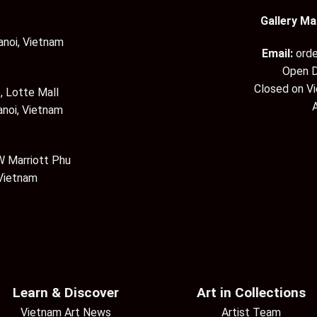
Gallery Ma
anoi, Vietnam
Email:
ord
Open D
Closed on V
, Lotte Mall
anoi, Vietnam
 Marriott Phu
 Vietnam
Learn & Discover
Art in Collections
Vietnam Art News
Artist Team