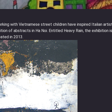
king with Vietnamese street children have inspired Italian artis
tion of abstracts in Ha Noi. Entitled Heavy Rain, the exhibition is
eated in 2013.