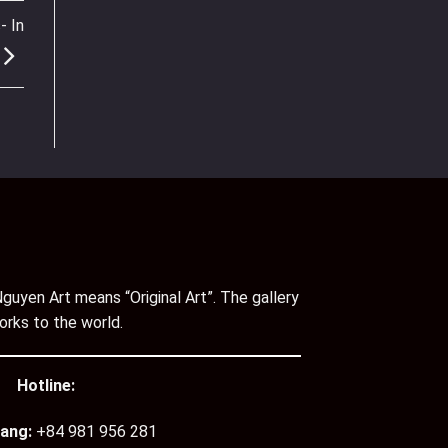
- In
guyen Art means “Original Art”. The gallery
orks to the world.
Hotline:
ang:
+84 981 956 281