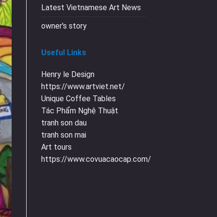
Latest Vietnamese Art News
owner's story
Useful Links
Henry le Design
https://www.artviet.net/
Unique Coffee Tables
Tác Phẩm Nghệ Thuật
tranh son dau
tranh son mai
Art tours
https://www.covuacaocap.com/