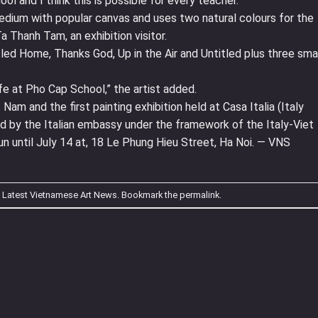
ol and I think this is possible for every teacher.”
dium with popular canvas and uses two natural colours for the
a Thanh Tam, an exhibition visitor.
tled Home, Thanks God, Up in the Air and Untitled plus three sma
life at Pho Cap School,” the artist added.
t Nam and the first painting exhibition held at Casa Italia (Italy
sed by the Italian embassy under the framework of the Italy-Viet
n until July 14 at, 18 Le Phung Hieu Street, Ha Noi. — VNS
n
Latest Vietnamese Art News
. Bookmark the
permalink
.