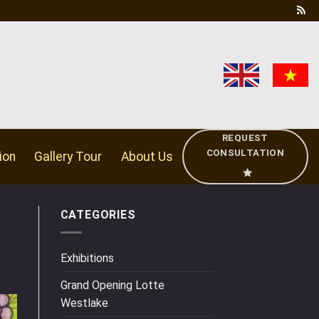
REQUEST
CONSULTATION
ion
Gallery Tour
About Us
CATEGORIES
Exhibitions
Grand Opening Lotte
Westlake