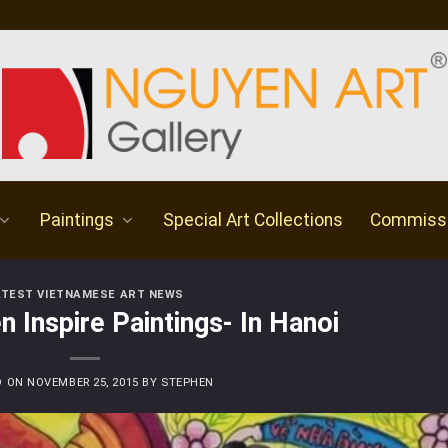
Paintings
Special Art Collections
Commiss
ATEST VIETNAMESE ART NEWS
n Inspire Paintings- In Hanoi
D ON
NOVEMBER 25, 2015
BY
STEPHEN