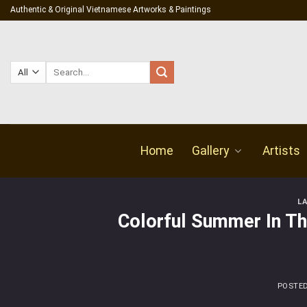
Skip
Authentic & Original Vietnamese Artworks & Paintings
to
content
Search
for:
Home
Gallery
Artists
L
Colorful Summer In The
POSTE