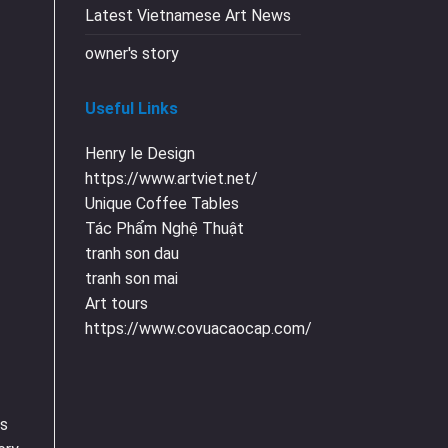
Latest Vietnamese Art News
owner's story
Useful Links
Henry le Design
https://www.artviet.net/
Unique Coffee Tables
Tác Phẩm Nghệ Thuật
tranh son dau
tranh son mai
Art tours
https://www.covuacaocap.com/
as