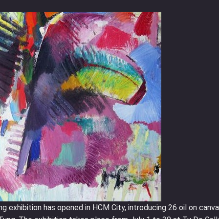
 exhibition has opened in HCM City, introducing 26 oil on canv