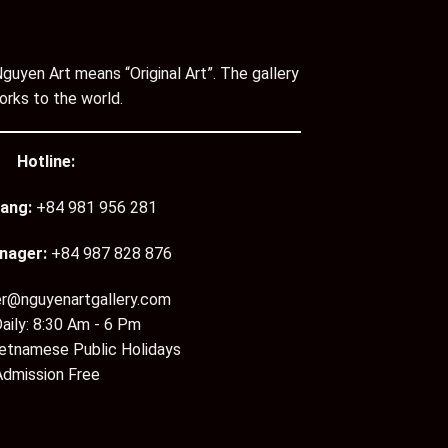
guyen Art means “Original Art”. The gallery
orks to the world.
Hotline:
ang:
+84 981 956 281
nager:
+84 987 828 876
er@nguyenartgallery.com
aily: 8:30 Am - 6 Pm
ietnamese Public Holidays
Admission Free