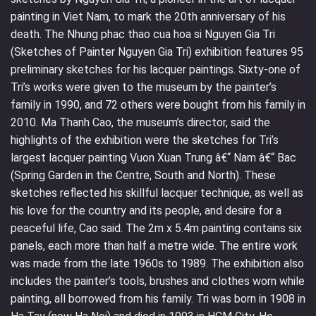
painting in Viet Nam, to mark the 20th anniversary of his
death. The Nhung phac thao cua hoa si Nguyen Gia Tri
(Sketches of Painter Nguyen Gia Tri) exhibition features 95
preliminary sketches for his lacquer paintings. Sixty-one of
Tri’s works were given to the museum by the painter’s
family in 1990, and 72 others were bought from his family in
2010. Ma Thanh Cao, the museum’s director, said the
highlights of the exhibition were the sketches for Tri’s
largest lacquer painting Vuon Xuan Trung â€“ Nam â€“ Bac
(Spring Garden in the Centre, South and North). These
sketches reflected his skillful lacquer technique, as well as
his love for the country and its people, and desire for a
peaceful life, Cao said. The 2m x 5.4m painting contains six
panels, each more than half a metre wide. The entire work
was made from the late 1960s to 1989. The exhibition also
includes the painter’s tools, brushes and clothes worn while
painting, all borrowed from his family. Tri was born in 1908 in