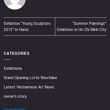
Exhibition “Young Sculptors
“Summer Paintings”
2013″ In Hanoi
Exhibition In Ho Chi Minh City
CATEGORIES
Exhibitions
Grand Opening Lotte Westlake
Latest Vietnamese Art News
owner's story
Useful Links