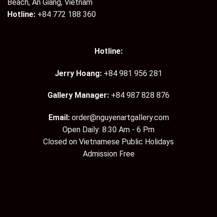
Beach, An Giang, Vietnam
Hotline:
+84 772 188 360
Hotline:
Jerry Hoang:
+84 981 956 281
Gallery Manager:
+84 987 828 876
Email:
order@nguyenartgallery.com
Open Daily: 8:30 Am - 6 Pm
Closed on Vietnamese Public Holidays
Admission Free