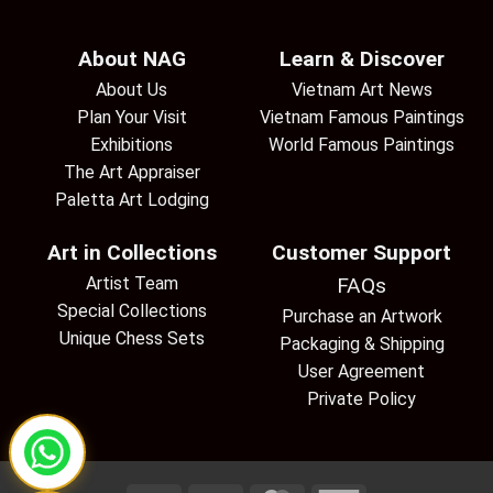
About NAG
Learn & Discover
About Us
Vietnam Art News
Plan Your Visit
Vietnam Famous Paintings
Exhibitions
World Famous Paintings
The Art Appraiser
Paletta Art Lodging
Art in Collections
Customer Support
Artist Team
FAQs
Special Collections
Purchase an Artwork
Unique Chess Sets
Packaging & Shipping
User Agreement
Private Policy