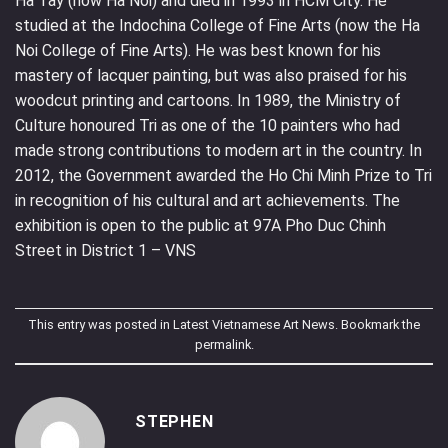
Ha Tay (now Ha Noi) and died in 1993 in HCM City. He
studied at the Indochina College of Fine Arts (now the Ha
Noi College of Fine Arts). He was best known for his
mastery of lacquer painting, but was also praised for his
woodcut printing and cartoons. In 1989, the Ministry of
Culture honoured Tri as one of the 10 painters who had
made strong contributions to modern art in the country. In
2012, the Government awarded the Ho Chi Minh Prize to Tri
in recognition of his cultural and art achievements. The
exhibition is open to the public at 97A Pho Duc Chinh
Street in District 1 – VNS
This entry was posted in
Latest Vietnamese Art News
. Bookmark the
permalink
.
STEPHEN