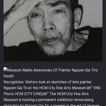
Recognition: Visitors look at sketches of late painter
Nguyen Gia Tri at the HCM City Fine Arts Museum.â€” VNS
Photo HCM CITY (VNS)â€” The HCM City Fine Arts
Museum is hosting a permanent exhibition showcasing
sketches by Nguyen Gia Tri, a pioneer in the art of lacquer