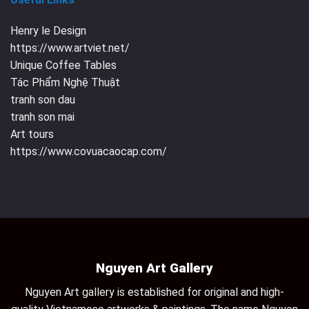
Henry le Design
https://www.artviet.net/
Unique Coffee Tables
Tác Phẩm Nghệ Thuật
tranh son dau
tranh son mai
Art tours
https://www.covuacaocap.com/
Nguyen Art Gallery
Nguyen Art gallery is established for original and high-