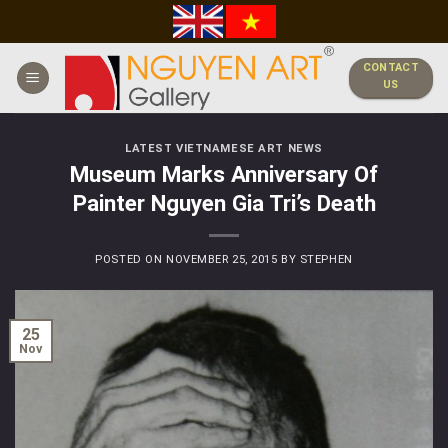
Skip
to
content
CONTACT
US
LATEST VIETNAMESE ART NEWS
Museum Marks Anniversary Of
Painter Nguyen Gia Tri’s Death
POSTED ON
NOVEMBER 25, 2015
BY
STEPHEN
25
Nov