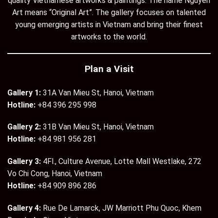
quality Vietnamese artworks & paintings. The name Nguyen
Art means “Original Art”. The gallery focuses on talented
young emerging artists in Vietnam and bring their finest
artworks to the world.
Plan a Visit
Gallery 1:
31A Van Mieu St, Hanoi, Vietnam
Hotline:
+84 396 295 998
Gallery 2:
31B Van Mieu St, Hanoi, Vietnam
Hotline:
+84 981 956 281
Gallery 3:
4Fl., Culture Avenue, Lotte Mall Westlake, 272
Vo Chi Cong, Hanoi, Vietnam
Hotline:
+84 909 896 286
Gallery 4:
Rue De Lamarck, JW Marriott Phu Quoc, Khem