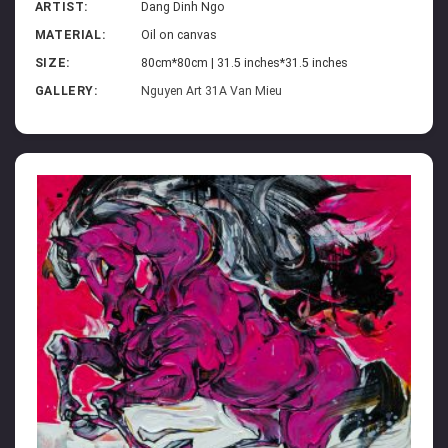
ARTIST:
Dang Dinh Ngo
MATERIAL:
Oil on canvas
SIZE:
80cm*80cm | 31.5 inches*31.5 inches
GALLERY:
Nguyen Art 31A Van Mieu