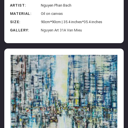
ARTIST:
Nguyen Phan Bach
MATERIAL:
Oil on canvas
SIZE:
90cm*90cm | 35.4 inches*35.4 inches
GALLERY:
Nguyen Art 31A Van Mieu