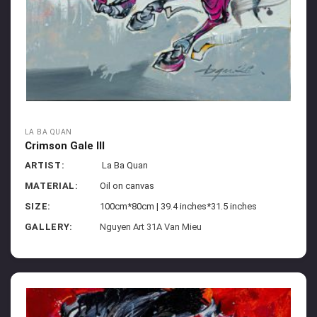
LA BA QUAN
Crimson Gale III
ARTIST:
La Ba Quan
MATERIAL:
Oil on canvas
SIZE:
100cm*80cm | 39.4 inches*31.5 inches
GALLERY:
Nguyen Art 31A Van Mieu