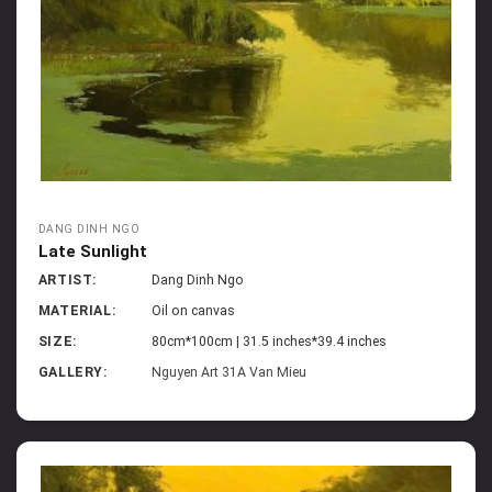
DANG DINH NGO
Late Sunlight
ARTIST:
Dang Dinh Ngo
MATERIAL:
Oil on canvas
SIZE:
80cm*100cm | 31.5 inches*39.4 inches
GALLERY:
Nguyen Art 31A Van Mieu