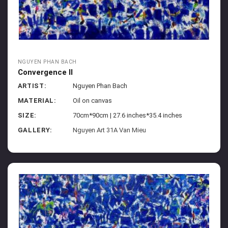
NGUYEN PHAN BACH
Convergence II
ARTIST:
Nguyen Phan Bach
MATERIAL:
Oil on canvas
SIZE:
70cm*90cm | 27.6 inches*35.4 inches
GALLERY:
Nguyen Art 31A Van Mieu