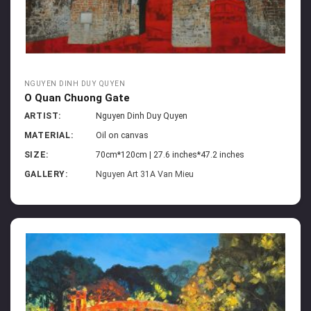
NGUYEN DINH DUY QUYEN
O Quan Chuong Gate
ARTIST:
Nguyen Dinh Duy Quyen
MATERIAL:
Oil on canvas
SIZE:
70cm*120cm | 27.6 inches*47.2 inches
GALLERY:
Nguyen Art 31A Van Mieu