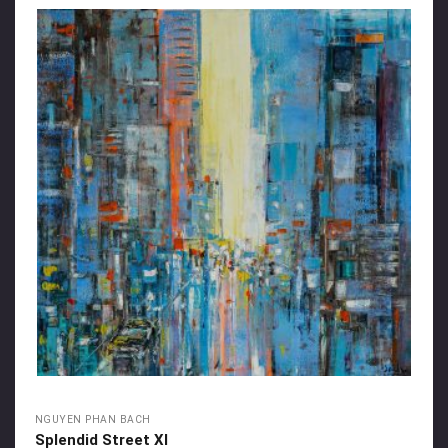
NGUYEN PHAN BACH
Splendid Street XI