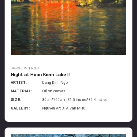
DANG DINH NGO
Night at Hoan Kiem Lake II
ARTIST:
Dang Dinh Ngo
MATERIAL:
Oil on canvas
SIZE:
80cm*100cm | 31.5 inches*39.4 inches
GALLERY:
Nguyen Art 31A Van Mieu