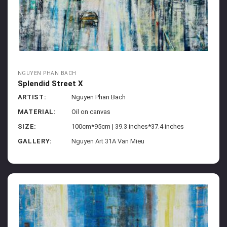
NGUYEN PHAN BACH
Splendid Street X
ARTIST:
Nguyen Phan Bach
MATERIAL:
Oil on canvas
SIZE:
100cm*95cm | 39.3 inches*37.4 inches
GALLERY:
Nguyen Art 31A Van Mieu