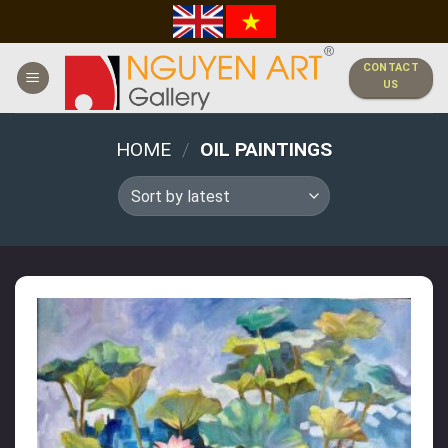
Skip
to
content
CONTACT
US
HOME
/
OIL PAINTINGS