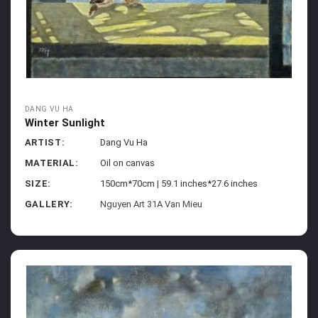
DANG VU HA
Winter Sunlight
ARTIST:
Dang Vu Ha
MATERIAL:
Oil on canvas
SIZE:
150cm*70cm | 59.1 inches*27.6 inches
GALLERY:
Nguyen Art 31A Van Mieu