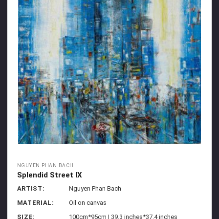
NGUYEN PHAN BACH
Splendid Street IX
ARTIST:
Nguyen Phan Bach
MATERIAL:
Oil on canvas
SIZE:
100cm*95cm | 39.3 inches*37.4 inches