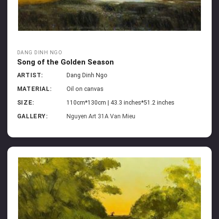
DANG DINH NGO
Song of the Golden Season
ARTIST:
Dang Dinh Ngo
MATERIAL:
Oil on canvas
SIZE:
110cm*130cm | 43.3 inches*51.2 inches
GALLERY:
Nguyen Art 31A Van Mieu