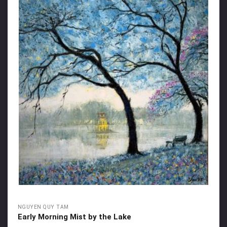
NGUYEN QUY TAM
Early Morning Mist by the Lake