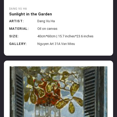
DANG VU HA
Sunlight in the Garden
ARTIST:
Dang Vu Ha
MATERIAL:
Oil on canvas
SIZE:
40cm*60cm | 15.7 inches*23.6 inches
GALLERY:
Nguyen Art 31A Van Mieu