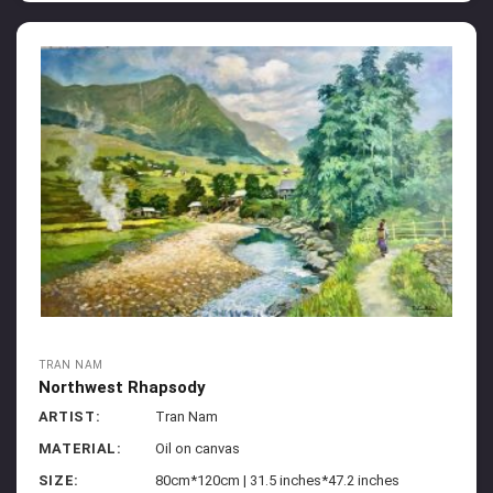
TRAN NAM
Northwest Rhapsody
ARTIST:
Tran Nam
MATERIAL:
Oil on canvas
SIZE:
80cm*120cm | 31.5 inches*47.2 inches