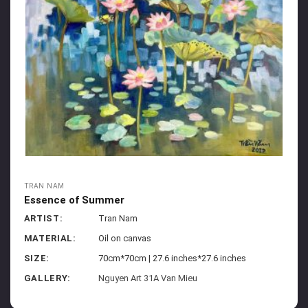
TRAN NAM
Essence of Summer
ARTIST:
Tran Nam
MATERIAL:
Oil on canvas
SIZE:
70cm*70cm | 27.6 inches*27.6 inches
GALLERY:
Nguyen Art 31A Van Mieu