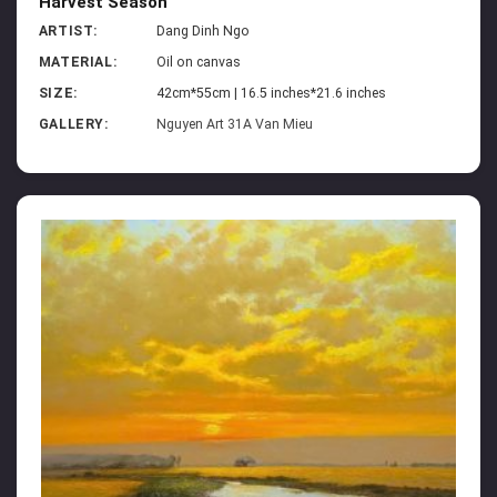
Harvest Season
ARTIST:
Dang Dinh Ngo
MATERIAL:
Oil on canvas
SIZE:
42cm*55cm | 16.5 inches*21.6 inches
GALLERY:
Nguyen Art 31A Van Mieu