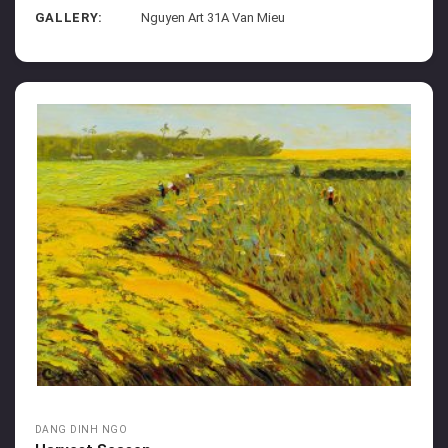
GALLERY:
Nguyen Art 31A Van Mieu
DANG DINH NGO