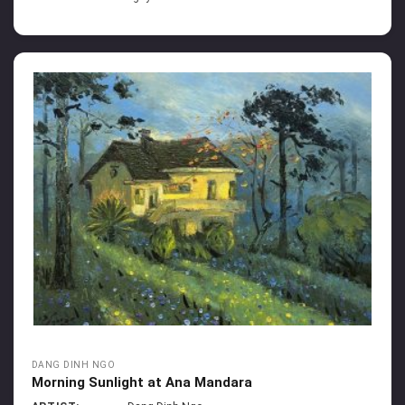
DANG DINH NGO
Morning Sunlight at Ana Mandara