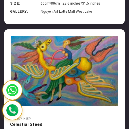
SIZE:
60cm*80cm | 23.6 inches*31.5 inches
GALLERY:
Nguyen Art Lotte Mall West Lake
HA HUY HIEP
Celestial Steed