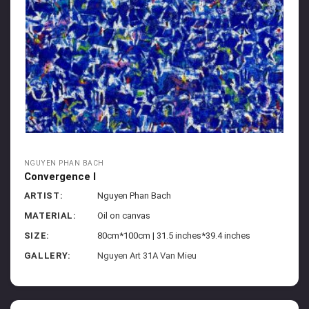
NGUYEN PHAN BACH
Convergence I
ARTIST:
Nguyen Phan Bach
MATERIAL:
Oil on canvas
SIZE:
80cm*100cm | 31.5 inches*39.4 inches
GALLERY:
Nguyen Art 31A Van Mieu