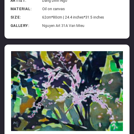
ARTIST:
Dang Dinh Ngo
MATERIAL:
Oil on canvas
SIZE:
62cm*80cm | 24.4 inches*31.5 inches
GALLERY:
Nguyen Art 31A Van Mieu