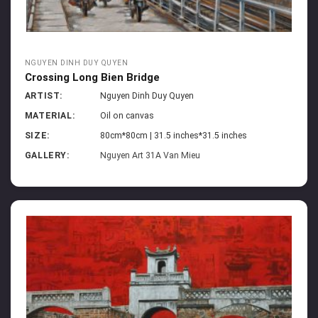
NGUYEN DINH DUY QUYEN
Crossing Long Bien Bridge
ARTIST:
Nguyen Dinh Duy Quyen
MATERIAL:
Oil on canvas
SIZE:
80cm*80cm | 31.5 inches*31.5 inches
GALLERY:
Nguyen Art 31A Van Mieu