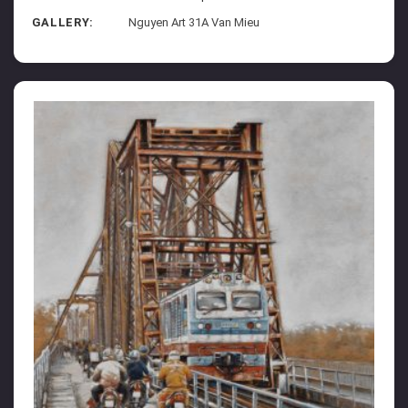
GALLERY:
Nguyen Art 31A Van Mieu