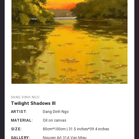
DANG DINH NGO
Twilight Shadows III
ARTIST:
Dang Dinh Ngo
MATERIAL:
Oil on canvas
SIZE:
80cm*100cm | 31.5 inches*39.4 inches
GALLERY:
Nguyen Art 31A Van Mieu