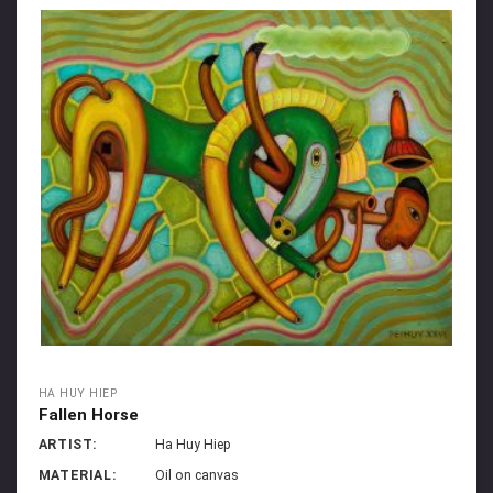
HA HUY HIEP
Fallen Horse
ARTIST:
Ha Huy Hiep
MATERIAL:
Oil on canvas