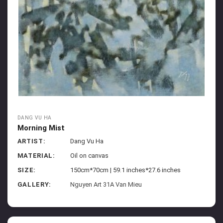
DANG VU HA
Morning Mist
ARTIST:
Dang Vu Ha
MATERIAL:
Oil on canvas
SIZE:
150cm*70cm | 59.1 inches*27.6 inches
GALLERY:
Nguyen Art 31A Van Mieu