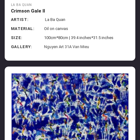
LA BA QUAN
Crimson Gale II
ARTIST:
La Ba Quan
MATERIAL:
Oil on canvas
SIZE:
100cm*80cm | 39.4 inches*31.5 inches
GALLERY:
Nguyen Art 31A Van Mieu