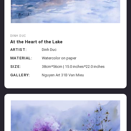
DINH DUC
At the Heart of the Lake
ARTIST:
Dinh Duc
MATERIAL:
Watercolor on paper
SIZE:
38cm*56cm | 15.0 inches*22.0 inches
GALLERY:
Nguyen Art 31B Van Mieu