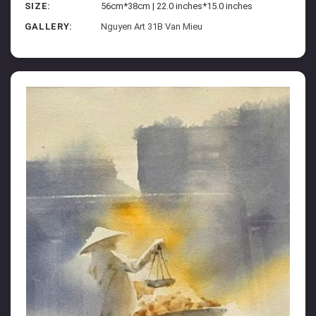
SIZE:
56cm*38cm | 22.0 inches*15.0 inches
GALLERY:
Nguyen Art 31B Van Mieu