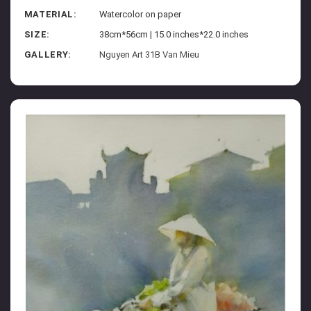
MATERIAL:
Watercolor on paper
SIZE:
38cm*56cm | 15.0 inches*22.0 inches
GALLERY:
Nguyen Art 31B Van Mieu