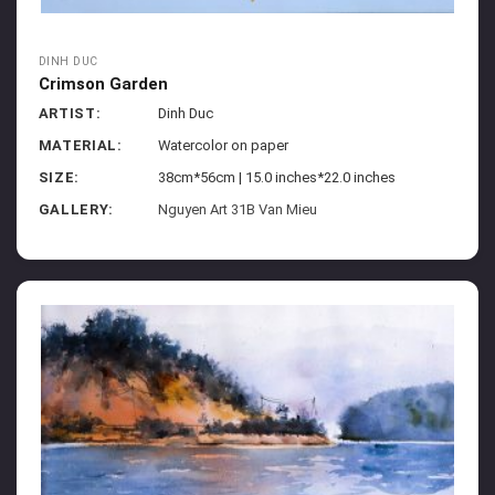
DINH DUC
Crimson Garden
ARTIST:
Dinh Duc
MATERIAL:
Watercolor on paper
SIZE:
38cm*56cm | 15.0 inches*22.0 inches
GALLERY:
Nguyen Art 31B Van Mieu