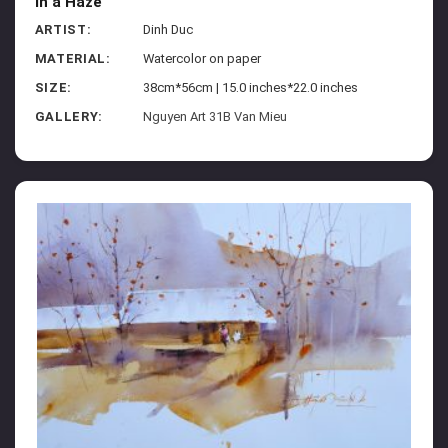
In a Haze
ARTIST:
Dinh Duc
MATERIAL:
Watercolor on paper
SIZE:
38cm*56cm | 15.0 inches*22.0 inches
GALLERY:
Nguyen Art 31B Van Mieu