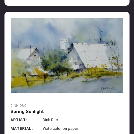
DINH DUC
Spring Sunlight
ARTIST:
Dinh Duc
MATERIAL:
Watercolor on paper