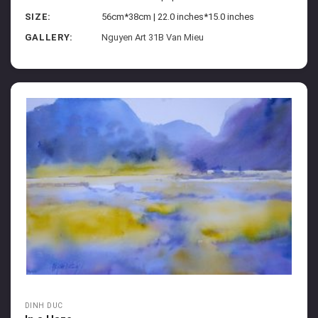
SIZE:
56cm*38cm | 22.0 inches*15.0 inches
GALLERY:
Nguyen Art 31B Van Mieu
DINH DUC