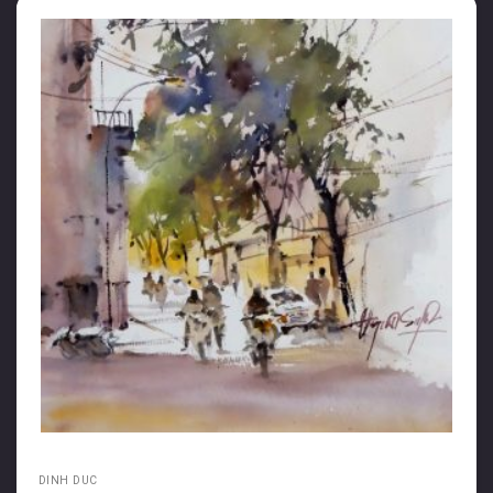
DINH DUC