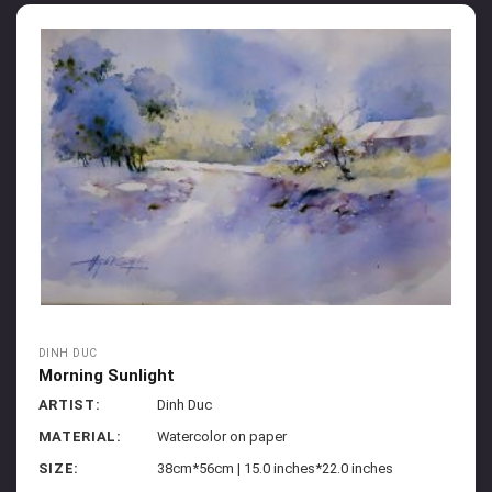
DINH DUC
Morning Sunlight
ARTIST:
Dinh Duc
MATERIAL:
Watercolor on paper
SIZE:
38cm*56cm | 15.0 inches*22.0 inches