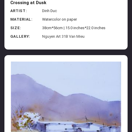
Crossing at Dusk
ARTIST:
Dinh Duc
MATERIAL:
Watercolor on paper
SIZE:
38cm*56cm | 15.0 inches*22.0 inches
GALLERY:
Nguyen Art 31B Van Mieu