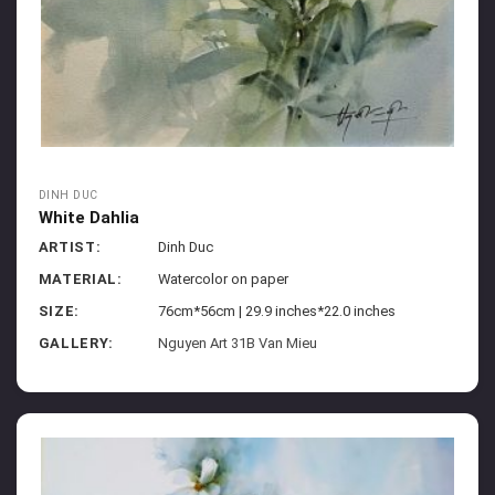
DINH DUC
White Dahlia
ARTIST:
Dinh Duc
MATERIAL:
Watercolor on paper
SIZE:
76cm*56cm | 29.9 inches*22.0 inches
GALLERY:
Nguyen Art 31B Van Mieu