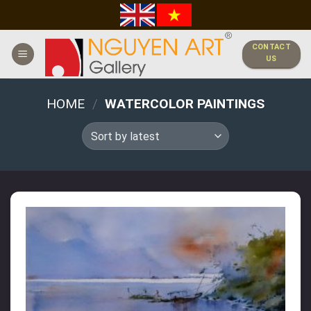
Skip
to
content
CONTACT
US
HOME
/
WATERCOLOR PAINTINGS