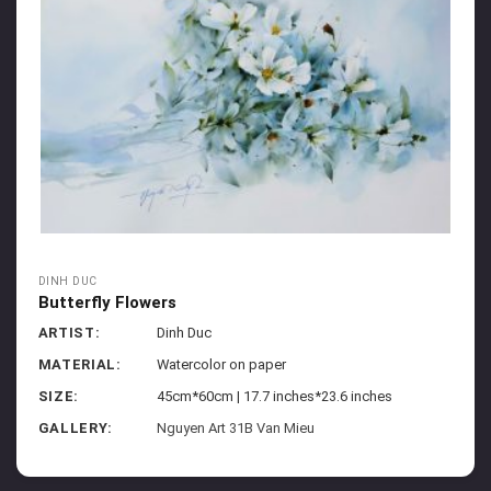
DINH DUC
Butterfly Flowers
ARTIST:
Dinh Duc
MATERIAL:
Watercolor on paper
SIZE:
45cm*60cm | 17.7 inches*23.6 inches
GALLERY:
Nguyen Art 31B Van Mieu