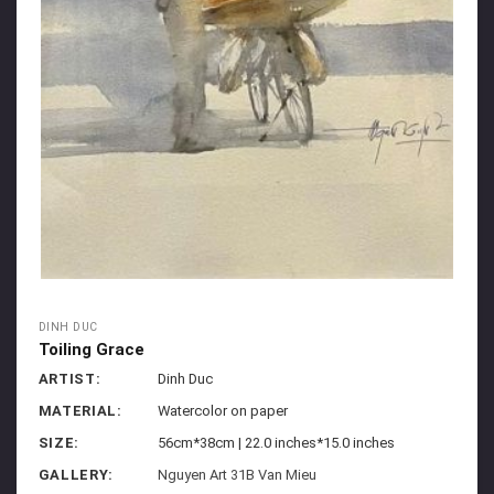
DINH DUC
Toiling Grace
ARTIST:
Dinh Duc
MATERIAL:
Watercolor on paper
SIZE:
56cm*38cm | 22.0 inches*15.0 inches
GALLERY:
Nguyen Art 31B Van Mieu