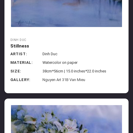
DINH DUC
Stillness
ARTIST:
Dinh Duc
MATERIAL:
Watercolor on paper
SIZE:
38cm*56cm | 15.0 inches*22.0 inches
GALLERY:
Nguyen Art 31B Van Mieu