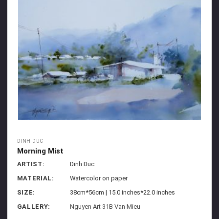
DINH DUC
Morning Mist
ARTIST:
Dinh Duc
MATERIAL:
Watercolor on paper
SIZE:
38cm*56cm | 15.0 inches*22.0 inches
GALLERY:
Nguyen Art 31B Van Mieu