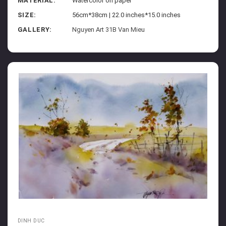
MATERIAL:
Watercolor on paper
SIZE:
56cm*38cm | 22.0 inches*15.0 inches
GALLERY:
Nguyen Art 31B Van Mieu
DINH DUC