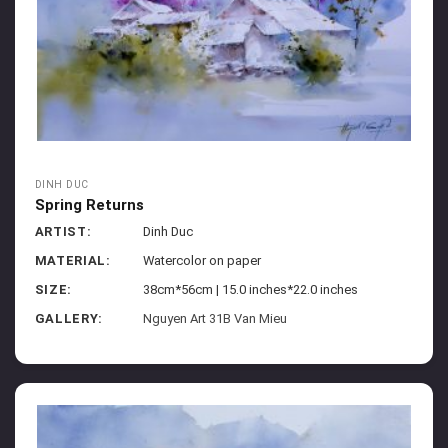
DINH DUC
Spring Returns
ARTIST:
Dinh Duc
MATERIAL:
Watercolor on paper
SIZE:
38cm*56cm | 15.0 inches*22.0 inches
GALLERY:
Nguyen Art 31B Van Mieu