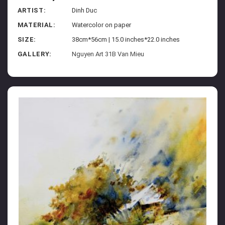
ARTIST:
Dinh Duc
MATERIAL:
Watercolor on paper
SIZE:
38cm*56cm | 15.0 inches*22.0 inches
GALLERY:
Nguyen Art 31B Van Mieu