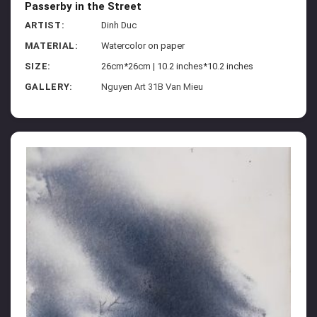
Passerby in the Street
ARTIST:
Dinh Duc
MATERIAL:
Watercolor on paper
SIZE:
26cm*26cm | 10.2 inches*10.2 inches
GALLERY:
Nguyen Art 31B Van Mieu