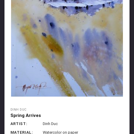
DINH DUC
Spring Arrives
ARTIST:
Dinh Duc
MATERIAL:
Watercolor on paper