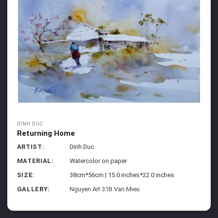
DINH DUC
Returning Home
ARTIST:
Dinh Duc
MATERIAL:
Watercolor on paper
SIZE:
38cm*56cm | 15.0 inches*22.0 inches
GALLERY:
Nguyen Art 31B Van Mieu