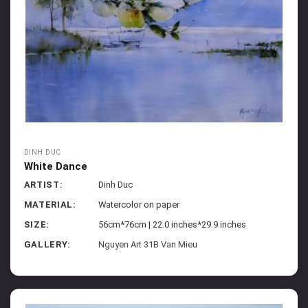
DINH DUC
White Dance
ARTIST:
Dinh Duc
MATERIAL:
Watercolor on paper
SIZE:
56cm*76cm | 22.0 inches*29.9 inches
GALLERY:
Nguyen Art 31B Van Mieu