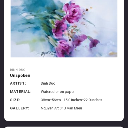
DINH DUC
Unspoken
ARTIST:
Dinh Duc
MATERIAL:
Watercolor on paper
SIZE:
38cm*56cm | 15.0 inches*22.0 inches
GALLERY:
Nguyen Art 31B Van Mieu