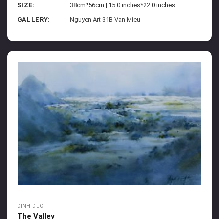
SIZE:
38cm*56cm | 15.0 inches*22.0 inches
GALLERY:
Nguyen Art 31B Van Mieu
DINH DUC
The Valley