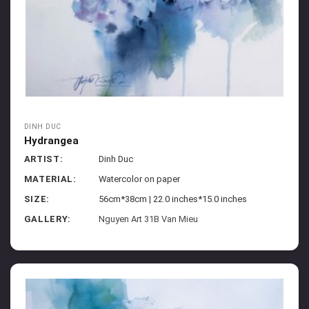
DINH DUC
Hydrangea
ARTIST:
Dinh Duc
MATERIAL:
Watercolor on paper
SIZE:
56cm*38cm | 22.0 inches*15.0 inches
GALLERY:
Nguyen Art 31B Van Mieu