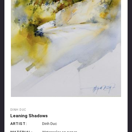
DINH DUC
Leaning Shadows
ARTIST:
Dinh Duc