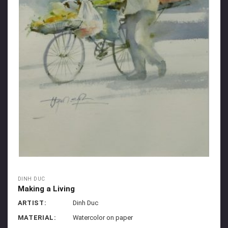
DINH DUC
Making a Living
ARTIST:
Dinh Duc
MATERIAL:
Watercolor on paper