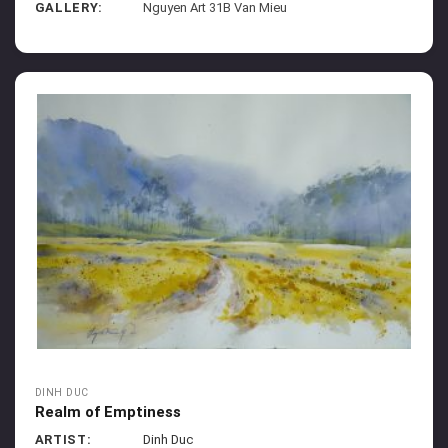
GALLERY:
Nguyen Art 31B Van Mieu
DINH DUC
Realm of Emptiness
ARTIST:
Dinh Duc