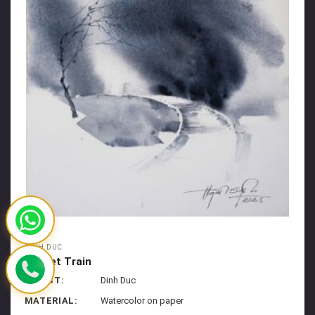
DINH DUC
Sunset Train
ARTIST:
Dinh Duc
MATERIAL:
Watercolor on paper