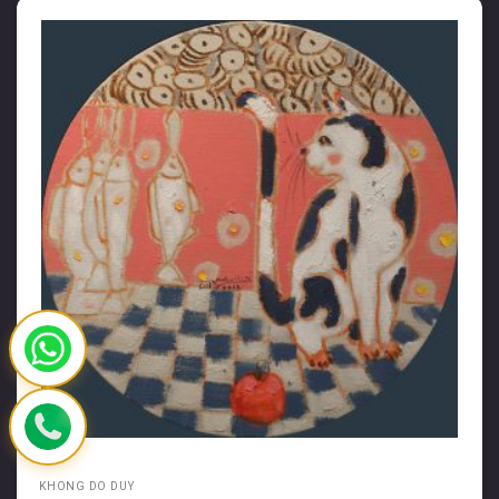
KHONG DO DUY