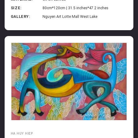
SIZE:
80cm*120cm | 31.5 inches*47.2 inches
GALLERY:
Nguyen Art Lotte Mall West Lake
HA HUY HIEP