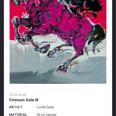
LA BA QUAN
Crimson Gale III
ARTIST:
La Ba Quan
MATERIAL:
Oil on canvas