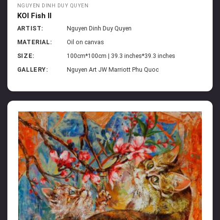
NGUYEN DINH DUY QUYEN
KOI Fish II
ARTIST:
Nguyen Dinh Duy Quyen
MATERIAL:
Oil on canvas
SIZE:
100cm*100cm | 39.3 inches*39.3 inches
GALLERY:
Nguyen Art JW Marriott Phu Quoc