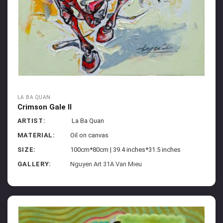
LA BA QUAN
Crimson Gale II
ARTIST:
La Ba Quan
MATERIAL:
Oil on canvas
SIZE:
100cm*80cm | 39.4 inches*31.5 inches
GALLERY:
Nguyen Art 31A Van Mieu