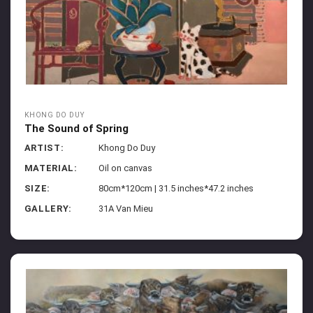
KHONG DO DUY
The Sound of Spring
ARTIST:
Khong Do Duy
MATERIAL:
Oil on canvas
SIZE:
80cm*120cm | 31.5 inches*47.2 inches
GALLERY:
31A Van Mieu