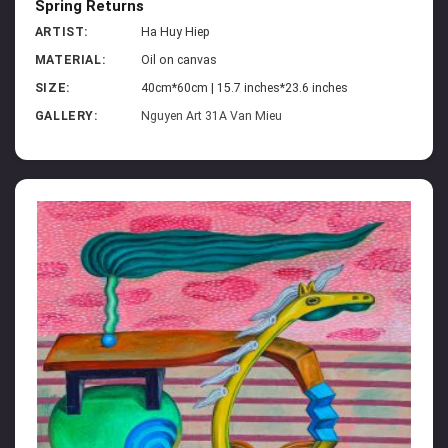
Spring Returns
ARTIST:
Ha Huy Hiep
MATERIAL:
Oil on canvas
SIZE:
40cm*60cm | 15.7 inches*23.6 inches
GALLERY:
Nguyen Art 31A Van Mieu