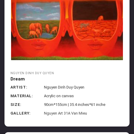
NGUYEN DINH DUY QUYEN
Dream
ARTIST:
Nguyen Dinh Duy Quyen
MATERIAL:
Acrylic on canvas
SIZE:
90cm*155cm | 35.4 inches*61 inche
GALLERY:
Nguyen Art 31A Van Mieu