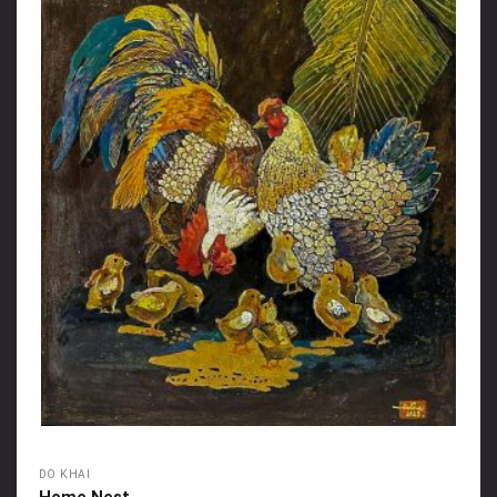
DO KHAI
Home Nest