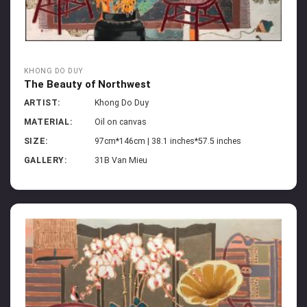
KHONG DO DUY
The Beauty of Northwest
ARTIST:
Khong Do Duy
MATERIAL:
Oil on canvas
SIZE:
97cm*146cm | 38.1 inches*57.5 inches
GALLERY:
31B Van Mieu