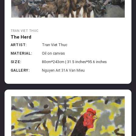
TRAN VIET THUC
The Herd
ARTIST:
Tran Viet Thuc
MATERIAL:
Oil on canvas
SIZE:
80cm*243cm | 31.5 inches*95.6 inches
GALLERY:
Nguyen Art 31A Van Mieu