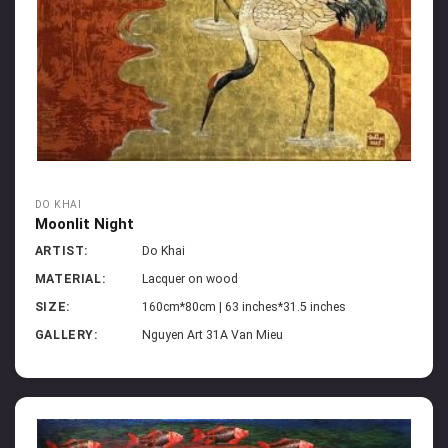
DO KHAI
Moonlit Night
ARTIST:
Do Khai
MATERIAL:
Lacquer on wood
SIZE:
160cm*80cm | 63 inches*31.5 inches
GALLERY:
Nguyen Art 31A Van Mieu