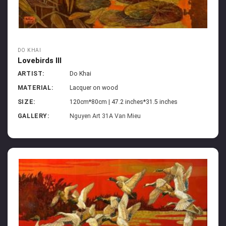
DO KHAI
Lovebirds III
ARTIST:
Do Khai
MATERIAL:
Lacquer on wood
SIZE:
120cm*80cm | 47.2 inches*31.5 inches
GALLERY:
Nguyen Art 31A Van Mieu