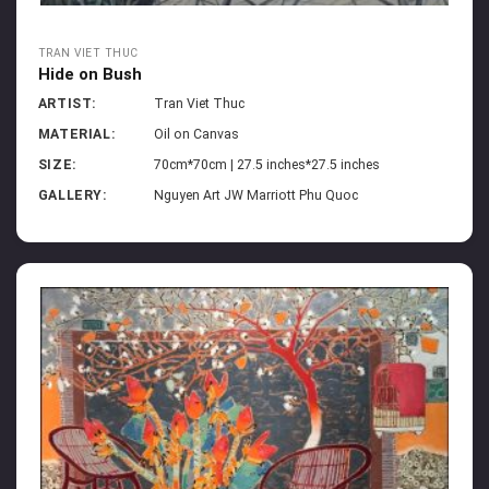
TRAN VIET THUC
Hide on Bush
ARTIST:
Tran Viet Thuc
MATERIAL:
Oil on Canvas
SIZE:
70cm*70cm | 27.5 inches*27.5 inches
GALLERY:
Nguyen Art JW Marriott Phu Quoc