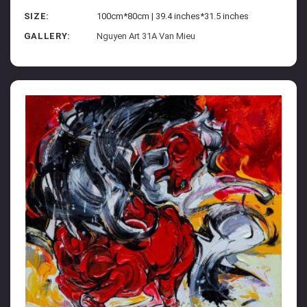
SIZE:
100cm*80cm | 39.4 inches*31.5 inches
GALLERY:
Nguyen Art 31A Van Mieu