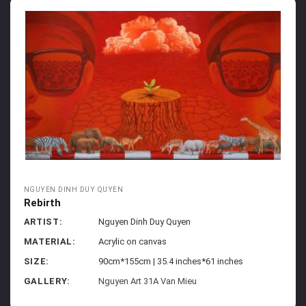
NGUYEN DINH DUY QUYEN
Rebirth
ARTIST:
Nguyen Dinh Duy Quyen
MATERIAL:
Acrylic on canvas
SIZE:
90cm*155cm | 35.4 inches*61 inches
GALLERY:
Nguyen Art 31A Van Mieu