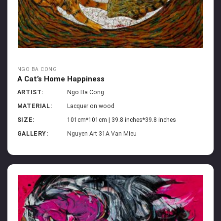
NGO BA CONG
A Cat’s Home Happiness
ARTIST:
Ngo Ba Cong
MATERIAL:
Lacquer on wood
SIZE:
101cm*101cm | 39.8 inches*39.8 inches
GALLERY:
Nguyen Art 31A Van Mieu