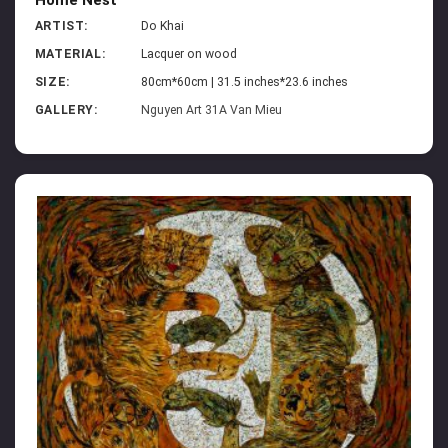
ARTIST:
Do Khai
MATERIAL:
Lacquer on wood
SIZE:
80cm*60cm | 31.5 inches*23.6 inches
GALLERY:
Nguyen Art 31A Van Mieu