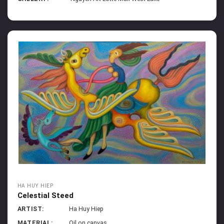
HA HUY HIEP
Celestial Steed
ARTIST:
Ha Huy Hiep
MATERIAL:
Oil on canvas