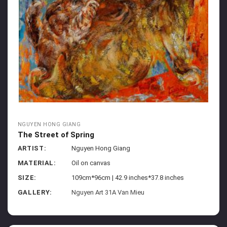
NGUYEN HONG GIANG
The Street of Spring
ARTIST:
Nguyen Hong Giang
MATERIAL:
Oil on canvas
SIZE:
109cm*96cm | 42.9 inches*37.8 inches
GALLERY:
Nguyen Art 31A Van Mieu