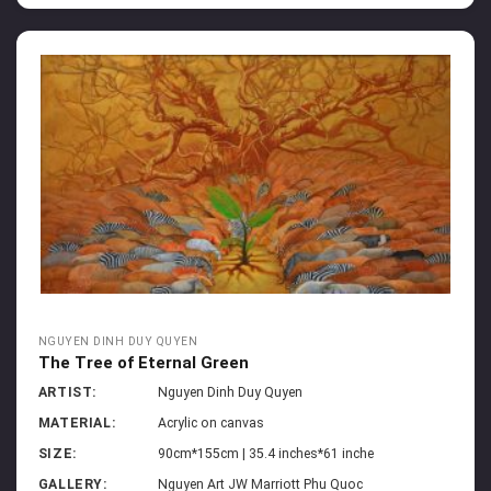
NGUYEN DINH DUY QUYEN
The Tree of Eternal Green
ARTIST:
Nguyen Dinh Duy Quyen
MATERIAL:
Acrylic on canvas
SIZE:
90cm*155cm | 35.4 inches*61 inche
GALLERY:
Nguyen Art JW Marriott Phu Quoc