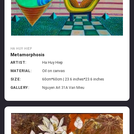
HA HUY HIEP
Metamorphosis
ARTIST:
Ha Huy Hiep
MATERIAL:
Oil on canvas
SIZE:
60cm*60cm | 23.6 inches*23.6 inches
GALLERY:
Nguyen Art 31A Van Mieu