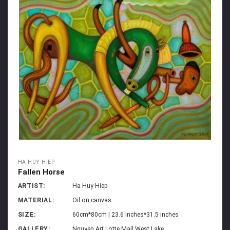
HA HUY HIEP
Fallen Horse
ARTIST:
Ha Huy Hiep
MATERIAL:
Oil on canvas
SIZE:
60cm*80cm | 23.6 inches*31.5 inches
GALLERY:
Nguyen Art Lotte Mall West Lake