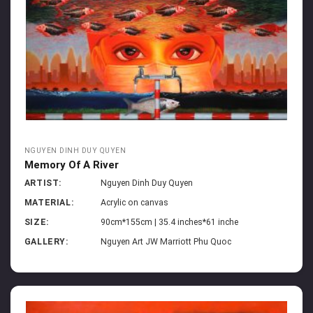
NGUYEN DINH DUY QUYEN
Memory Of A River
ARTIST:
Nguyen Dinh Duy Quyen
MATERIAL:
Acrylic on canvas
SIZE:
90cm*155cm | 35.4 inches*61 inche
GALLERY:
Nguyen Art JW Marriott Phu Quoc