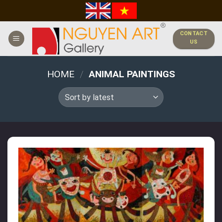
Skip
to
content
CONTACT
US
HOME
/
ANIMAL PAINTINGS