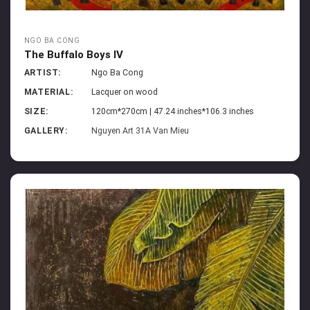
NGO BA CONG
The Buffalo Boys IV
ARTIST:
Ngo Ba Cong
MATERIAL:
Lacquer on wood
SIZE:
120cm*270cm | 47.24 inches*106.3 inches
GALLERY:
Nguyen Art 31A Van Mieu