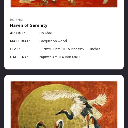
DO KHAI
Haven of Serenity
ARTIST:
Do Khai
MATERIAL:
Lacquer on wood
SIZE:
80cm*180cm | 31.5 inches*70.8 inches
GALLERY:
Nguyen Art 31A Van Mieu