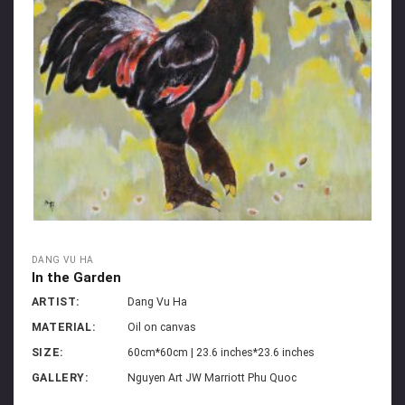
DANG VU HA
In the Garden
ARTIST:
Dang Vu Ha
MATERIAL:
Oil on canvas
SIZE:
60cm*60cm | 23.6 inches*23.6 inches
GALLERY:
Nguyen Art JW Marriott Phu Quoc