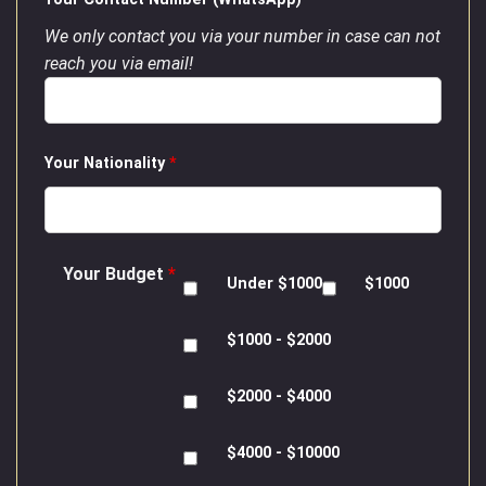
We only contact you via your number in case can not
reach you via email!
Your Nationality
*
Your Budget
*
Under $1000
$1000
$1000 - $2000
$2000 - $4000
$4000 - $10000