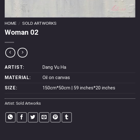
HOME
/
SOLD ARTWORKS
Woman 02
ARTIST:
Dang Vu Ha
MATERIAL:
Oil on canvas
SIZE:
150cm*50cm | 59 inches*20 inches
Artist:
Sold Artworks