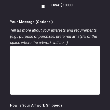
Over $10000
Your Message (Optional)
Tell us more about your interests and requirements
(e.g., purpose of purchase, preferred art style, or the
space where the artwork will be...)
How is Your Artwork Shipped?