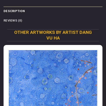
DESCRIPTION
REVIEWS (0)
OTHER ARTWORKS BY ARTIST DANG
VU HA