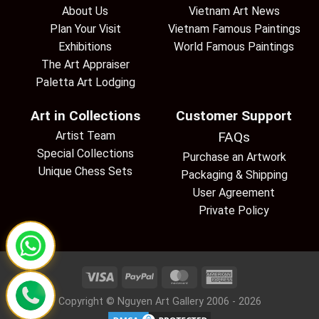
About Us
Vietnam Art News
Plan Your Visit
Vietnam Famous Paintings
Exhibitions
World Famous Paintings
The Art Appraiser
Paletta Art Lodging
Art in Collections
Customer Support
Artist Team
FAQs
Special Collections
Purchase an Artwork
Unique Chess Sets
Packaging & Shipping
User Agreement
Private Policy
Copyright © Nguyen Art Gallery 2006 - 2026