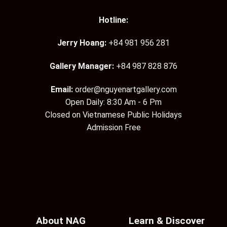
Hotline:
Jerry Hoang:
+84 981 956 281
Gallery Manager:
+84 987 828 876
Email:
order@nguyenartgallery.com
Open Daily: 8:30 Am - 6 Pm
Closed on Vietnamese Public Holidays
Admission Free
About NAG
Learn & Discover