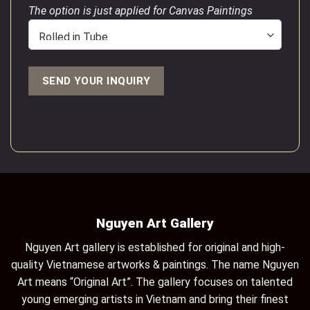
The option is just applied for Canvas Paintings
Nguyen Art Gallery
Nguyen Art gallery is established for original and high-
quality Vietnamese artworks & paintings. The name Nguyen
Art means “Original Art”. The gallery focuses on talented
young emerging artists in Vietnam and bring their finest