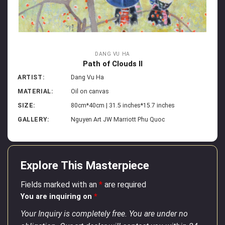
DANG VU HA
Path of Clouds II
ARTIST:
Dang Vu Ha
MATERIAL:
Oil on canvas
SIZE:
80cm*40cm | 31.5 inches*15.7 inches
GALLERY:
Nguyen Art JW Marriott Phu Quoc
Explore This Masterpiece
Fields marked with an
*
are required
You are inquiring on
*
Your Inquiry is completely free. You are under no