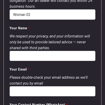
obligation. Our art dealer will contact you within 24
business hours.
Your Name
*
We respect your privacy, and your information will
only be used to provide tailored advice — never
shared with third parties.
Your Email
*
Please double-check your email address as we'll
contact you by email
Your Contact Number (WhatsApp)
*