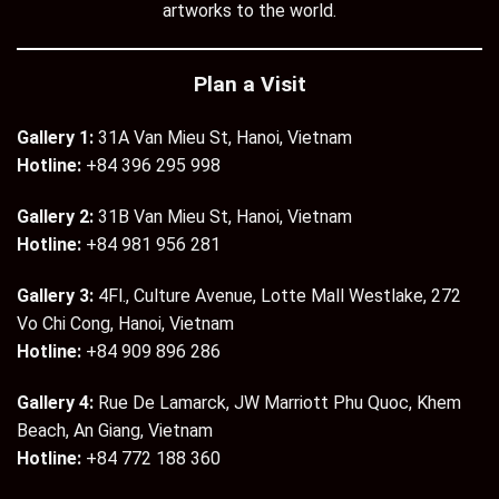
artworks to the world.
Plan a Visit
Gallery 1:
31A Van Mieu St, Hanoi, Vietnam
Hotline:
+84 396 295 998
Gallery 2:
31B Van Mieu St, Hanoi, Vietnam
Hotline:
+84 981 956 281
Gallery 3:
4Fl., Culture Avenue, Lotte Mall Westlake, 272
Vo Chi Cong, Hanoi, Vietnam
Hotline:
+84 909 896 286
Gallery 4:
Rue De Lamarck, JW Marriott Phu Quoc, Khem
Beach, An Giang, Vietnam
Hotline:
+84 772 188 360