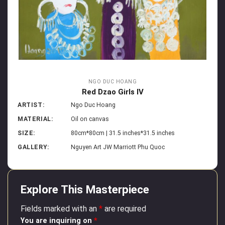
NGO DUC HOANG
Red Dzao Girls IV
ARTIST:
Ngo Duc Hoang
MATERIAL:
Oil on canvas
SIZE:
80cm*80cm | 31.5 inches*31.5 inches
GALLERY:
Nguyen Art JW Marriott Phu Quoc
Explore This Masterpiece
Fields marked with an
*
are required
You are inquiring on
*