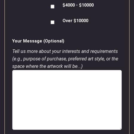
$4000 - $10000
Over $10000
Your Message (Optional)
Tell us more about your interests and requirements
(e.g., purpose of purchase, preferred art style, or the
space where the artwork will be...)