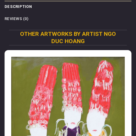
DESCRIPTION
REVIEWS (0)
OTHER ARTWORKS BY ARTIST NGO
DUC HOANG