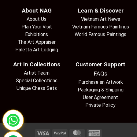
About NAG
Learn & Discover
About Us
Vietnam Art News
Plan Your Visit
Vietnam Famous Paintings
Exhibitions
World Famous Paintings
The Art Appraiser
Paletta Art Lodging
Art in Collections
Customer Support
Artist Team
FAQs
Special Collections
Purchase an Artwork
Unique Chess Sets
Packaging & Shipping
User Agreement
Private Policy