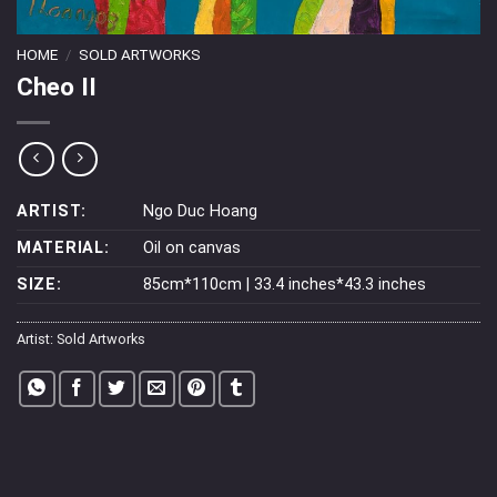
HOME
/
SOLD ARTWORKS
Cheo II
ARTIST:
Ngo Duc Hoang
MATERIAL:
Oil on canvas
SIZE:
85cm*110cm | 33.4 inches*43.3 inches
Artist:
Sold Artworks