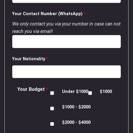
Your Contact Number (WhatsApp)
*
We only contact you via your number in case can not
reach you via email!
Your Nationality
*
Your Budget
*
Under $1000
$1000
$1000 - $2000
$2000 - $4000