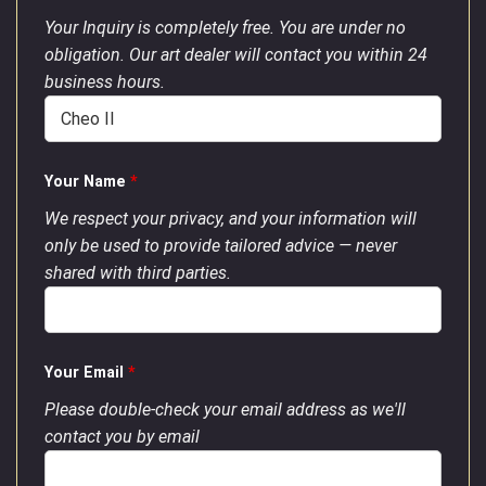
Your Inquiry is completely free. You are under no
obligation. Our art dealer will contact you within 24
business hours.
Your Name
*
We respect your privacy, and your information will
only be used to provide tailored advice — never
shared with third parties.
Your Email
*
Please double-check your email address as we'll
contact you by email