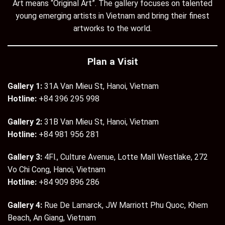
Art means “Original Art”. The gallery focuses on talented
young emerging artists in Vietnam and bring their finest
artworks to the world.
Plan a Visit
Gallery 1:
31A Van Mieu St, Hanoi, Vietnam
Hotline:
+84 396 295 998
Gallery 2:
31B Van Mieu St, Hanoi, Vietnam
Hotline:
+84 981 956 281
Gallery 3:
4Fl., Culture Avenue, Lotte Mall Westlake, 272
Vo Chi Cong, Hanoi, Vietnam
Hotline:
+84 909 896 286
Gallery 4:
Rue De Lamarck, JW Marriott Phu Quoc, Khem
Beach, An Giang, Vietnam