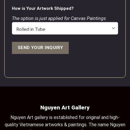
How is Your Artwork Shipped?
The option is just applied for Canvas Paintings
Nguyen Art Gallery
Nguyen Art gallery is established for original and high-
quality Vietnamese artworks & paintings. The name Nguyen