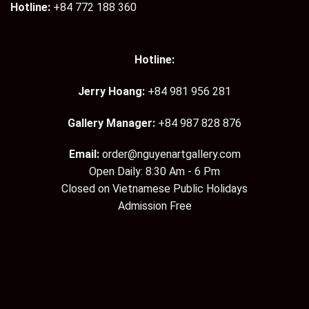
Hotline:
+84 772 188 360
Hotline:
Jerry Hoang:
+84 981 956 281
Gallery Manager:
+84 987 828 876
Email:
order@nguyenartgallery.com
Open Daily: 8:30 Am - 6 Pm
Closed on Vietnamese Public Holidays
Admission Free