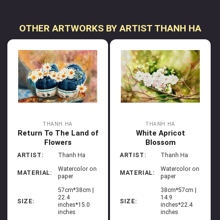
OTHER ARTWORKS BY ARTIST THANH HA
THANH HA
THANH HA
Return To The Land of
White Apricot
Flowers
Blossom
ARTIST:
Thanh Ha
ARTIST:
Thanh Ha
Watercolor on
Watercolor on
MATERIAL:
MATERIAL:
paper
paper
57cm*38cm |
38cm*57cm |
22.4
14.9
SIZE:
SIZE:
inches*15.0
inches*22.4
inches
inches