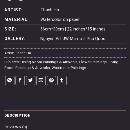
ARTIST:
Thanh Ha
MATERIAL:
Watercolor on paper
SIZE:
56cm*38cm | 22 inches*15 inches
GALLERY:
Nguyen Art JW Marriott Phu Quoc
Artist:
Thanh Ha
Subjects:
Dining Room Paintings & Artworks
,
Flower Paintings
,
Living
Room Paintings & Artworks
,
Watercolor Paintings
DESCRIPTION
REVIEWS (0)