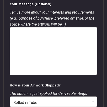
Your Message (Optional)
Tell us more about your interests and requirements
(e.g., purpose of purchase, preferred art style, or the
space where the artwork will be...)
How is Your Artwork Shipped?
The option is just applied for Canvas Paintings