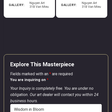
Nguyen Art
Nguyen Art
GALLERY:
GALLERY:
31B Van Mieu
31B Van Mieu
Explore This Masterpiece
Fields marked with an
*
are required
You are inquiring on
*
Your Inquiry is completely free. You are under no
obligation. Our art dealer will contact you within 24
business hours.