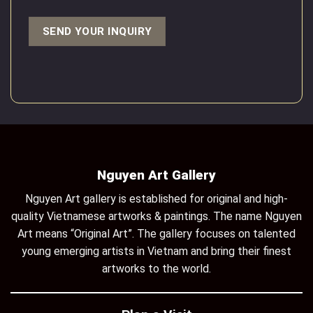
Nguyen Art Gallery
Nguyen Art gallery is established for original and high-
quality Vietnamese artworks & paintings. The name Nguyen
Art means “Original Art”. The gallery focuses on talented
young emerging artists in Vietnam and bring their finest
artworks to the world.