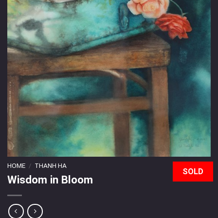
HOME
/
THANH HA
SOLD
Wisdom in Bloom