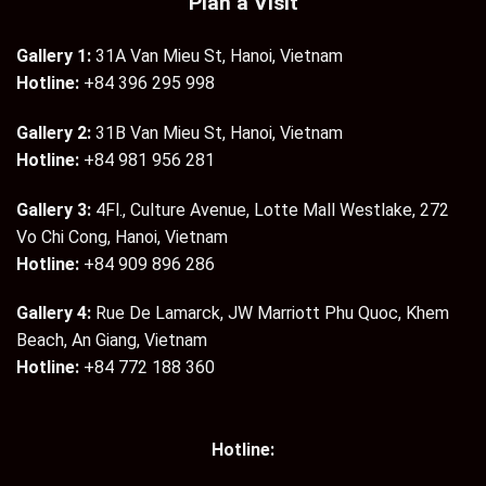
Plan a Visit
Gallery 1:
31A Van Mieu St, Hanoi, Vietnam
Hotline:
+84 396 295 998
Gallery 2:
31B Van Mieu St, Hanoi, Vietnam
Hotline:
+84 981 956 281
Gallery 3:
4Fl., Culture Avenue, Lotte Mall Westlake, 272
Vo Chi Cong, Hanoi, Vietnam
Hotline:
+84 909 896 286
Gallery 4:
Rue De Lamarck, JW Marriott Phu Quoc, Khem
Beach, An Giang, Vietnam
Hotline:
+84 772 188 360
Hotline: