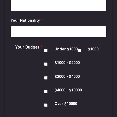
Your Nationality
*
Your Budget
*
Under $1000
$1000
$1000 - $2000
$2000 - $4000
$4000 - $10000
Over $10000