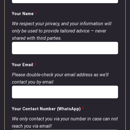
Your Name
*
We respect your privacy, and your information will
only be used to provide tailored advice — never
shared with third parties.
Your Email
*
Please double-check your email address as we'll
contact you by email
Your Contact Number (WhatsApp)
*
We only contact you via your number in case can not
reach you via email!