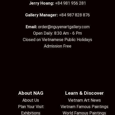
Jerry Hoang:
+84 981 956 281
Gallery Manager:
+84 987 828 876
Email:
order@nguyenartgallery.com
Open Daily: 8:30 Am - 6 Pm
Closed on Vietnamese Public Holidays
Admission Free
About NAG
Learn & Discover
About Us
Vietnam Art News
Plan Your Visit
Vietnam Famous Paintings
Exhibitions
World Famous Paintings