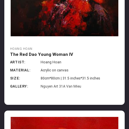
HOANG HOAN
The Red Dao Young Woman IV
ARTIST:
Hoang Hoan
MATERIAL:
Acrylic on canvas
SIZE:
80cm*80cm | 31.5 inches*31.5 inches
GALLERY:
Nguyen Art 31A Van Mieu