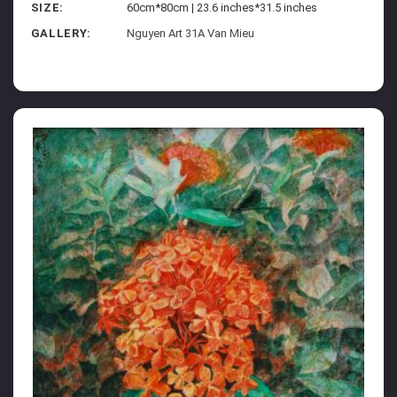
SIZE:
60cm*80cm | 23.6 inches*31.5 inches
GALLERY:
Nguyen Art 31A Van Mieu