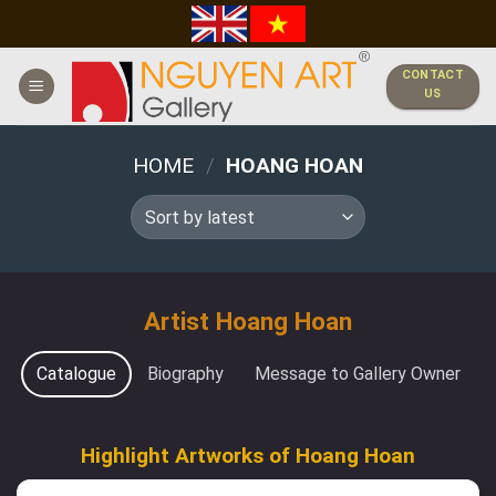
Skip
to
content
CONTACT
US
HOME
/
HOANG HOAN
Artist Hoang Hoan
Catalogue
Biography
Message to Gallery Owner
Highlight Artworks of Hoang Hoan