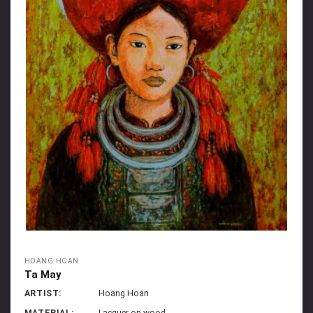
HOANG HOAN
Ta May
ARTIST:
Hoang Hoan
MATERIAL:
Lacquer on wood