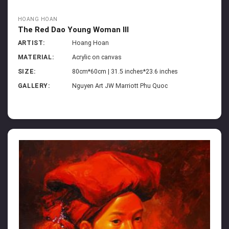
HOANG HOAN
The Red Dao Young Woman III
ARTIST:
Hoang Hoan
MATERIAL:
Acrylic on canvas
SIZE:
80cm*60cm | 31.5 inches*23.6 inches
GALLERY:
Nguyen Art JW Marriott Phu Quoc