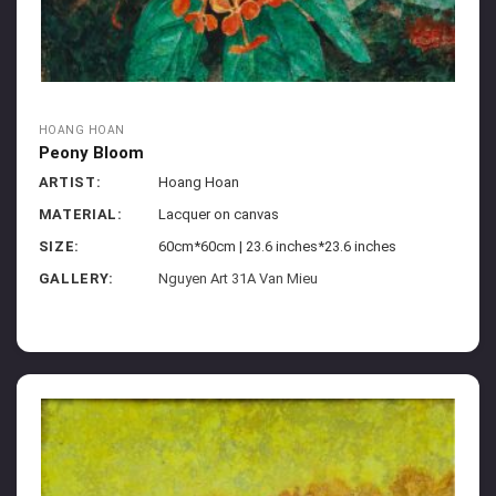
HOANG HOAN
Peony Bloom
ARTIST:
Hoang Hoan
MATERIAL:
Lacquer on canvas
SIZE:
60cm*60cm | 23.6 inches*23.6 inches
GALLERY:
Nguyen Art 31A Van Mieu