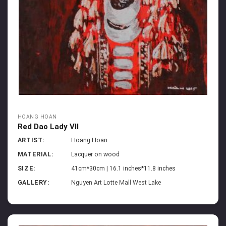
HOANG HOAN
Red Dao Lady VII
ARTIST:
Hoang Hoan
MATERIAL:
Lacquer on wood
SIZE:
41cm*30cm | 16.1 inches*11.8 inches
GALLERY:
Nguyen Art Lotte Mall West Lake