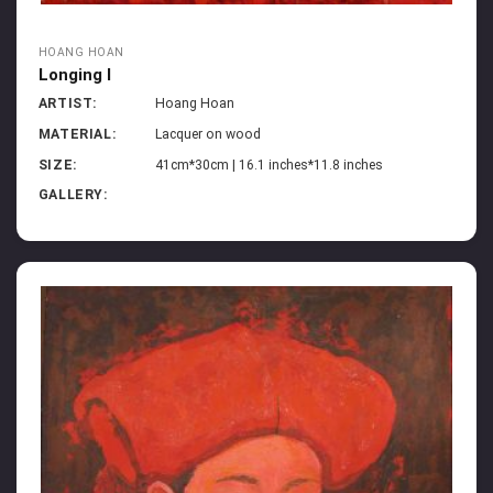
HOANG HOAN
Longing I
ARTIST:
Hoang Hoan
MATERIAL:
Lacquer on wood
SIZE:
41cm*30cm | 16.1 inches*11.8 inches
GALLERY: