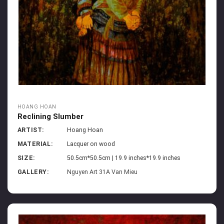
HOANG HOAN
Reclining Slumber
ARTIST:
Hoang Hoan
MATERIAL:
Lacquer on wood
SIZE:
50.5cm*50.5cm | 19.9 inches*19.9 inches
GALLERY:
Nguyen Art 31A Van Mieu