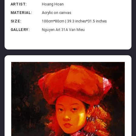
ARTIST:
Hoang Hoan
MATERIAL:
Acrylic on canvas
SIZE:
100cm*80cm | 39.3 inches*31.5 inches
GALLERY:
Nguyen Art 31A Van Mieu