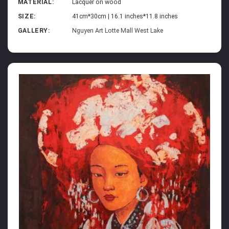
MATERIAL:
Lacquer on wood
SIZE:
41cm*30cm | 16.1 inches*11.8 inches
GALLERY:
Nguyen Art Lotte Mall West Lake