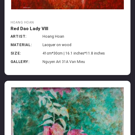
HOANG HOAN
Red Dao Lady VIII
ARTIST:
Hoang Hoan
MATERIAL:
Lacquer on wood
SIZE:
41cm*30cm | 16.1 inches*11.8 inches
GALLERY:
Nguyen Art 31A Van Mieu