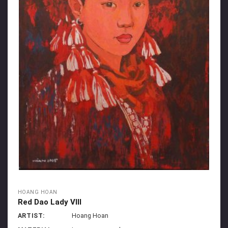
HOANG HOAN
Red Dao Lady VIII
ARTIST:
Hoang Hoan