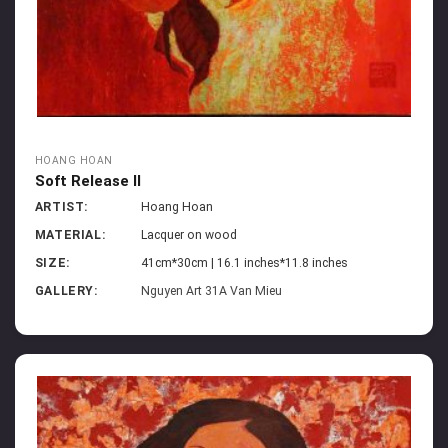
HOANG HOAN
Soft Release II
ARTIST:
Hoang Hoan
MATERIAL:
Lacquer on wood
SIZE:
41cm*30cm | 16.1 inches*11.8 inches
GALLERY:
Nguyen Art 31A Van Mieu