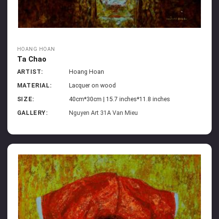
HOANG HOAN
Ta Chao
ARTIST:
Hoang Hoan
MATERIAL:
Lacquer on wood
SIZE:
40cm*30cm | 15.7 inches*11.8 inches
GALLERY:
Nguyen Art 31A Van Mieu