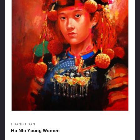
HOANG HOAN
Ha Nhi Young Women