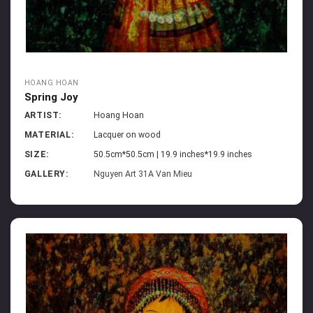
HOANG HOAN
Spring Joy
ARTIST:
Hoang Hoan
MATERIAL:
Lacquer on wood
SIZE:
50.5cm*50.5cm | 19.9 inches*19.9 inches
GALLERY:
Nguyen Art 31A Van Mieu