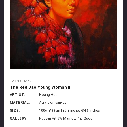
HOANG HOAN
The Red Dao Young Woman II
ARTIST:
Hoang Hoan
MATERIAL:
Acrylic on canvas
SIZE:
100cm*88cm | 39.3 inches*34.6 inches
GALLERY:
Nguyen Art JW Marriott Phu Quoc