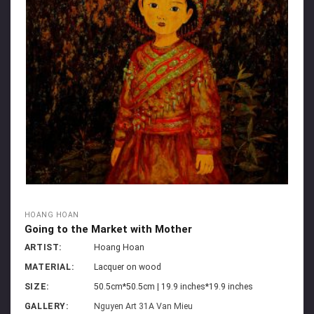
HOANG HOAN
Going to the Market with Mother
ARTIST:
Hoang Hoan
MATERIAL:
Lacquer on wood
SIZE:
50.5cm*50.5cm | 19.9 inches*19.9 inches
GALLERY:
Nguyen Art 31A Van Mieu