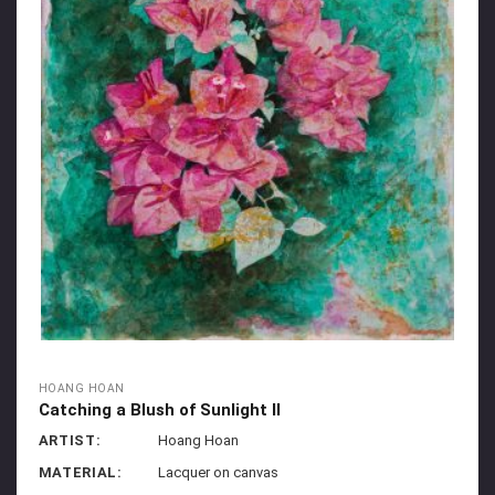
HOANG HOAN
Catching a Blush of Sunlight II
ARTIST:
Hoang Hoan
MATERIAL:
Lacquer on canvas