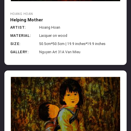
HOANG HOAN
Helping Mother
ARTIST:
Hoang Hoan
MATERIAL:
Lacquer on wood
SIZE:
50.5cm*50.5cm | 19.9 inches*19.9 inches
GALLERY:
Nguyen Art 31A Van Mieu