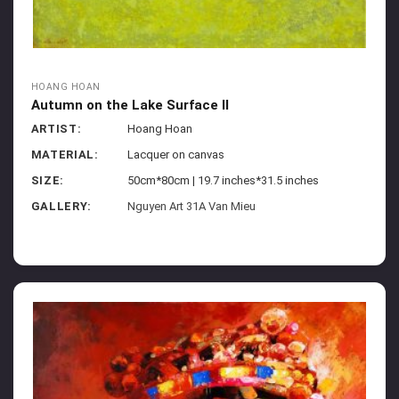
HOANG HOAN
Autumn on the Lake Surface II
ARTIST:
Hoang Hoan
MATERIAL:
Lacquer on canvas
SIZE:
50cm*80cm | 19.7 inches*31.5 inches
GALLERY:
Nguyen Art 31A Van Mieu