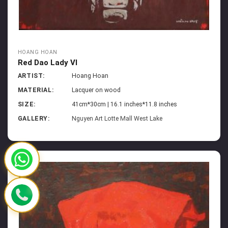
HOANG HOAN
Red Dao Lady VI
ARTIST:
Hoang Hoan
MATERIAL:
Lacquer on wood
SIZE:
41cm*30cm | 16.1 inches*11.8 inches
GALLERY:
Nguyen Art Lotte Mall West Lake