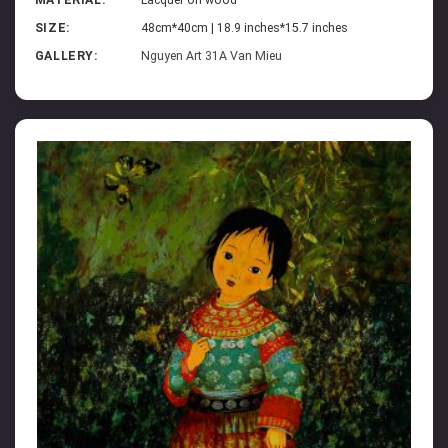
SIZE:
48cm*40cm | 18.9 inches*15.7 inches
GALLERY:
Nguyen Art 31A Van Mieu